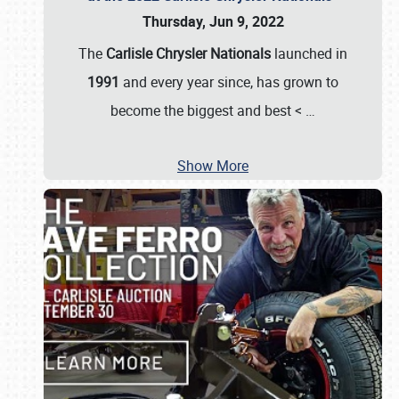
Thursday, Jun 9, 2022
The
Carlisle Chrysler Nationals
launched in
1991
and every year since, has grown to
become the biggest and best <
…
Show More