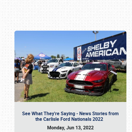
Book online or call (800) 216-1876
See What They're Saying - News Stories from
the Carlisle Ford Nationals 2022
Monday, Jun 13, 2022