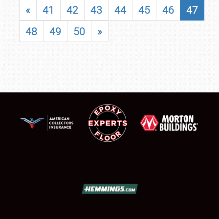
«
41
42
43
44
45
46
47
48
49
50
»