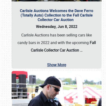
Carlisle Auctions Welcomes the Dave Ferro
(Totally Auto) Collection to the Fall Carlisle
Collector Car Auction
Wednesday, Jun 8, 2022
Carlisle Auctions has been selling cars like
candy bars in 2022 and with the upcoming
Fall
Carlisle Collector Car Auction …
Show More