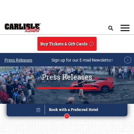
Skip to main content
Search
Buy Tickets & Gift Cards
Press Releases
Sign up for our E-mail Newsletter!
Press Releases