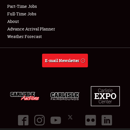
Part-Time Jobs
Club Relations
Full-Time Jobs
About
Full-Time Jobs
Advance Arrival Planner
Weather Forecast
About
Weather Forecast
E-mail Newsletter