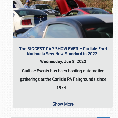
The BIGGEST CAR SHOW EVER – Carlisle Ford
Nationals Sets New Standard in 2022
Wednesday, Jun 8, 2022
Carlisle Events
has been hosting automotive
gatherings at the
Carlisle PA Fairgrounds
since
1974
…
Show More