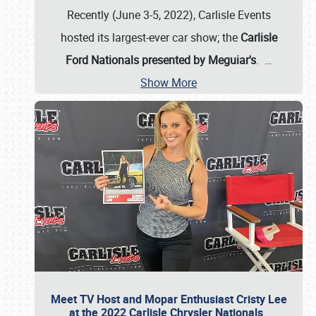
Recently (June 3-5, 2022), Carlisle Events
hosted its largest-ever car show; the
Carlisle
Ford Nationals presented by Meguiar's
.
…
Show More
Meet TV Host and Mopar Enthusiast Cristy Lee
at the 2022 Carlisle Chrysler Nationals