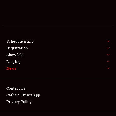
SCHEDULE & INFO
REGISTRATION
SHOWFIELD
FLEA MARKET & CAR CORRAL
Schedule & Info
Registration
SPONSORSHIP
Showfield
Lodging
LODGING
News
NEWS
Contact Us
Carlisle Events App
Privacy Policy
Showfield