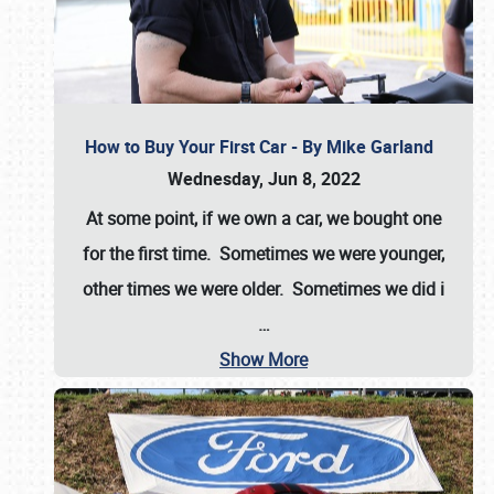
How to Buy Your First Car - By Mike Garland
Wednesday, Jun 8, 2022
At some point, if we own a car, we bought one
for the first time. Sometimes we were younger,
other times we were older. Sometimes we did i
…
Show More