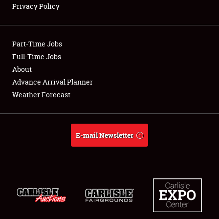
Privacy Policy
Showfield
Part-Time Jobs
Club Relations
Full-Time Jobs
About
Full-Time Jobs
Advance Arrival Planner
About
Weather Forecast
Weather Forecast
E-mail Newsletter