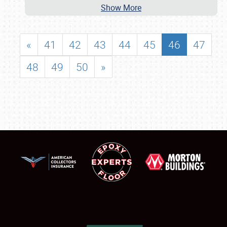
Show More
«
41
42
43
44
45
46
47
48
49
50
»