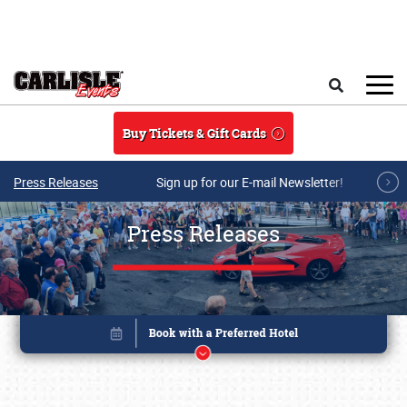
Skip to main content
Search
Buy Tickets & Gift Cards
Press Releases
Sign up for our E-mail Newsletter!
Press Releases