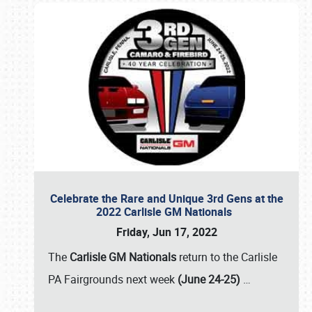
Celebrate the Rare and Unique 3rd Gens at the
2022 Carlisle GM Nationals
Friday, Jun 17, 2022
The
Carlisle GM Nationals
return to the Carlisle
PA Fairgrounds next week
(June 24-25)
…