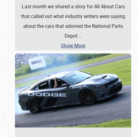
Last month we shared a story for All About Cars
that called out what industry writers were saying
about the cars that adorned the National Parts
Depot
…
Show More