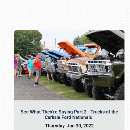
Book online or call (800) 216-1876
See What They're Saying Part 2 - Trucks of the
Carlisle Ford Nationals
Thursday, Jun 30, 2022