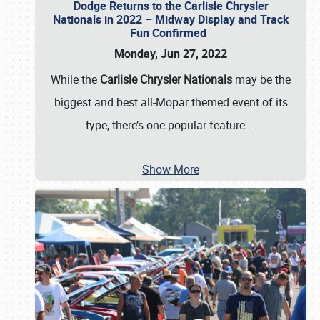
Dodge Returns to the Carlisle Chrysler
Nationals in 2022 – Midway Display and Track
Fun Confirmed
Monday, Jun 27, 2022
While the
Carlisle Chrysler Nationals
may be the
biggest and best all-Mopar themed event of its
type, there’s one popular feature
…
Show More