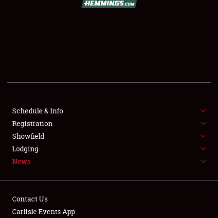
SCHEDULE & INFO
REGISTRATION
SHOWFIELD
FLEA MARKET & CAR CORRAL
Schedule & Info
Registration
SPONSORSHIP
Showfield
LODGING
Lodging
News
NEWS
Contact Us
Carlisle Events App