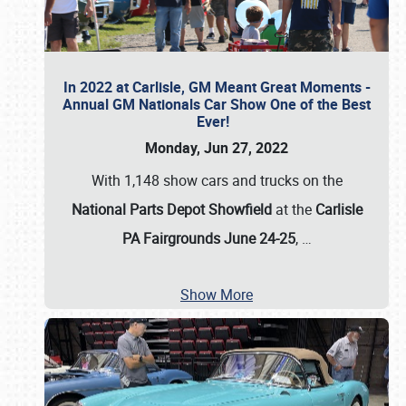
In 2022 at Carlisle, GM Meant Great Moments -
Annual GM Nationals Car Show One of the Best
Ever!
Monday, Jun 27, 2022
With 1,148 show cars and trucks on the
National Parts Depot Showfield
at the
Carlisle
PA Fairgrounds June 24-25
,
…
Show More