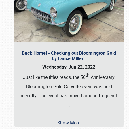
Back Home! - Checking out Bloomington Gold
by Lance Miller
Wednesday, Jun 22, 2022
th
Just like the titles reads, the 50
Anniversary
Bloomington Gold Corvette event was held
recently. The event has moved around frequentl
…
Show More