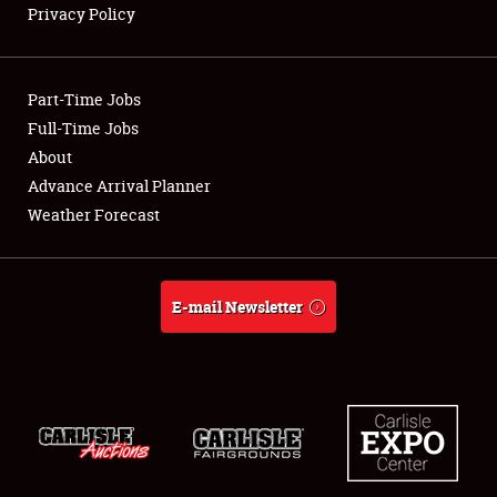
Privacy Policy
Showfield
Part-Time Jobs
Club Relations
Full-Time Jobs
About
Full-Time Jobs
Advance Arrival Planner
About
Weather Forecast
Weather Forecast
E-mail Newsletter