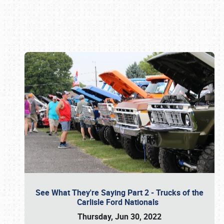
Book online or call (800) 216-1876
See What They're Saying Part 2 - Trucks of the
Carlisle Ford Nationals
Thursday, Jun 30, 2022