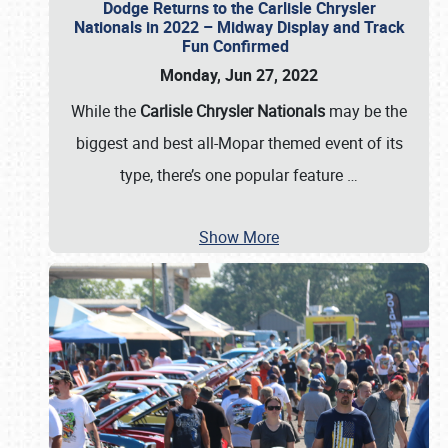
Dodge Returns to the Carlisle Chrysler
Nationals in 2022 – Midway Display and Track
Fun Confirmed
Monday, Jun 27, 2022
While the
Carlisle Chrysler Nationals
may be the
biggest and best all-Mopar themed event of its
type, there’s one popular feature
…
Show More