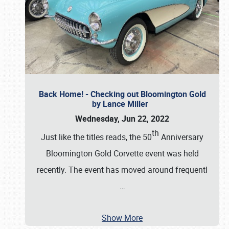
Back Home! - Checking out Bloomington Gold
by Lance Miller
Wednesday, Jun 22, 2022
th
Just like the titles reads, the 50
Anniversary
Bloomington Gold Corvette event was held
recently. The event has moved around frequentl
…
Show More