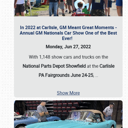
In 2022 at Carlisle, GM Meant Great Moments -
Annual GM Nationals Car Show One of the Best
Ever!
Monday, Jun 27, 2022
With 1,148 show cars and trucks on the
National Parts Depot Showfield
at the
Carlisle
PA Fairgrounds June 24-25
,
…
Show More