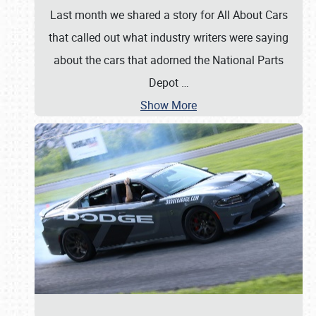
Last month we shared a story for All About Cars
that called out what industry writers were saying
about the cars that adorned the National Parts
Depot
…
Show More