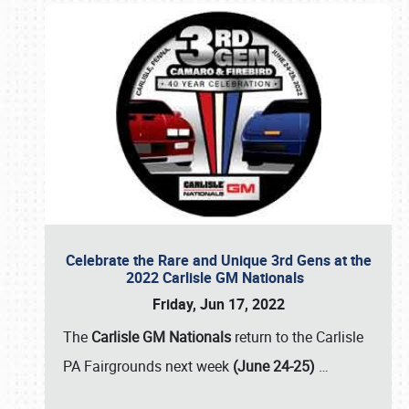
Celebrate the Rare and Unique 3rd Gens at the
2022 Carlisle GM Nationals
Friday, Jun 17, 2022
The
Carlisle GM Nationals
return to the Carlisle
PA Fairgrounds next week
(June 24-25)
…