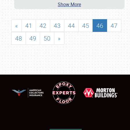
Show More
«
41
42
43
44
45
46
47
48
49
50
»