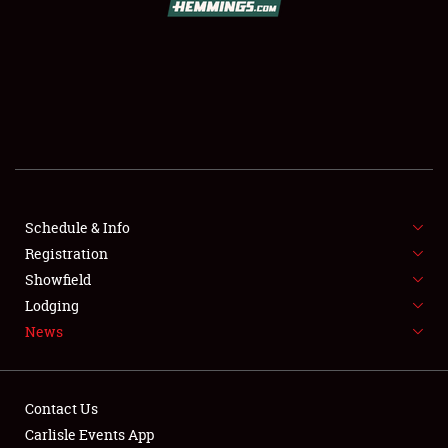
SCHEDULE & INFO
REGISTRATION
SHOWFIELD
FLEA MARKET & CAR CORRAL
Schedule & Info
Registration
SPONSORSHIP
Showfield
LODGING
Lodging
News
NEWS
Contact Us
Carlisle Events App