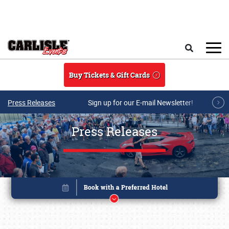
Skip to main content
Search
Buy Tickets & Gift Cards
Press Releases
Sign up for our E-mail Newsletter!
Press Releases