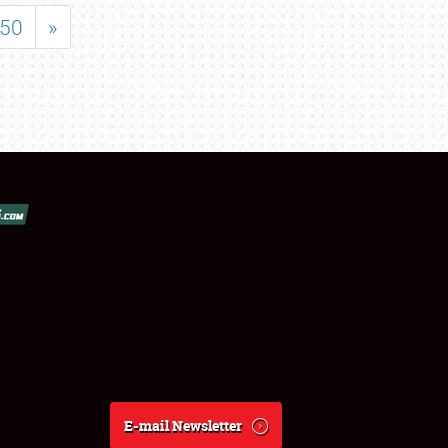
50
»
E-mail Newsletter