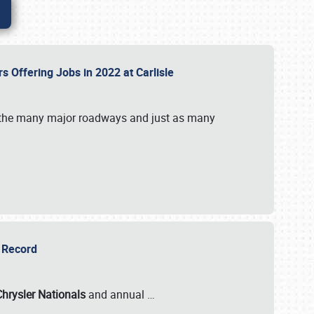
rs Offering Jobs in 2022 at Carlisle
by the many major roadways and just as many
r Record
Chrysler Nationals
and annual
…