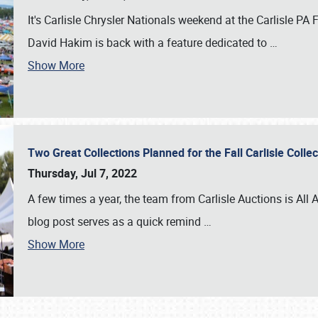
It's Carlisle Chrysler Nationals weekend at the Carlisle P
David Hakim is back with a feature dedicated to
…
Show More
Two Great Collections Planned for the Fall Carlisle Coll
Thursday, Jul 7, 2022
A few times a year, the team from Carlisle Auctions is All A
blog post serves as a quick remind
…
Show More
SCHEDULE & INFO
REGISTRATION