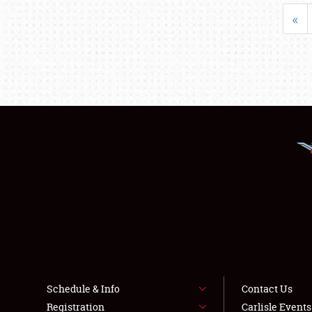
«
Schedule & Info
Contact Us
Registration
Carlisle Event