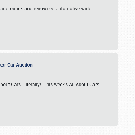
A Fairgrounds and renowned automotive writer
ector Car Auction
bout Cars...literally! This week's All About Cars