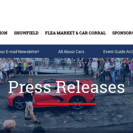
ION
SHOWFIELD
FLEA MARKET & CAR CORRAL
SPONSOR
our E-mail Newsletter!
Buy Tickets & Gift Cards
All About Cars
Event Guide Arc
Press Releases