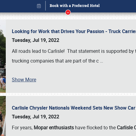
Looking for Work that Drives Your Passion - Truck Carrie
Tuesday, Jul 19, 2022
All roads lead to Carlisle! That statement is supported 
trucking companies that are part of the c
…
Show More
Carlisle Chrysler Nationals Weekend Sets New Show Ca
Book online or call (800) 216-1876
Tuesday, Jul 19, 2022
For years,
Mopar enthusiasts
have flocked to the
Carlisle 