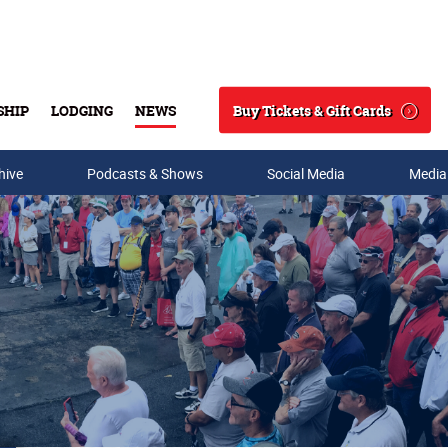
Buy Tickets & Gift Cards
SHIP
LODGING
NEWS
Search
hive
Podcasts & Shows
Social Media
Media