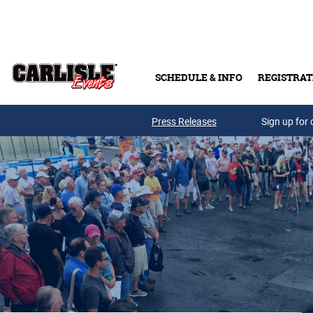
Skip to main content
SCHEDULE & INFO
REGISTRAT
Press Releases
Sign up for 