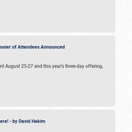
2 Roster of Attendees Announced
ent August 25-27 and this year’s three-day offering,
 Here! - by David Hakim