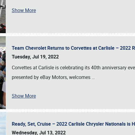
Show More
Team Chevrolet Returns to Corvettes at Carlisle – 202
Tuesday, Jul 19, 2022
Corvettes at Carlisle is celebrating its 40th anniversary ev
presented by eBay Motors, welcomes
…
Show More
Ready, Set, Cruise – 2022 Carlisle Chrysler Nationals is
Wednesday, Jul 13, 2022