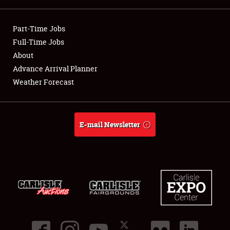
Showfield
Part-Time Jobs
Club Relations
Full-Time Jobs
About
Full-Time Jobs
Advance Arrival Planner
Weather Forecast
About
Weather Forecast
E-mail Newsletter