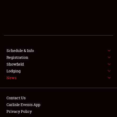
SCHEDULE & INFO
REGISTRATION
SHOWFIELD
FLEA MARKET & CAR CORRAL
Schedule & Info
Registration
SPONSORSHIP
Showfield
LODGING
Lodging
News
NEWS
Contact Us
Carlisle Events App
Privacy Policy