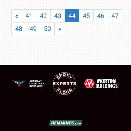
«
41
42
43
44
45
46
47
48
49
50
»