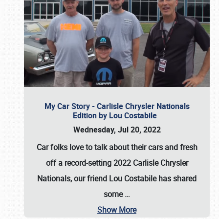
My Car Story - Carlisle Chrysler Nationals
Edition by Lou Costabile
Wednesday, Jul 20, 2022
Car folks love to talk about their cars and fresh
off a record-setting 2022 Carlisle Chrysler
Nationals, our friend Lou Costabile has shared
some
…
Show More