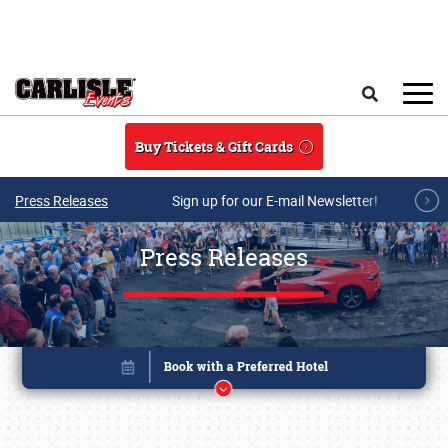
Skip to main content
Search
Buy Tickets & Gift Cards
Press Releases
Sign up for our E-mail Newsletter!
Press Releases