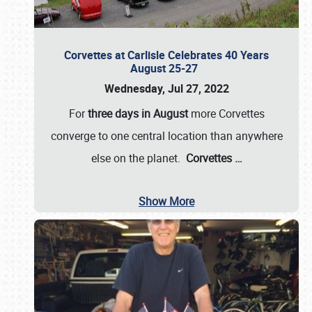
Corvettes at Carlisle Celebrates 40 Years
August 25-27
Wednesday, Jul 27, 2022
For
three days in August
more Corvettes
converge to one central location than anywhere
else on the planet.
Corvettes
…
Show More