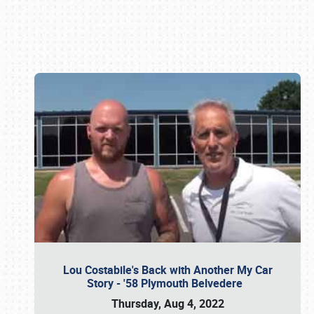
Book online or call (800) 216-1876
Lou Costabile's Back with Another My Car
Story - '58 Plymouth Belvedere
Thursday, Aug 4, 2022