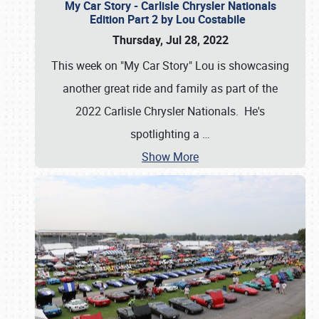
My Car Story - Carlisle Chrysler Nationals
Edition Part 2 by Lou Costabile
Thursday, Jul 28, 2022
This week on "My Car Story" Lou is showcasing
another great ride and family as part of the
2022 Carlisle Chrysler Nationals. He's
spotlighting a
…
Show More