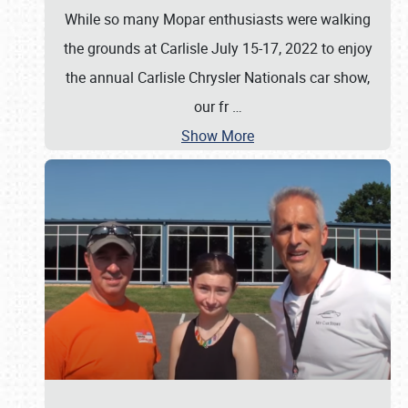
While so many Mopar enthusiasts were walking
the grounds at Carlisle July 15-17, 2022 to enjoy
the annual Carlisle Chrysler Nationals car show,
our fr
…
Show More