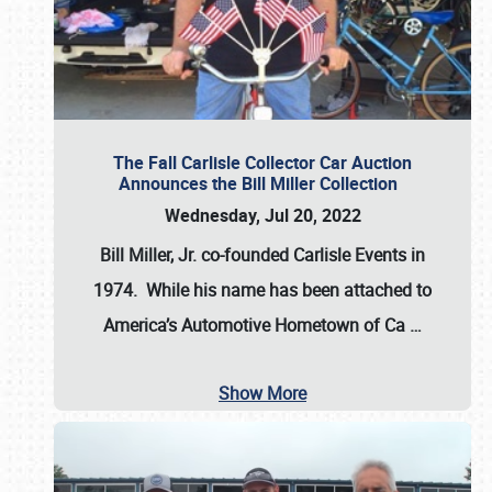
The Fall Carlisle Collector Car Auction
Announces the Bill Miller Collection
Wednesday, Jul 20, 2022
Bill Miller, Jr. co-founded Carlisle Events in
1974
. While his name has been attached to
America’s Automotive Hometown of Ca
…
Show More