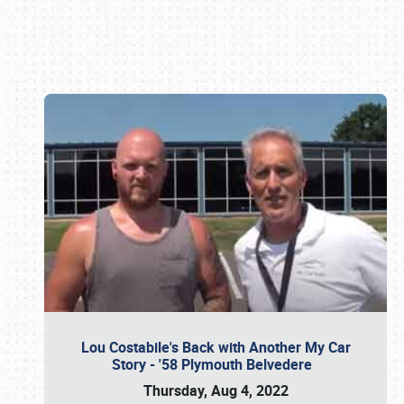
Book online or call (800) 216-1876
Lou Costabile's Back with Another My Car
Story - '58 Plymouth Belvedere
Thursday, Aug 4, 2022