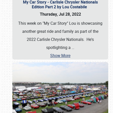
My Car Story - Carlisle Chrysler Nationals
Edition Part 2 by Lou Costabile
Thursday, Jul 28, 2022
This week on "My Car Story" Lou is showcasing
another great ride and family as part of the
2022 Carlisle Chrysler Nationals. He's
spotlighting a
…
Show More