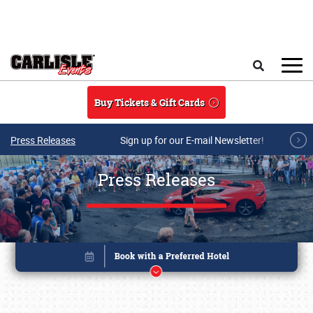
Skip to main content
Search
Buy Tickets & Gift Cards
Press Releases
Sign up for our E-mail Newsletter!
Press Releases