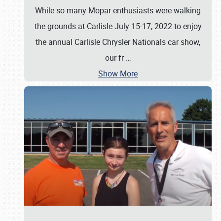
While so many Mopar enthusiasts were walking
the grounds at Carlisle July 15-17, 2022 to enjoy
the annual Carlisle Chrysler Nationals car show,
our fr
…
Show More