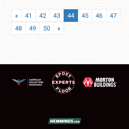
«
41
42
43
44
45
46
47
48
49
50
»