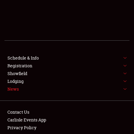
SCHEDULE & INFO
REGISTRATION
SHOWFIELD
FLEA MARKET & CAR CORRAL
Schedule & Info
Registration
SPONSORSHIP
Showfield
LODGING
Lodging
News
NEWS
Contact Us
Carlisle Events App
Privacy Policy