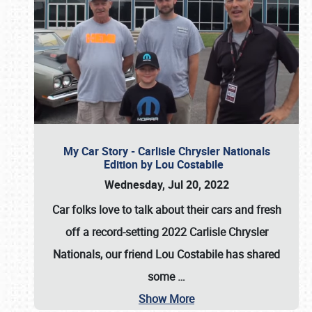
My Car Story - Carlisle Chrysler Nationals
Edition by Lou Costabile
Wednesday, Jul 20, 2022
Car folks love to talk about their cars and fresh
off a record-setting 2022 Carlisle Chrysler
Nationals, our friend Lou Costabile has shared
some
…
Show More