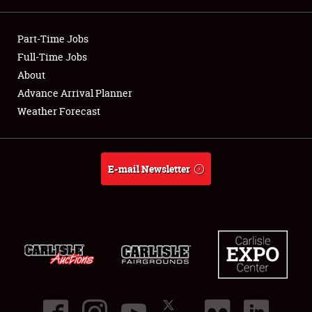
Showfield
Part-Time Jobs
Club Relations
Full-Time Jobs
About
Full-Time Jobs
Advance Arrival Planner
Weather Forecast
About
Weather Forecast
E-mail Newsletter