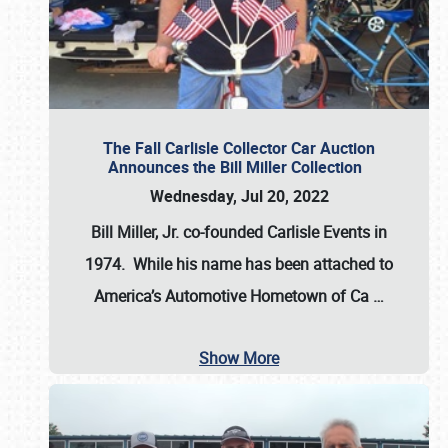
The Fall Carlisle Collector Car Auction
Announces the Bill Miller Collection
Wednesday, Jul 20, 2022
Bill Miller, Jr. co-founded Carlisle Events in
1974
. While his name has been attached to
America’s Automotive Hometown of Ca
…
Show More