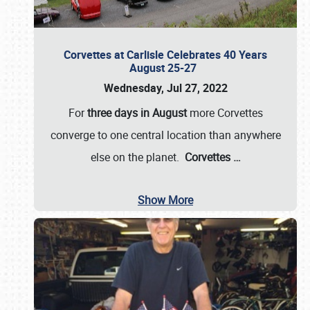
Corvettes at Carlisle Celebrates 40 Years
August 25-27
Wednesday, Jul 27, 2022
For
three days in August
more Corvettes
converge to one central location than anywhere
else on the planet.
Corvettes
…
Show More