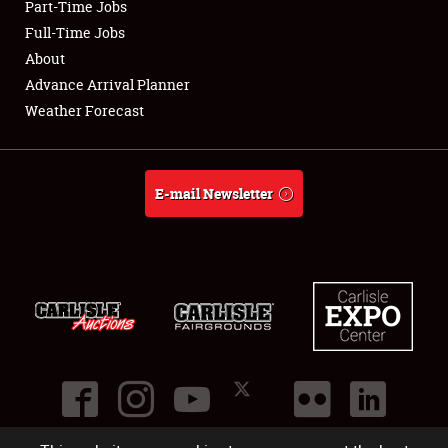
Part-Time Jobs
Club Relations
Full-Time Jobs
About
Full-Time Jobs
Advance Arrival Planner
Weather Forecast
About
Weather Forecast
E-mail Newsletter