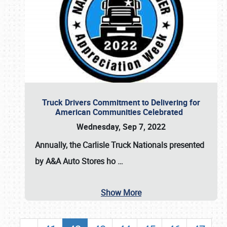
Truck Drivers Commitment to Delivering for
American Communities Celebrated
Wednesday, Sep 7, 2022
Annually, the
Carlisle Truck Nationals presented
by A&A Auto Stores
ho
…
Show More