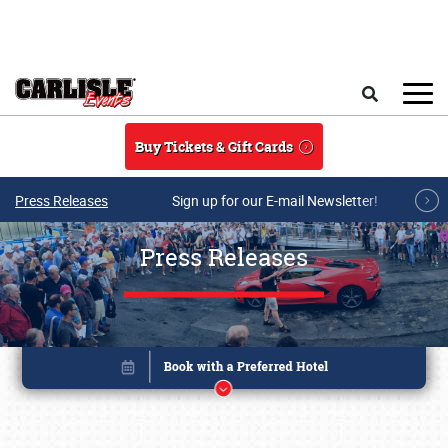
Skip to main content
Search
Buy Tickets & Gift Cards
Press Releases
Sign up for our E-mail Newsletter!
Press Releases