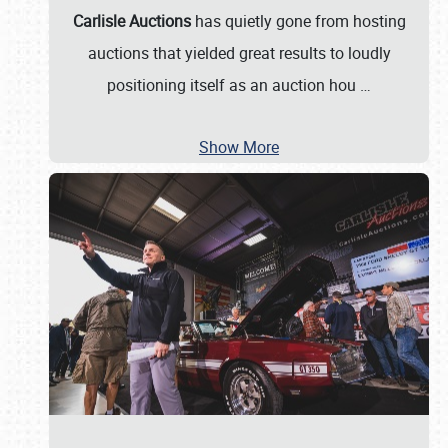
Carlisle Auctions
has quietly gone from hosting
auctions that yielded great results to loudly
positioning itself as an auction hou
…
Show More