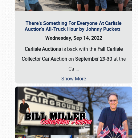
There's Something For Everyone At Carlisle
Auction's All-Truck Hour by Johnny Puckett
Wednesday, Sep 14, 2022
Carlisle Auctions
is back with the
Fall Carlisle
Collector Car Auction
on
September 29-30
at the
Ca
…
Show More