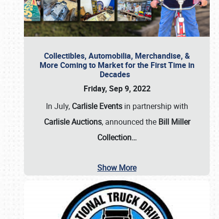
Collectibles, Automobilia, Merchandise, &
More Coming to Market for the First Time in
Decades
Friday, Sep 9, 2022
In July,
Carlisle Events
in partnership with
Carlisle Auctions
, announced the
Bill Miller
Collection…
Show More