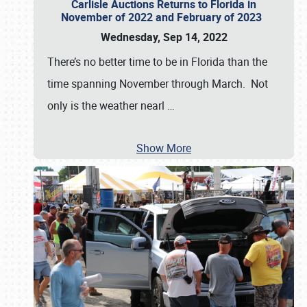
Carlisle Auctions Returns to Florida in
November of 2022 and February of 2023
Wednesday, Sep 14, 2022
There’s no better time to be in Florida than the
time spanning November through March. Not
only is the weather nearl
…
Show More