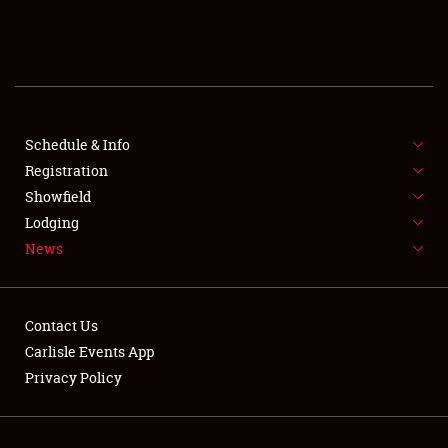
SCHEDULE & INFO
REGISTRATION
SHOWFIELD
FLEA MARKET & CAR CORRAL
Schedule & Info
Registration
SPONSORSHIP
Showfield
Lodging
LODGING
News
NEWS
Contact Us
Carlisle Events App
Privacy Policy
Showfield