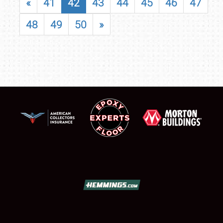
«
41
42
43
44
45
46
47
48
49
50
»