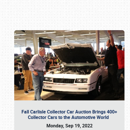
Book online or call (800) 216-1876
Fall Carlisle Collector Car Auction Brings 400+
Collector Cars to the Automotive World
Monday, Sep 19, 2022