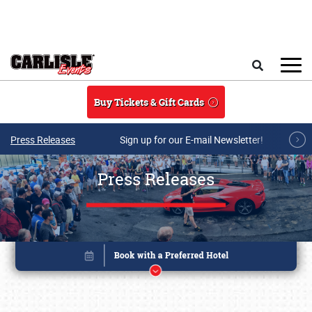
Skip to main content
Search
Buy Tickets & Gift Cards
Press Releases
Sign up for our E-mail Newsletter!
Press Releases