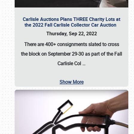
Carlisle Auctions Plans THREE Charity Lots at
the 2022 Fall Carlisle Collector Car Auction
Thursday, Sep 22, 2022
There are
400+ consignments
slated to cross
the block on
September 29-30
as part of the
Fall
Carlisle Col
…
Show More