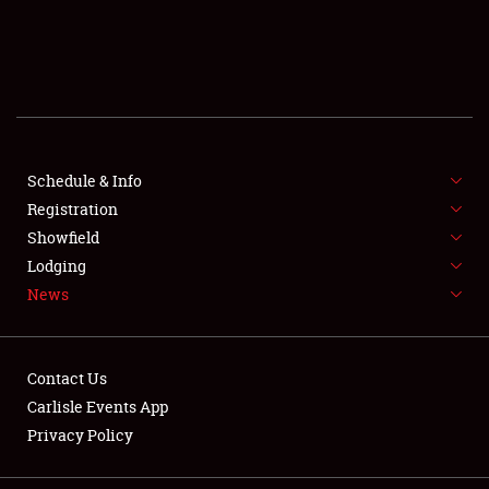
SCHEDULE & INFO
REGISTRATION
SHOWFIELD
FLEA MARKET & CAR CORRAL
Schedule & Info
Registration
SPONSORSHIP
Showfield
Lodging
LODGING
News
NEWS
Contact Us
Carlisle Events App
Privacy Policy
Showfield