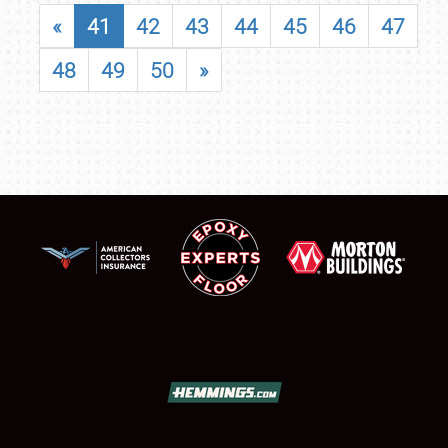
«
41
42
43
44
45
46
47
48
49
50
»