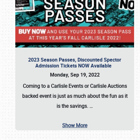
2023 Season Passes, Discounted Spector
Admission Tickets NOW Available
Monday, Sep 19, 2022
Coming to a
Carlisle Events
or
Carlisle Auctions
backed event is just as much about the fun as it
is the savings.
…
Show More