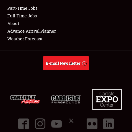
Part-Time Jobs
Club Relations
Full-Time Jobs
About
Full-Time Jobs
Advance Arrival Planner
Weather Forecast
About
Weather Forecast
E-mail Newsletter