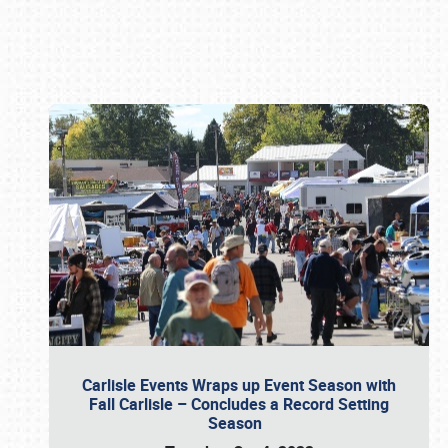
Book online or call (800) 216-1876
Carlisle Events Wraps up Event Season with
Fall Carlisle – Concludes a Record Setting
Season