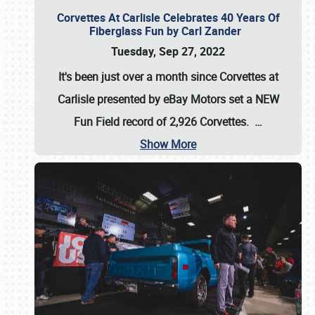
Corvettes At Carlisle Celebrates 40 Years Of
Fiberglass Fun by Carl Zander
Tuesday, Sep 27, 2022
It's been just over a month since Corvettes at
Carlisle presented by eBay Motors set a
NEW
Fun Field record of 2,926 Corvettes
.
…
Show More