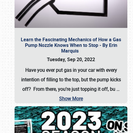
Learn the Fascinating Mechanics of How a Gas
Pump Nozzle Knows When to Stop - By Erin
Marquis
Tuesday, Sep 20, 2022
Have you ever put gas in your car with every
intention of filling to the top, but the pump kicks
off? From there, you're just topping it off, bu
…
Show More