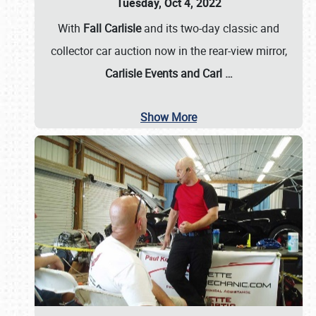
Tuesday, Oct 4, 2022
With
Fall Carlisle
and its two-day classic and
collector car auction now in the rear-view mirror,
Carlisle Events and Carl
…
Show More