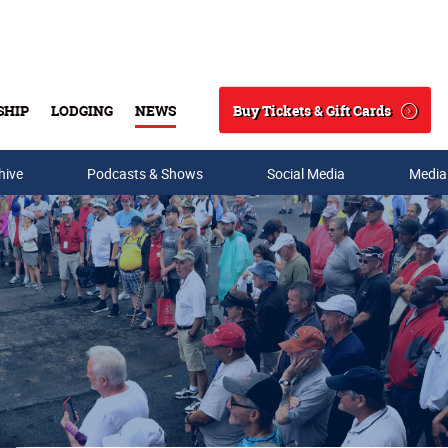
Buy Tickets & Gift Cards
SHIP
LODGING
NEWS
Search
hive
Podcasts & Shows
Social Media
Media