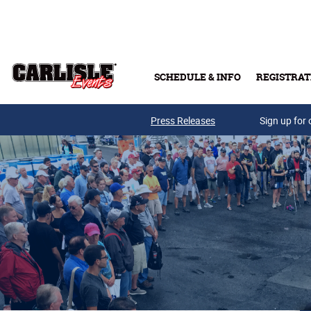
Skip to main content
SCHEDULE & INFO
REGISTRAT
Press Releases
Sign up for 