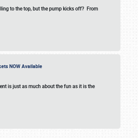
illing to the top, but the pump kicks off? From
ckets NOW Available
nt is just as much about the fun as it is the