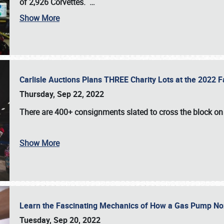
of 2,926 Corvettes
.
…
Show More
Carlisle Auctions Plans THREE Charity Lots at the 2022 Fa
Thursday, Sep 22, 2022
There are
400+ consignments
slated to cross the block o
Show More
Learn the Fascinating Mechanics of How a Gas Pump No
Tuesday, Sep 20, 2022