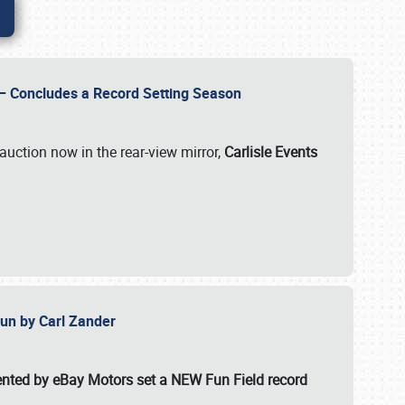
e – Concludes a Record Setting Season
auction now in the rear-view mirror,
Carlisle Events
 Fun by Carl Zander
esented by eBay Motors set a
NEW Fun Field record