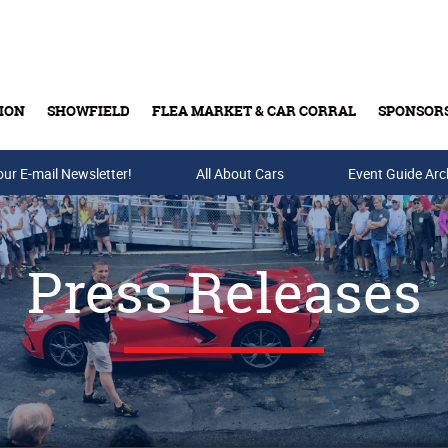
ION
SHOWFIELD
FLEA MARKET & CAR CORRAL
SPONSOR
our E-mail Newsletter!
Buy Tickets & Gift Cards
All About Cars
Event Guide Arc
Press Releases