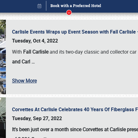
Carlisle Events Wraps up Event Season with Fall Carlisl
Tuesday, Oct 4, 2022
With
Fall Carlisle
and its two-day classic and collector car 
and Carl
…
Show More
Corvettes At Carlisle Celebrates 40 Years Of Fiberglass
Book online or call (800) 216-1876
Tuesday, Sep 27, 2022
It's been just over a month since Corvettes at Carlisle pr