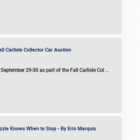
ll Carlisle Collector Car Auction
n
September 29-30
as part of the
Fall Carlisle Col
…
zzle Knows When to Stop - By Erin Marquis