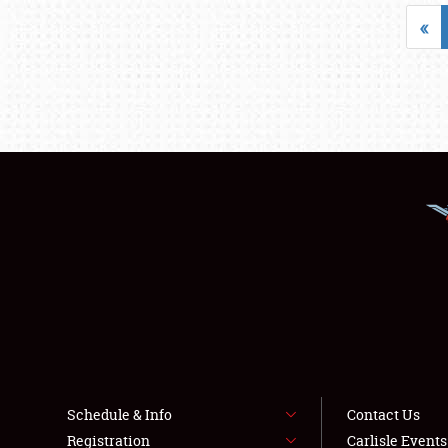
«
Schedule & Info
Contact Us
Registration
Carlisle Event