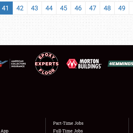
SHOWFIELD
41
42
43
44
45
46
47
48
49
FLEA MARKET & CAR CORRAL
SPONSORSHIP
LODGING
NEWS
Showfield
About
Club Relations
Weather Forecast
Full-Time Jobs
Part-Time Jobs
s App
Full-Time Jobs