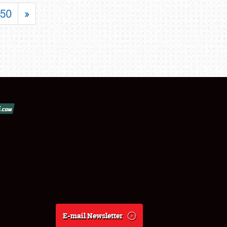
50
»
E-mail Newsletter