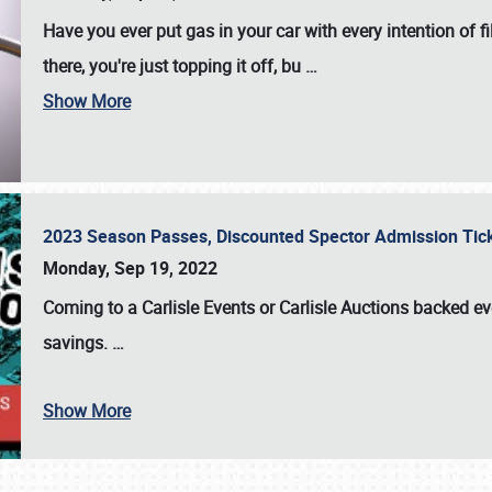
Have you ever put gas in your car with every intention of f
there, you're just topping it off, bu
…
Show More
2023 Season Passes, Discounted Spector Admission Ti
Monday, Sep 19, 2022
Coming to a
Carlisle Events
or
Carlisle Auctions
backed eve
savings.
…
Show More
SCHEDULE & INFO
REGISTRATION