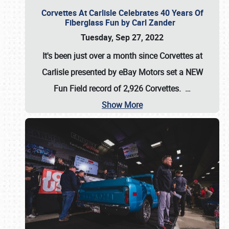
Corvettes At Carlisle Celebrates 40 Years Of
Fiberglass Fun by Carl Zander
Tuesday, Sep 27, 2022
It's been just over a month since Corvettes at
Carlisle presented by eBay Motors set a
NEW
Fun Field record of 2,926 Corvettes
.
…
Show More