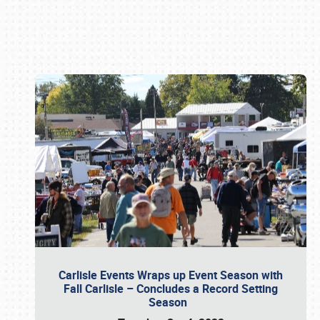
Book online or call (800) 216-1876
Carlisle Events Wraps up Event Season with
Fall Carlisle – Concludes a Record Setting
Season