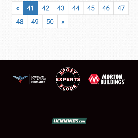
«
41
42
43
44
45
46
47
48
49
50
»