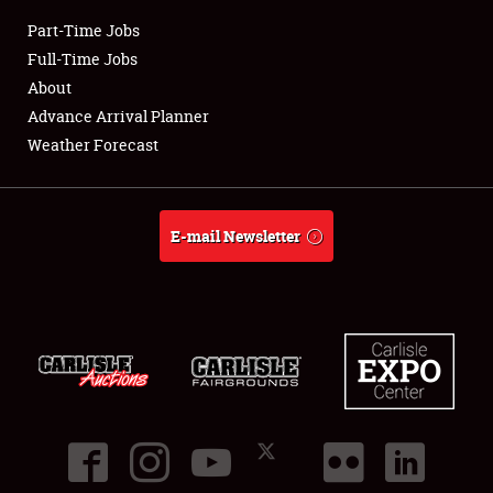
Part-Time Jobs
Club Relations
Full-Time Jobs
About
Full-Time Jobs
Advance Arrival Planner
Weather Forecast
About
Weather Forecast
E-mail Newsletter