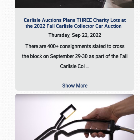
Carlisle Auctions Plans THREE Charity Lots at
the 2022 Fall Carlisle Collector Car Auction
Thursday, Sep 22, 2022
There are
400+ consignments
slated to cross
the block on
September 29-30
as part of the
Fall
Carlisle Col
…
Show More