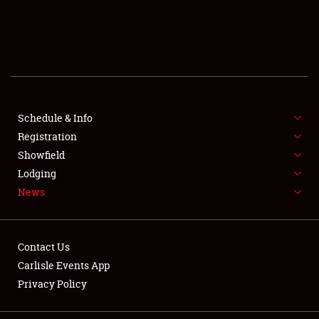
SCHEDULE & INFO
REGISTRATION
SHOWFIELD
FLEA MARKET & CAR CORRAL
Schedule & Info
Registration
SPONSORSHIP
Showfield
Lodging
LODGING
News
NEWS
Contact Us
Carlisle Events App
Privacy Policy
Showfield