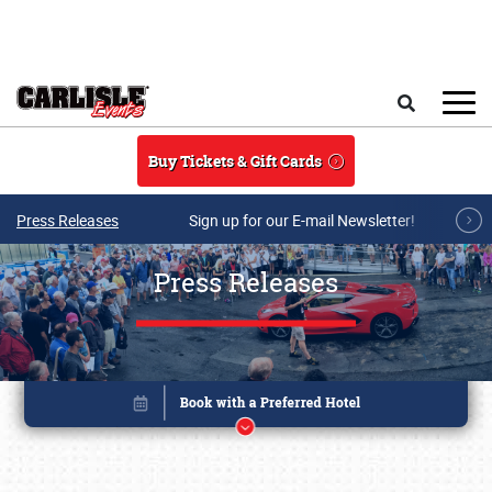
Skip to main content
Search
Buy Tickets & Gift Cards
Press Releases
Sign up for our E-mail Newsletter!
Press Releases