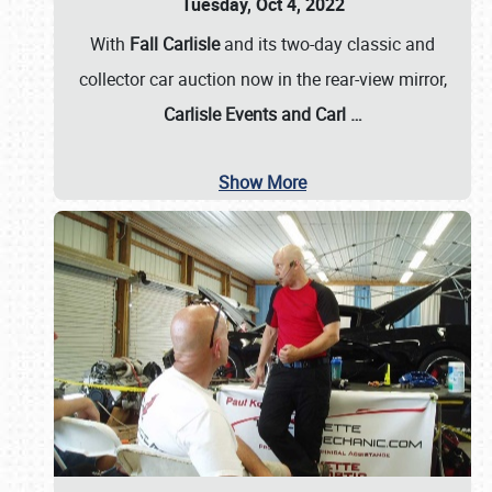
Tuesday, Oct 4, 2022
With
Fall Carlisle
and its two-day classic and
collector car auction now in the rear-view mirror,
Carlisle Events and Carl
…
Show More