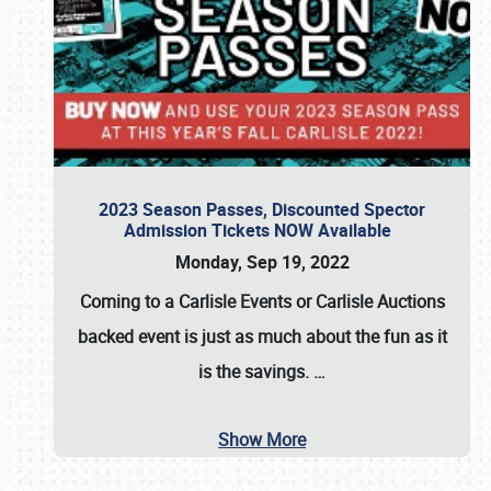
2023 Season Passes, Discounted Spector
Admission Tickets NOW Available
Monday, Sep 19, 2022
Coming to a
Carlisle Events
or
Carlisle Auctions
backed event is just as much about the fun as it
is the savings.
…
Show More