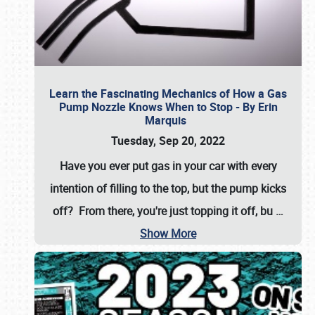
Learn the Fascinating Mechanics of How a Gas
Pump Nozzle Knows When to Stop - By Erin
Marquis
Tuesday, Sep 20, 2022
Have you ever put gas in your car with every
intention of filling to the top, but the pump kicks
off? From there, you're just topping it off, bu
…
Show More