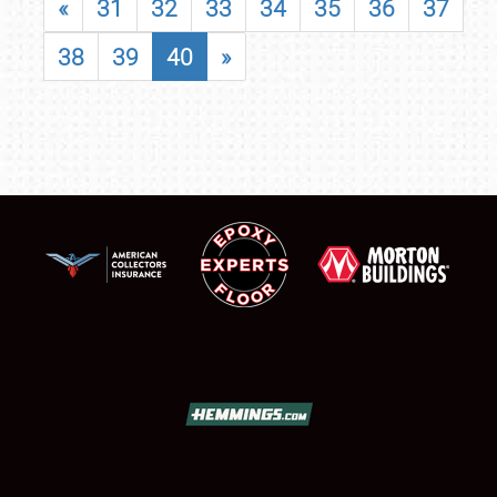
«
31
32
33
34
35
36
37
38
39
40
»