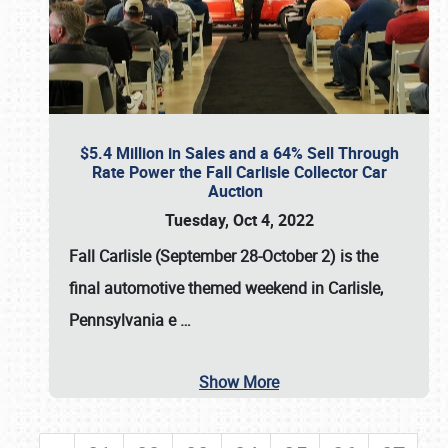
$5.4 Million in Sales and a 64% Sell Through
Rate Power the Fall Carlisle Collector Car
Auction
Tuesday, Oct 4, 2022
Fall Carlisle (September 28-October 2)
is the
final automotive themed weekend in Carlisle,
Pennsylvania e
…
Show More