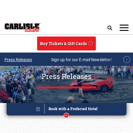
Skip to main content
Search
Buy Tickets & Gift Cards
Press Releases
Sign up for our E-mail Newsletter!
Press Releases