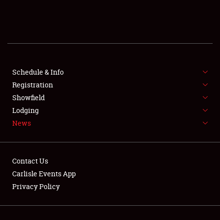
SCHEDULE & INFO
REGISTRATION
SHOWFIELD
FLEA MARKET & CAR CORRAL
Schedule & Info
Registration
SPONSORSHIP
Showfield
Lodging
LODGING
News
NEWS
Contact Us
Carlisle Events App
Privacy Policy
Showfield