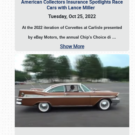
American Collectors Insurance Spotlights Race
Cars with Lance Miller
Tuesday, Oct 25, 2022
At the 2022 iteration of Corvettes at Carlisle presented
by eBay Motors, the annual Chip's Choice di
…
Show More