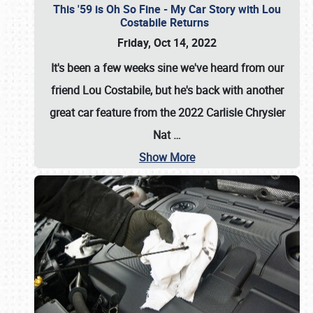
This '59 is Oh So Fine - My Car Story with Lou
Costabile Returns
Friday, Oct 14, 2022
It's been a few weeks sine we've heard from our
friend Lou Costabile, but he's back with another
great car feature from the 2022 Carlisle Chrysler
Nat
…
Show More