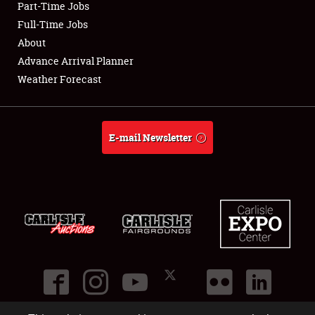
Part-Time Jobs
Club Relations
Full-Time Jobs
About
Full-Time Jobs
Advance Arrival Planner
Weather Forecast
About
Weather Forecast
E-mail Newsletter