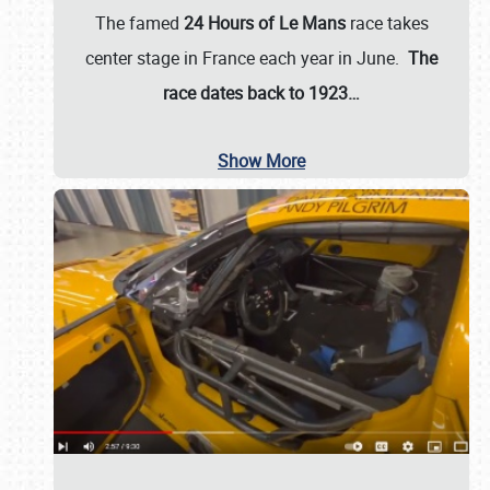
The famed
24 Hours of Le Mans
race takes
center stage in France each year in June.
The
race dates back to 1923…
Show More