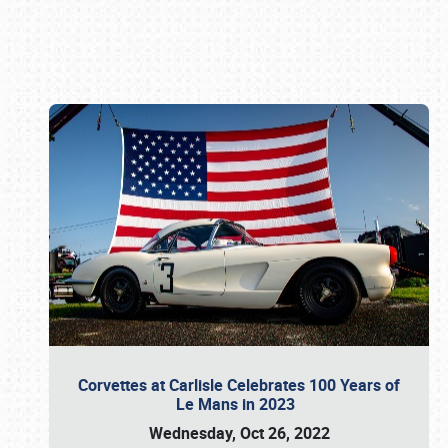
Book online or call (800) 216-1876
Corvettes at Carlisle Celebrates 100 Years of
Le Mans in 2023
Wednesday, Oct 26, 2022