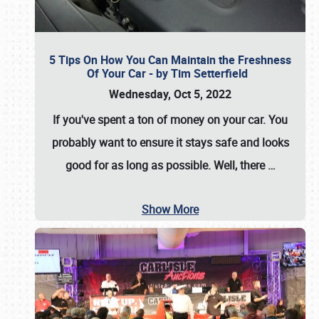
5 Tips On How You Can Maintain the Freshness
Of Your Car - by Tim Setterfield
Wednesday, Oct 5, 2022
If you've spent a ton of money on your car. You
probably want to ensure it stays safe and looks
good for as long as possible. Well, there
…
Show More