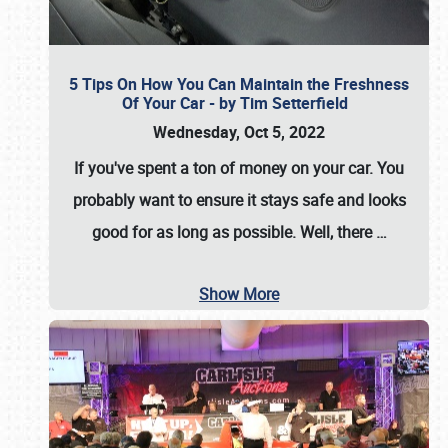
5 Tips On How You Can Maintain the Freshness
Of Your Car - by Tim Setterfield
Wednesday, Oct 5, 2022
If you've spent a ton of money on your car. You
probably want to ensure it stays safe and looks
good for as long as possible. Well, there
…
Show More