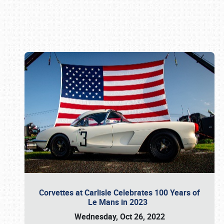
Book online or call (800) 216-1876
Corvettes at Carlisle Celebrates 100 Years of
Le Mans in 2023
Wednesday, Oct 26, 2022