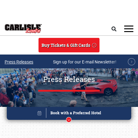
Skip to main content
Search
Buy Tickets & Gift Cards
Press Releases
Sign up for our E-mail Newsletter!
Press Releases