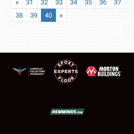
«
31
32
33
34
35
36
37
38
39
40
»