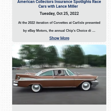
American Collectors Insurance Spotlights Race
Cars with Lance Miller
Tuesday, Oct 25, 2022
At the 2022 iteration of Corvettes at Carlisle presented
by eBay Motors, the annual Chip's Choice di
…
Show More