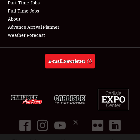
Part-Time Jobs
Club Relations
Full-Time Jobs
About
Full-Time Jobs
Advance Arrival Planner
Weather Forecast
About
Weather Forecast
E-mail Newsletter