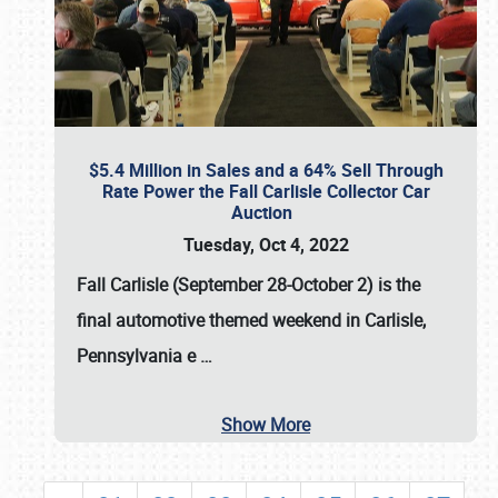
$5.4 Million in Sales and a 64% Sell Through
Rate Power the Fall Carlisle Collector Car
Auction
Tuesday, Oct 4, 2022
Fall Carlisle (September 28-October 2)
is the
final automotive themed weekend in Carlisle,
Pennsylvania e
…
Show More