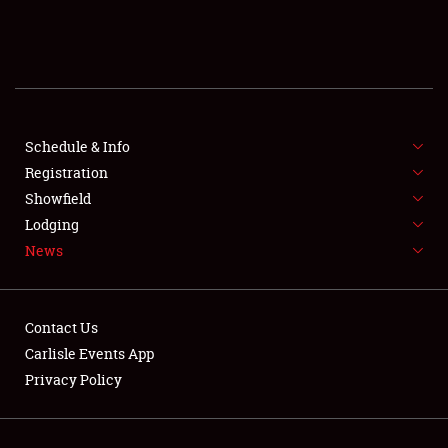
SCHEDULE & INFO
REGISTRATION
SHOWFIELD
FLEA MARKET & CAR CORRAL
Schedule & Info
Registration
SPONSORSHIP
Showfield
Lodging
LODGING
News
NEWS
Contact Us
Carlisle Events App
Privacy Policy
Showfield