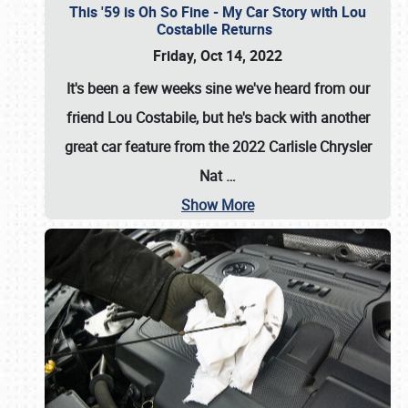
This '59 is Oh So Fine - My Car Story with Lou
Costabile Returns
Friday, Oct 14, 2022
It's been a few weeks sine we've heard from our
friend Lou Costabile, but he's back with another
great car feature from the 2022 Carlisle Chrysler
Nat
…
Show More