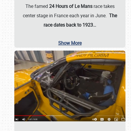
The famed
24 Hours of Le Mans
race takes
center stage in France each year in June.
The
race dates back to 1923…
Show More