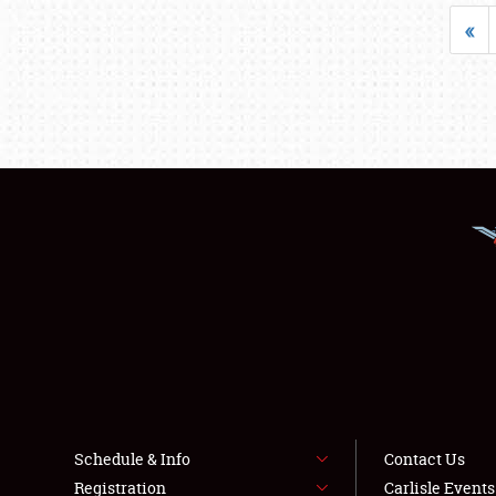
«
Schedule & Info
Contact Us
Registration
Carlisle Event