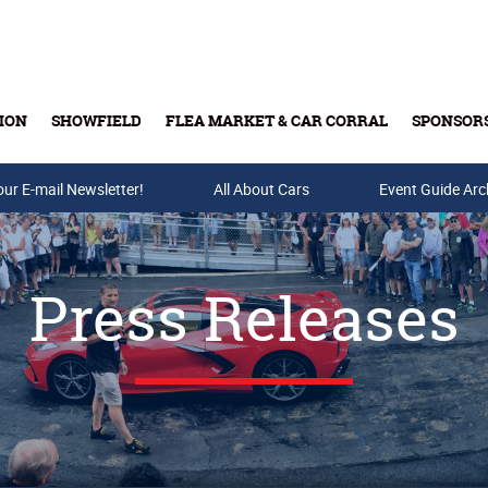
ION
SHOWFIELD
FLEA MARKET & CAR CORRAL
SPONSOR
our E-mail Newsletter!
Buy Tickets & Gift Cards
All About Cars
Event Guide Arc
Press Releases