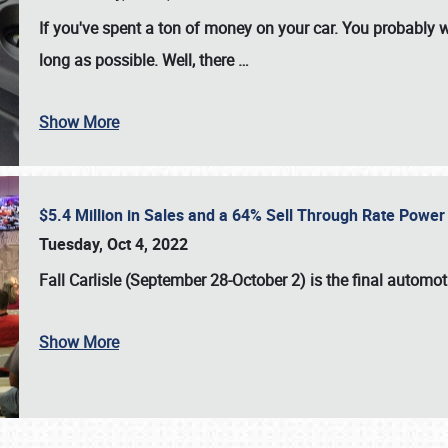
If you've spent a ton of money on your car. You probably w
long as possible. Well, there
…
Show More
$5.4 Million in Sales and a 64% Sell Through Rate Power 
Tuesday, Oct 4, 2022
Fall Carlisle (September 28-October 2)
is the final automo
Show More
SCHEDULE & INFO
REGISTRATION