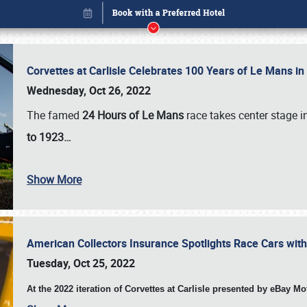
Corvettes at Carlisle Celebrates 100 Years of Le Mans i
Wednesday, Oct 26, 2022
The famed
24 Hours of Le Mans
race takes center stage 
to 1923…
Book online or call (800) 216-1876
Show More
American Collectors Insurance Spotlights Race Cars wit
Tuesday, Oct 25, 2022
At the 2022 iteration of Corvettes at Carlisle presented by eBay M