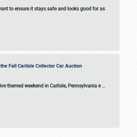
ant to ensure it stays safe and looks good for as
the Fall Carlisle Collector Car Auction
tive themed weekend in Carlisle, Pennsylvania e
…