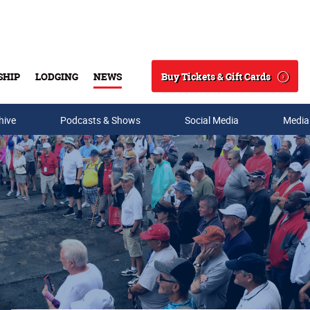
Buy Tickets & Gift Cards
SHIP
LODGING
NEWS
Search
hive
Podcasts & Shows
Social Media
Media