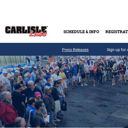
Skip to main content
SCHEDULE & INFO
REGISTRAT
Press Releases
Sign up for 