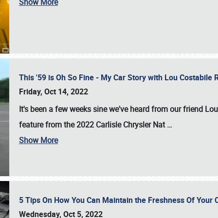
Show More
This '59 is Oh So Fine - My Car Story with Lou Costabile
Friday, Oct 14, 2022
It's been a few weeks sine we've heard from our friend Lou
feature from the 2022 Carlisle Chrysler Nat
…
Show More
5 Tips On How You Can Maintain the Freshness Of Your C
Wednesday, Oct 5, 2022