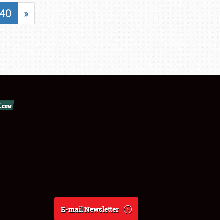
40
»
E-mail Newsletter