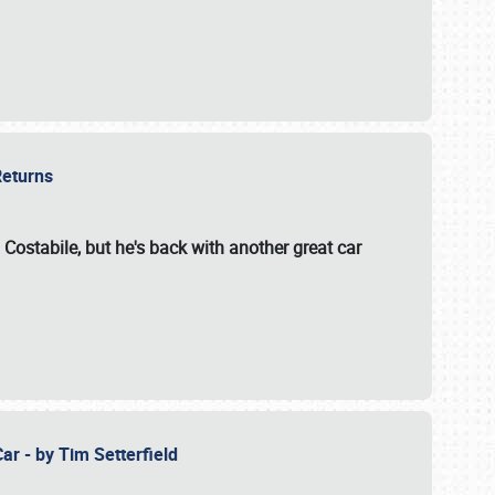
 Returns
 Costabile, but he's back with another great car
ar - by Tim Setterfield