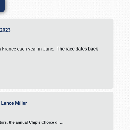
n 2023
in France each year in June.
The race dates back
h Lance Miller
otors, the annual Chip's Choice di
…