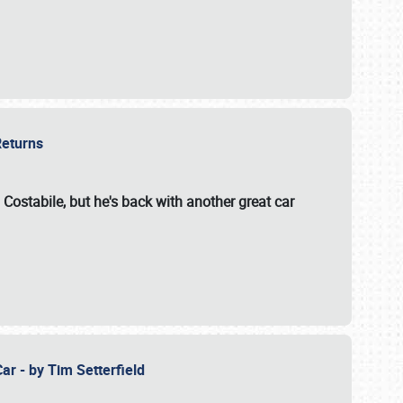
 Returns
 Costabile, but he's back with another great car
ar - by Tim Setterfield