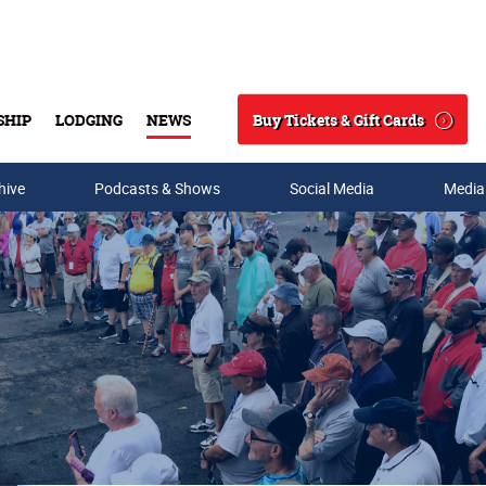
Buy Tickets & Gift Cards
SHIP
LODGING
NEWS
Search
hive
Podcasts & Shows
Social Media
Media