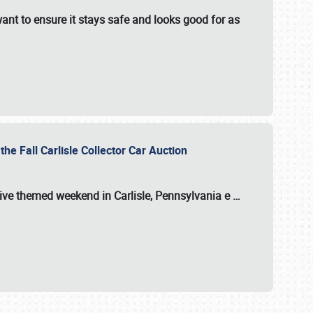
ant to ensure it stays safe and looks good for as
the Fall Carlisle Collector Car Auction
tive themed weekend in Carlisle, Pennsylvania e
…