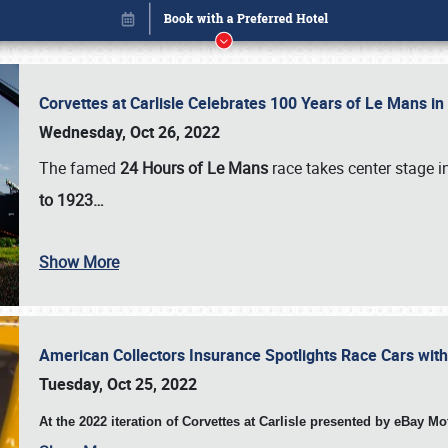
Corvettes at Carlisle Celebrates 100 Years of Le Mans i
Wednesday, Oct 26, 2022
The famed
24 Hours of Le Mans
race takes center stage 
to 1923…
Show More
American Collectors Insurance Spotlights Race Cars wit
Book online or call (800) 216-1876
Tuesday, Oct 25, 2022
At the 2022 iteration of Corvettes at Carlisle presented by eBay M