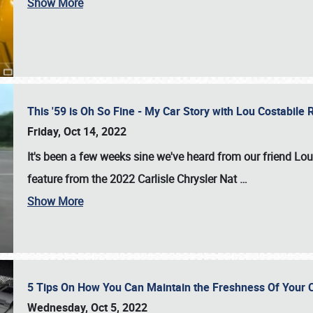
Show More
This '59 is Oh So Fine - My Car Story with Lou Costabile
Friday, Oct 14, 2022
It's been a few weeks sine we've heard from our friend Lou
feature from the 2022 Carlisle Chrysler Nat
…
Show More
5 Tips On How You Can Maintain the Freshness Of Your C
Wednesday, Oct 5, 2022