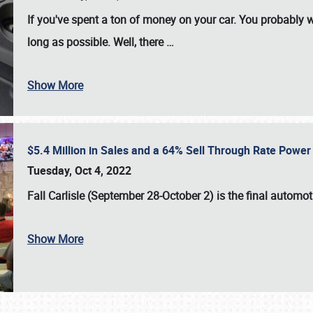
If you've spent a ton of money on your car. You probably w
long as possible. Well, there
…
Show More
$5.4 Million in Sales and a 64% Sell Through Rate Power 
Tuesday, Oct 4, 2022
Fall Carlisle (September 28-October 2)
is the final automo
Show More
SCHEDULE & INFO
REGISTRATION