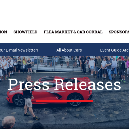
ION
SHOWFIELD
FLEA MARKET & CAR CORRAL
SPONSOR
our E-mail Newsletter!
Buy Tickets & Gift Cards
All About Cars
Event Guide Arc
Press Releases