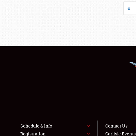
«
Schedule & Info
Contact Us
Registration
Carlisle Event