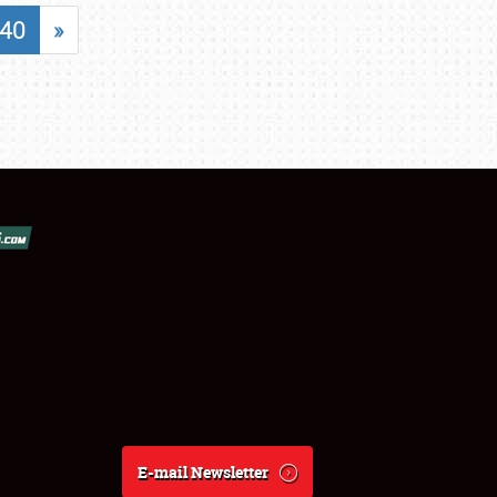
40
»
E-mail Newsletter