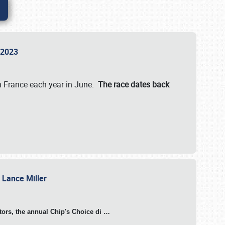
n 2023
in France each year in June.
The race dates back
h Lance Miller
otors, the annual Chip's Choice di
…