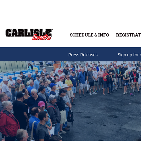
Skip to main content
SCHEDULE & INFO
REGISTRAT
Press Releases
Sign up for 