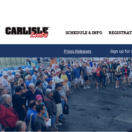
Skip to main content
SCHEDULE & INFO
REGISTRAT
Press Releases
Sign up for 