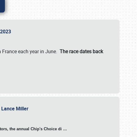
n 2023
in France each year in June.
The race dates back
h Lance Miller
otors, the annual Chip's Choice di
…