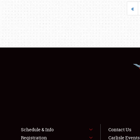
«
Schedule & Info
Contact Us
Registration
Carlisle Event