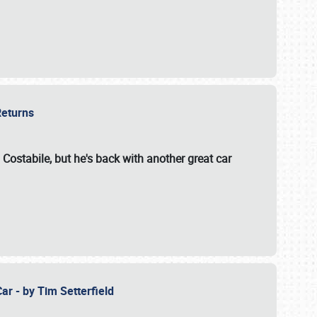
 Returns
 Costabile, but he's back with another great car
ar - by Tim Setterfield