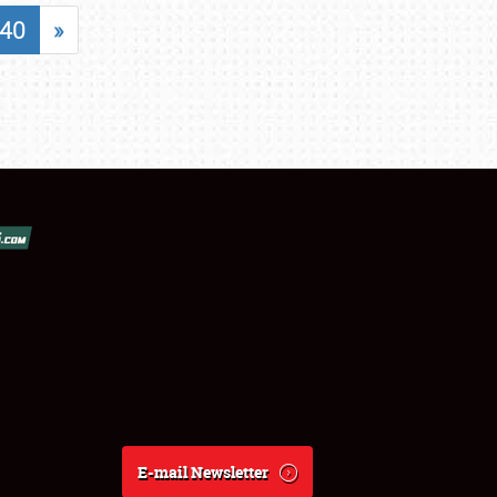
40
»
E-mail Newsletter