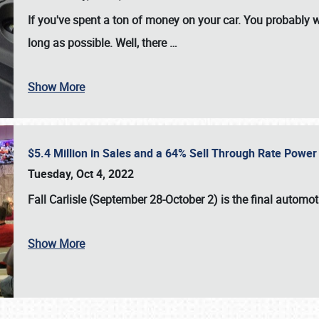
If you've spent a ton of money on your car. You probably w
long as possible. Well, there
…
Show More
$5.4 Million in Sales and a 64% Sell Through Rate Power 
Tuesday, Oct 4, 2022
Fall Carlisle (September 28-October 2)
is the final automo
Show More
SCHEDULE & INFO
REGISTRATION