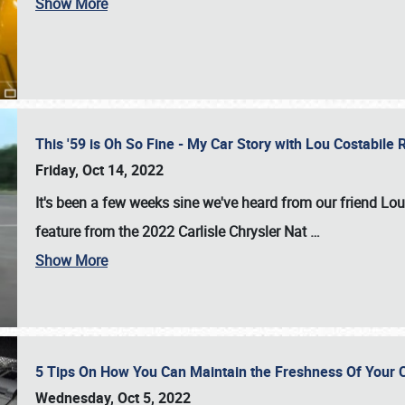
Show More
This '59 is Oh So Fine - My Car Story with Lou Costabile
Friday, Oct 14, 2022
It's been a few weeks sine we've heard from our friend Lou
feature from the 2022 Carlisle Chrysler Nat
…
Show More
5 Tips On How You Can Maintain the Freshness Of Your C
Wednesday, Oct 5, 2022