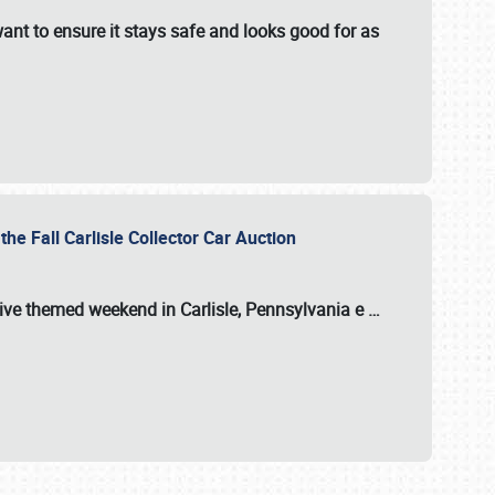
ant to ensure it stays safe and looks good for as
the Fall Carlisle Collector Car Auction
tive themed weekend in Carlisle, Pennsylvania e
…