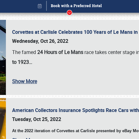
Corvettes at Carlisle Celebrates 100 Years of Le Mans i
Wednesday, Oct 26, 2022
The famed
24 Hours of Le Mans
race takes center stage 
to 1923…
Show More
American Collectors Insurance Spotlights Race Cars wit
Book online or call (800) 216-1876
Tuesday, Oct 25, 2022
At the 2022 iteration of Corvettes at Carlisle presented by eBay M