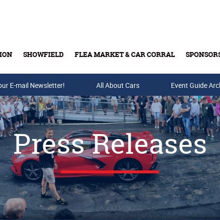
ION
SHOWFIELD
FLEA MARKET & CAR CORRAL
SPONSOR
our E-mail Newsletter!
Buy Tickets & Gift Cards
All About Cars
Event Guide Arc
Press Releases