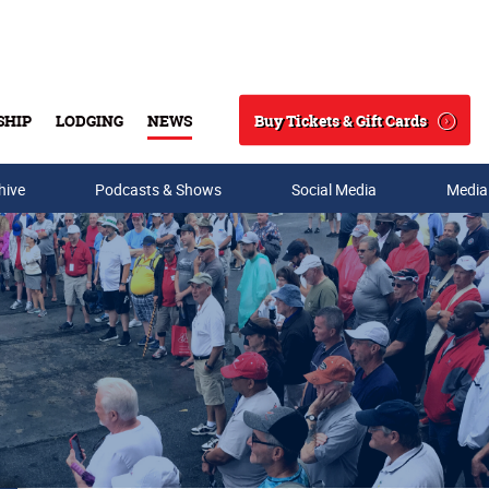
Buy Tickets & Gift Cards
SHIP
LODGING
NEWS
Search
hive
Podcasts & Shows
Social Media
Media