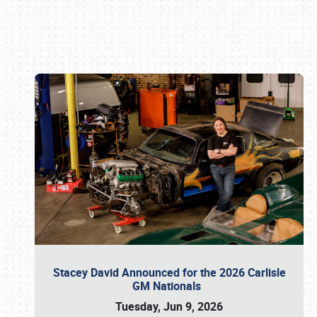
Book online or call (800) 216-1876
Stacey David Announced for the 2026 Carlisle
GM Nationals
Tuesday, Jun 9, 2026