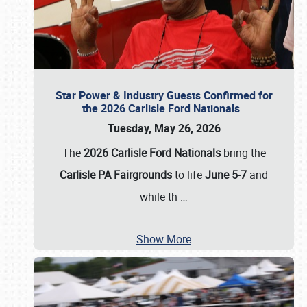
Star Power & Industry Guests Confirmed for
the 2026 Carlisle Ford Nationals
Tuesday, May 26, 2026
The
2026 Carlisle Ford Nationals
bring the
Carlisle PA Fairgrounds
to life
June 5-7
and
while th
…
Show More