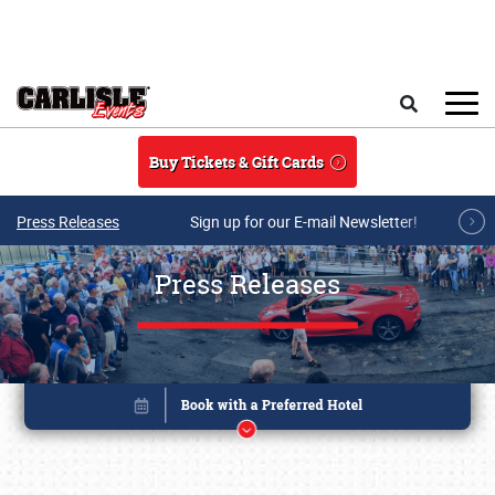
Skip to main content
Search
Buy Tickets & Gift Cards
Press Releases
Sign up for our E-mail Newsletter!
Press Releases