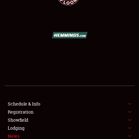
SCHEDULE & INFO
REGISTRATION
SHOWFIELD
FLEA MARKET & CAR CORRAL
Schedule & Info
SPONSORSHIP
Registration
Showfield
LODGING
Lodging
News
NEWS