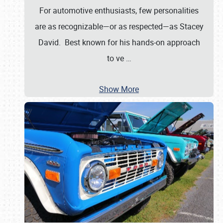
For automotive enthusiasts, few personalities
are as recognizable—or as respected—as Stacey
David. Best known for his hands-on approach
to ve
…
Show More