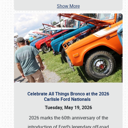
Show More
Celebrate All Things Bronco at the 2026
Carlisle Ford Nationals
Tuesday, May 19, 2026
2026 marks the 60th anniversary of the
introduction of Ford’s legendary off-road