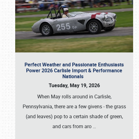
Perfect Weather and Passionate Enthusiasts
Power 2026 Carlisle Import & Performance
Nationals
Tuesday, May 19, 2026
When May rolls around in Carlisle,
Pennsylvania, there are a few givens - the grass
(and leaves) pop to a certain shade of green,
and cars from aro
…