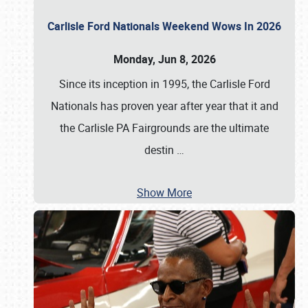
Carlisle Ford Nationals Weekend Wows In 2026
Monday, Jun 8, 2026
Since its inception in 1995, the Carlisle Ford
Nationals has proven year after year that it and
the Carlisle PA Fairgrounds are the ultimate
destin
…
Show More