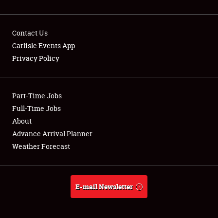
Contact Us
Carlisle Events App
Privacy Policy
Showfield
Part-Time Jobs
Club Relations
Full-Time Jobs
Full-Time Jobs
About
Advance Arrival Planner
About
Weather Forecast
Weather Forecast
E-mail Newsletter