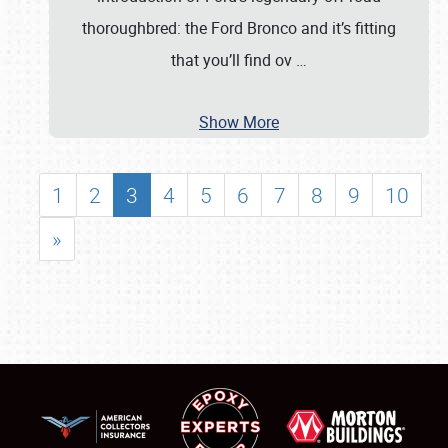
thoroughbred: the Ford Bronco and it’s fitting
that you’ll find ov
…
Show More
1
2
3
4
5
6
7
8
9
10
»