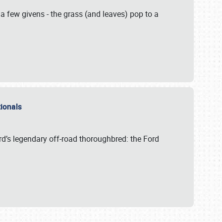
 a few givens - the grass (and leaves) pop to a
ationals
rd’s legendary off-road thoroughbred: the Ford