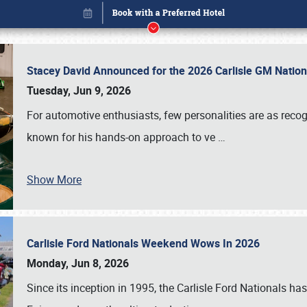
Stacey David Announced for the 2026 Carlisle GM Natio
Tuesday, Jun 9, 2026
For automotive enthusiasts, few personalities are as rec
known for his hands-on approach to ve
…
Show More
Carlisle Ford Nationals Weekend Wows In 2026
Book online or call (800) 216-1876
Monday, Jun 8, 2026
Since its inception in 1995, the Carlisle Ford Nationals has