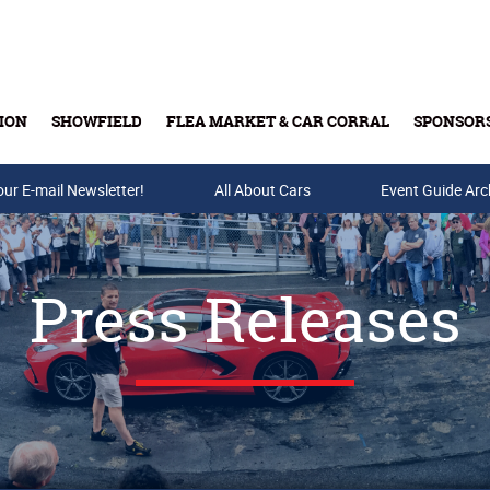
ION
SHOWFIELD
FLEA MARKET & CAR CORRAL
SPONSOR
our E-mail Newsletter!
Buy Tickets & Gift Cards
All About Cars
Event Guide Arc
Press Releases