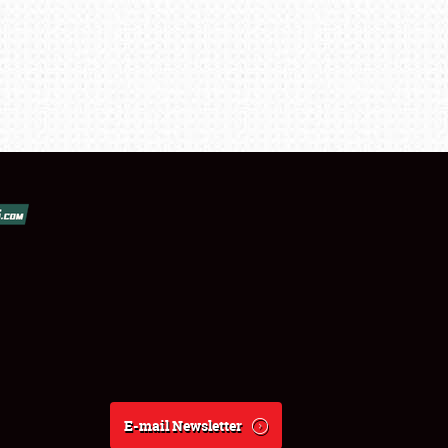
E-mail Newsletter