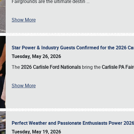
Fairgrounds are the ultimate destin
…
Show More
Star Power & Industry Guests Confirmed for the 2026 Ca
Tuesday, May 26, 2026
The
2026 Carlisle Ford Nationals
bring the
Carlisle PA Fai
Show More
Perfect Weather and Passionate Enthusiasts Power 2026
Tuesday, May 19, 2026