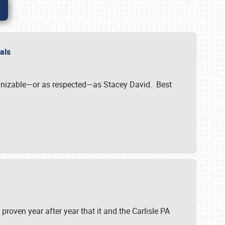
nals
ognizable—or as respected—as Stacey David. Best
 proven year after year that it and the Carlisle PA