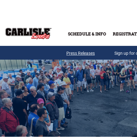
Skip to main content
SCHEDULE & INFO
REGISTRAT
Press Releases
Sign up for 