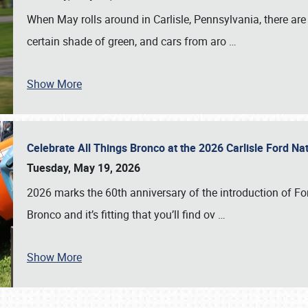
When May rolls around in Carlisle, Pennsylvania, there are
certain shade of green, and cars from aro
…
Show More
Celebrate All Things Bronco at the 2026 Carlisle Ford N
Tuesday, May 19, 2026
2026 marks the 60th anniversary of the introduction of Fo
Bronco and it’s fitting that you’ll find ov
…
Show More
SCHEDULE & INFO
REGISTRATION