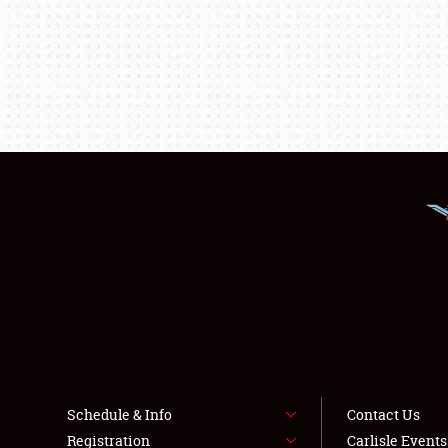
Schedule & Info
Contact Us
Registration
Carlisle Event