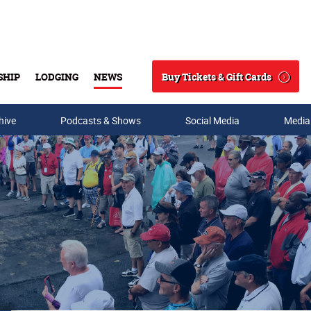
Buy Tickets & Gift Cards
SHIP
LODGING
NEWS
Search
hive
Podcasts & Shows
Social Media
Media