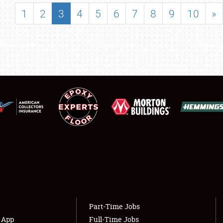
SHOWFIELD
1
2
3
4
5
6
7
8
9
10
»
FLEA MARKET & CAR CORRAL
SPONSORSHIP
LODGING
NEWS
Showfield
About
Club Relations
Weather Forecast
Full-Time Jobs
Part-Time Jobs
s App
Full-Time Jobs