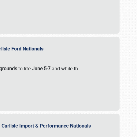
rlisle Ford Nationals
rgrounds
to life
June 5-7
and while th
…
 Carlisle Import & Performance Nationals