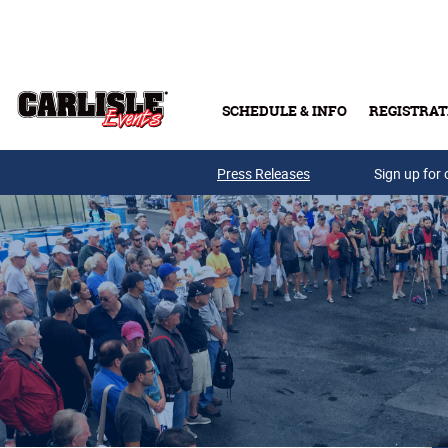
Skip to main content
SCHEDULE & INFO
REGISTRAT
Press Releases
Sign up for 