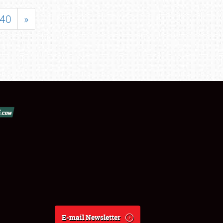
40
»
E-mail Newsletter