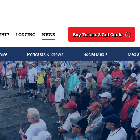
Buy Tickets & Gift Cards
SHIP
LODGING
NEWS
Search
hive
Podcasts & Shows
Social Media
Media