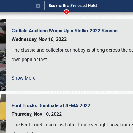
Carlisle Auctions Wraps Up a Stellar 2022 Season
Wednesday, Nov 16, 2022
The classic and collector car hobby is strong across the co
own popular tast
…
Show More
Ford Trucks Dominate at SEMA 2022
Book online or call (800) 216-1876
Thursday, Nov 10, 2022
The Ford Truck market is hotter than ever right now, from