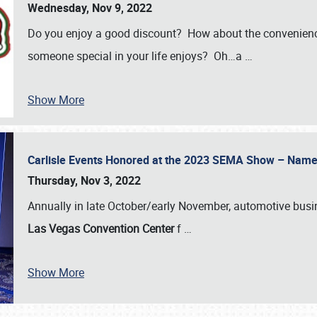
Wednesday, Nov 9, 2022
Do you enjoy a good discount? How about the convenienc
someone special in your life enjoys? Oh…a
…
Show More
Carlisle Events Honored at the 2023 SEMA Show – Nam
Thursday, Nov 3, 2022
Annually in late October/early November, automotive bus
Las Vegas Convention Center
f
…
Show More
SCHEDULE & INFO
REGISTRATION