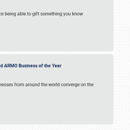
e being able to gift something you know
ed ARMO Business of the Year
inesses from around the world converge on the