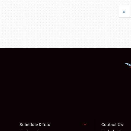
«
Schedule & Info
Contact Us