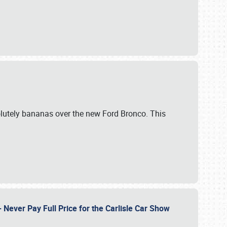
lutely bananas over the new Ford Bronco. This
Never Pay Full Price for the Carlisle Car Show