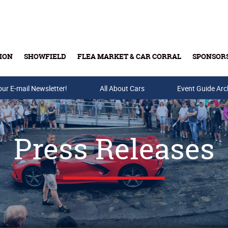
ION
SHOWFIELD
FLEA MARKET & CAR CORRAL
SPONSOR
our E-mail Newsletter!
Buy Tickets & Gift Cards
All About Cars
Event Guide Arc
Press Releases