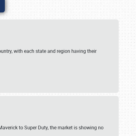
untry, with each state and region having their
 Maverick to Super Duty, the market is showing no