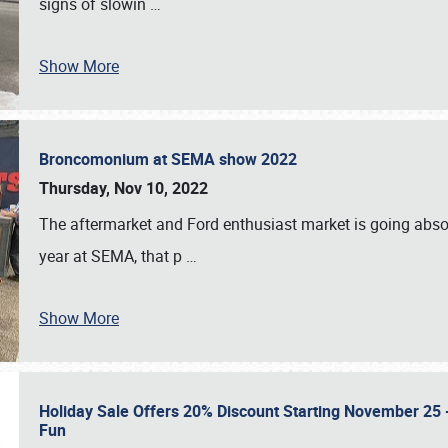
signs of slowin
…
Show More
Broncomonium at SEMA show 2022
Thursday, Nov 10, 2022
The aftermarket and Ford enthusiast market is going abso
year at SEMA, that p
…
Show More
Holiday Sale Offers 20% Discount Starting November 25 - 
Fun