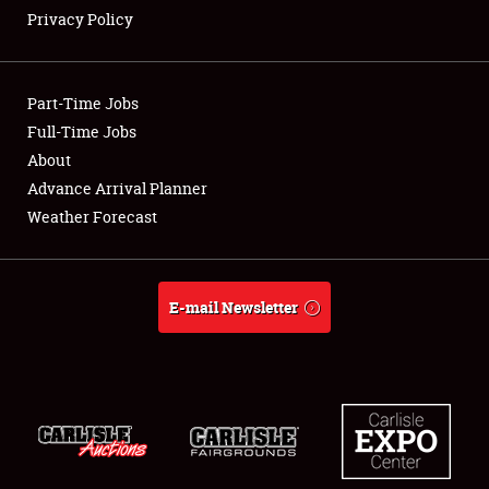
Privacy Policy
Showfield
Part-Time Jobs
Club Relations
Full-Time Jobs
About
Full-Time Jobs
Advance Arrival Planner
About
Weather Forecast
Weather Forecast
E-mail Newsletter