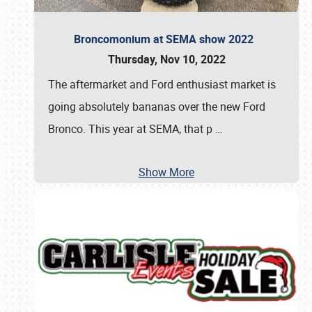
Broncomonium at SEMA show 2022
Thursday, Nov 10, 2022
The aftermarket and Ford enthusiast market is
going absolutely bananas over the new Ford
Bronco. This year at SEMA, that p
…
Show More