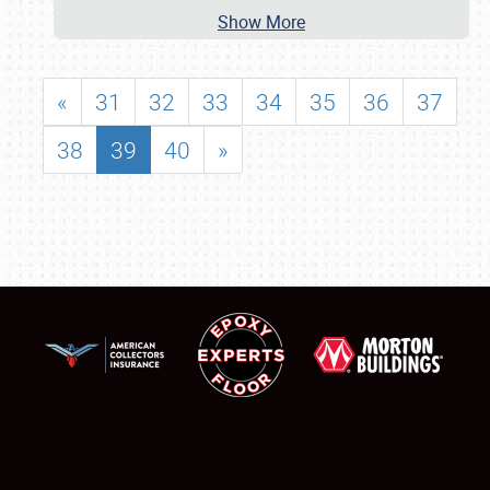
Show More
«
31
32
33
34
35
36
37
38
39
40
»