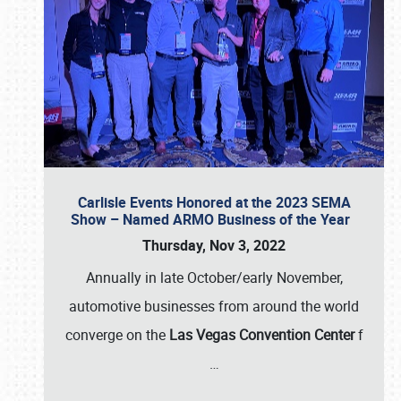
Carlisle Events Honored at the 2023 SEMA
Show – Named ARMO Business of the Year
Thursday, Nov 3, 2022
Annually in late October/early November,
automotive businesses from around the world
converge on the
Las Vegas Convention Center
f
…