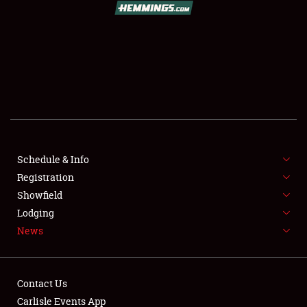
SCHEDULE & INFO
REGISTRATION
SHOWFIELD
FLEA MARKET & CAR CORRAL
Schedule & Info
Registration
SPONSORSHIP
Showfield
LODGING
Lodging
News
NEWS
Contact Us
Carlisle Events App