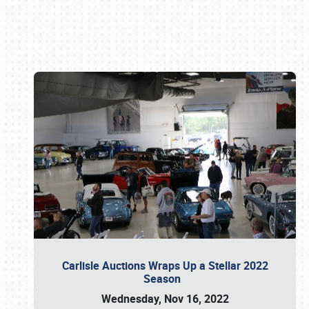
Book online or call (800) 216-1876
Carlisle Auctions Wraps Up a Stellar 2022
Season
Wednesday, Nov 16, 2022