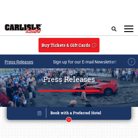
Skip to main content
Search
Buy Tickets & Gift Cards
Press Releases
Sign up for our E-mail Newsletter!
Press Releases