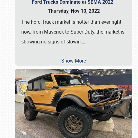
Ford Trucks Dominate at SEMA 2022
Thursday, Nov 10, 2022
The Ford Truck market is hotter than ever right
now, from Maverick to Super Duty, the market is
showing no signs of slowin
…
Show More