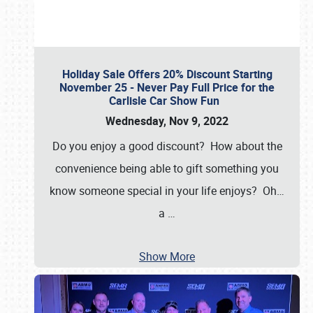
Holiday Sale Offers 20% Discount Starting
November 25 - Never Pay Full Price for the
Carlisle Car Show Fun
Wednesday, Nov 9, 2022
Do you enjoy a good discount? How about the
convenience being able to gift something you
know someone special in your life enjoys? Oh…
a
…
Show More