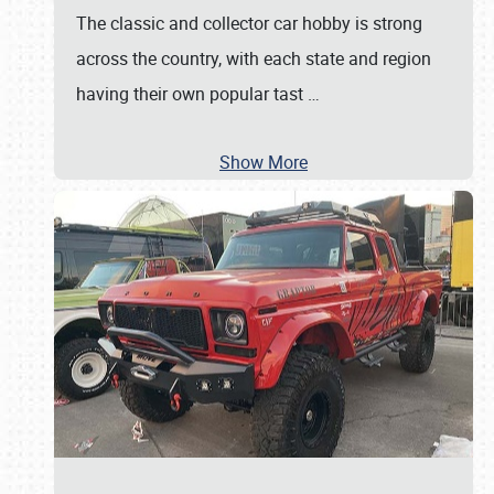
The classic and collector car hobby is strong
across the country, with each state and region
having their own popular tast
…
Show More