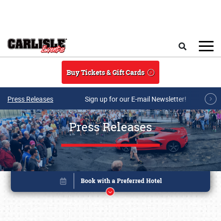
Skip to main content
Search
Buy Tickets & Gift Cards
Press Releases
Sign up for our E-mail Newsletter!
Press Releases