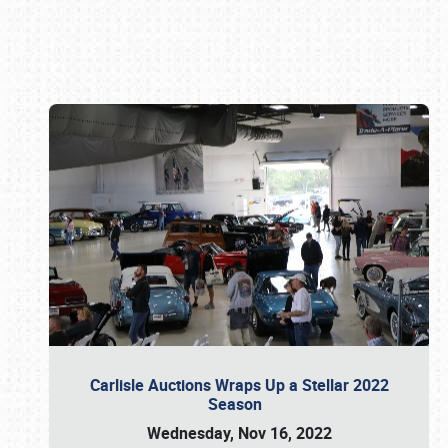
Book online or call (800) 216-1876
Carlisle Auctions Wraps Up a Stellar 2022
Season
Wednesday, Nov 16, 2022