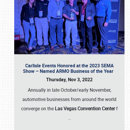
Carlisle Events Honored at the 2023 SEMA
Show – Named ARMO Business of the Year
Thursday, Nov 3, 2022
Annually in late October/early November,
automotive businesses from around the world
converge on the
Las Vegas Convention Center
f
…