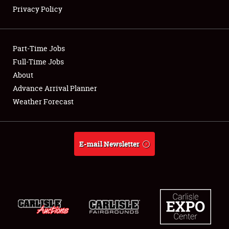
Privacy Policy
Showfield
Part-Time Jobs
Club Relations
Full-Time Jobs
About
Full-Time Jobs
Advance Arrival Planner
About
Weather Forecast
Weather Forecast
E-mail Newsletter