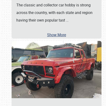
The classic and collector car hobby is strong
across the country, with each state and region
having their own popular tast
…
Show More