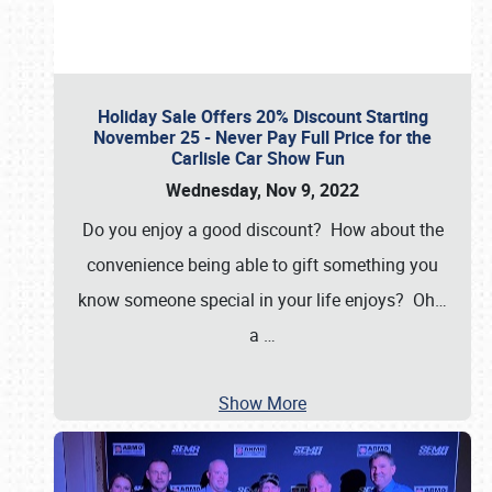
Holiday Sale Offers 20% Discount Starting
November 25 - Never Pay Full Price for the
Carlisle Car Show Fun
Wednesday, Nov 9, 2022
Do you enjoy a good discount? How about the
convenience being able to gift something you
know someone special in your life enjoys? Oh…
a
…
Show More