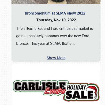
Broncomonium at SEMA show 2022
Thursday, Nov 10, 2022
The aftermarket and Ford enthusiast market is
going absolutely bananas over the new Ford
Bronco. This year at SEMA, that p
…
Show More