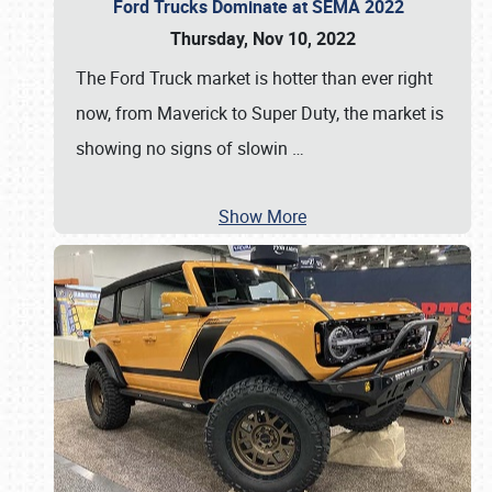
Ford Trucks Dominate at SEMA 2022
Thursday, Nov 10, 2022
The Ford Truck market is hotter than ever right
now, from Maverick to Super Duty, the market is
showing no signs of slowin
…
Show More