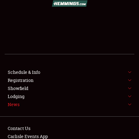
SCHEDULE & INFO
REGISTRATION
SHOWFIELD
FLEA MARKET & CAR CORRAL
Schedule & Info
Registration
SPONSORSHIP
Showfield
LODGING
Lodging
News
NEWS
Contact Us
Carlisle Events App