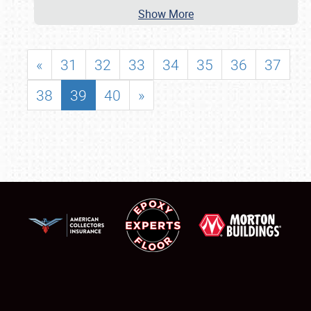
Show More
«
31
32
33
34
35
36
37
38
39
40
»