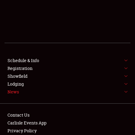
SCHEDULE & INFO
REGISTRATION
SHOWFIELD
FLEA MARKET & CAR CORRAL
Schedule & Info
Registration
SPONSORSHIP
Showfield
LODGING
Lodging
News
NEWS
Contact Us
Carlisle Events App
Privacy Policy