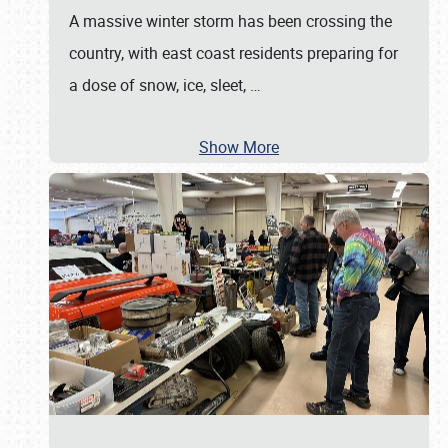
A massive winter storm has been crossing the
country, with east coast residents preparing for
a dose of snow, ice, sleet,
…
Show More