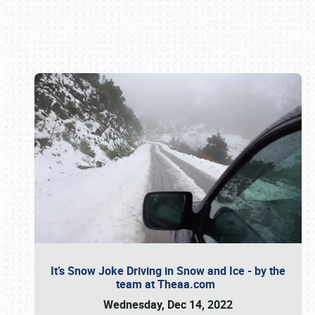
Book online or call (800) 216-1876
It’s Snow Joke Driving in Snow and Ice - by the
team at Theaa.com
Wednesday, Dec 14, 2022