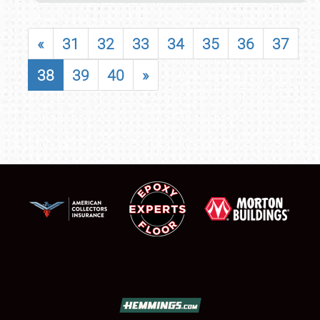
«
31
32
33
34
35
36
37
38
39
40
»