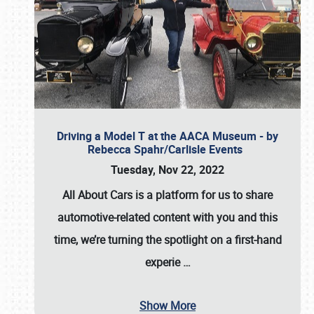
Driving a Model T at the AACA Museum - by
Rebecca Spahr/Carlisle Events
Tuesday, Nov 22, 2022
All About Cars is a platform for us to share
automotive-related content with you and this
time, we’re turning the spotlight on a first-hand
experie
…
Show More