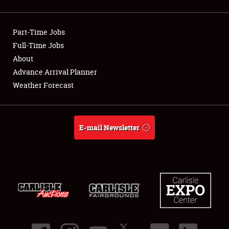
Showfield
Part-Time Jobs
Club Relations
Full-Time Jobs
About
Full-Time Jobs
Advance Arrival Planner
About
Weather Forecast
Weather Forecast
E-mail Newsletter