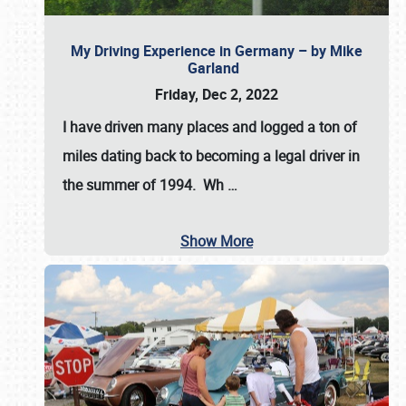
My Driving Experience in Germany – by Mike
Garland
Friday, Dec 2, 2022
I have driven many places and logged a ton of
miles dating back to becoming a legal driver in
the summer of 1994. Wh
…
Show More