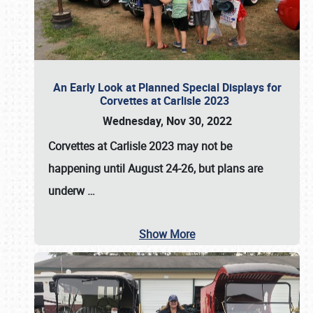
An Early Look at Planned Special Displays for
Corvettes at Carlisle 2023
Wednesday, Nov 30, 2022
Corvettes at Carlisle 2023
may not be
happening until
August 24-26
, but plans are
underw
…
Show More