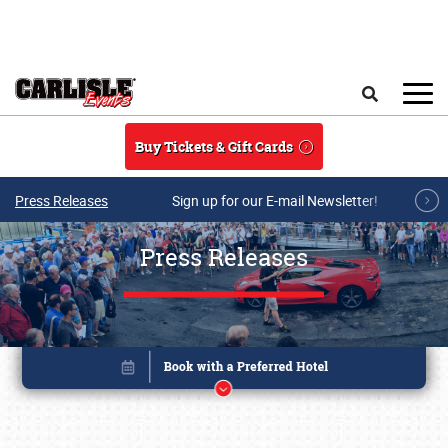
Skip to main content
Search
Buy Tickets & Gift Cards
Press Releases
Sign up for our E-mail Newsletter!
Press Releases