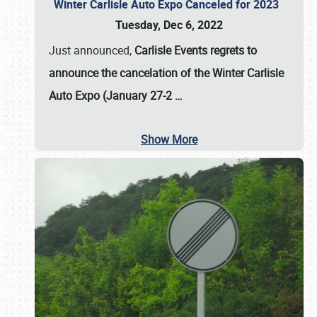
Winter Carlisle Auto Expo Canceled for 2023
Tuesday, Dec 6, 2022
Just announced,
Carlisle Events regrets to
announce the cancelation of the Winter Carlisle
Auto Expo (January 27-2
…
Show More