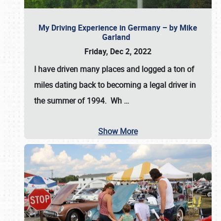
My Driving Experience in Germany – by Mike
Garland
Friday, Dec 2, 2022
I have driven many places and logged a ton of
miles dating back to becoming a legal driver in
the summer of 1994. Wh
…
Show More