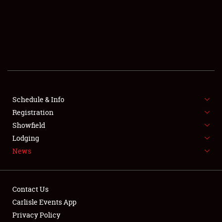
SCHEDULE & INFO
REGISTRATION
SHOWFIELD
FLEA MARKET & CAR CORRAL
Schedule & Info
Registration
SPONSORSHIP
Showfield
LODGING
Lodging
News
NEWS
Contact Us
Carlisle Events App
Privacy Policy