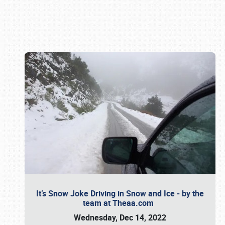
Book online or call (800) 216-1876
It’s Snow Joke Driving in Snow and Ice - by the
team at Theaa.com
Wednesday, Dec 14, 2022