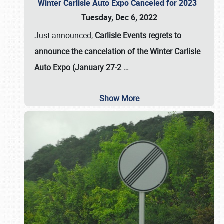
Winter Carlisle Auto Expo Canceled for 2023
Tuesday, Dec 6, 2022
Just announced,
Carlisle Events regrets to
announce the cancelation of the Winter Carlisle
Auto Expo (January 27-2
…
Show More