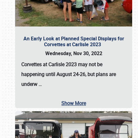
An Early Look at Planned Special Displays for
Corvettes at Carlisle 2023
Wednesday, Nov 30, 2022
Corvettes at Carlisle 2023
may not be
happening until
August 24-26
, but plans are
underw
…
Show More