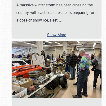
A massive winter storm has been crossing the
country, with east coast residents preparing for
a dose of snow, ice, sleet,
…
Show More