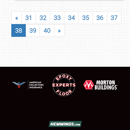
«
31
32
33
34
35
36
37
38
39
40
»