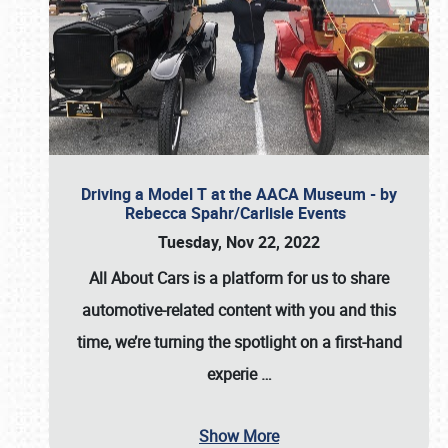
Driving a Model T at the AACA Museum - by
Rebecca Spahr/Carlisle Events
Tuesday, Nov 22, 2022
All About Cars is a platform for us to share
automotive-related content with you and this
time, we’re turning the spotlight on a first-hand
experie
…
Show More