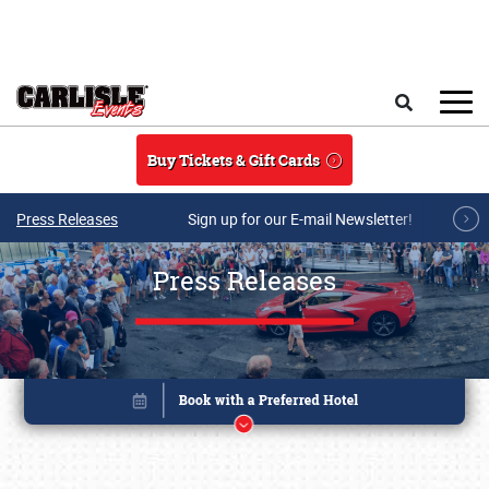
Skip to main content
Search
Buy Tickets & Gift Cards
Press Releases
Sign up for our E-mail Newsletter!
Press Releases