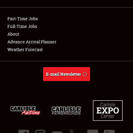
Showfield
Part-Time Jobs
Club Relations
Full-Time Jobs
About
Full-Time Jobs
Advance Arrival Planner
About
Weather Forecast
Weather Forecast
E-mail Newsletter