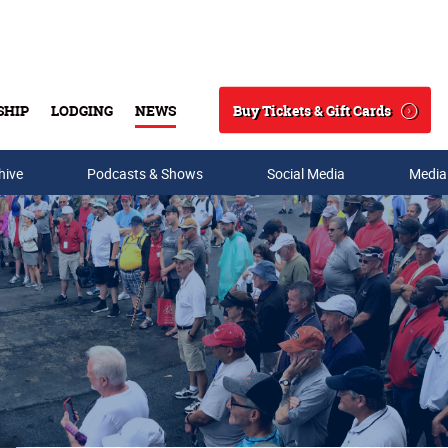
Buy Tickets & Gift Cards
SHIP
LODGING
NEWS
Search
hive
Podcasts & Shows
Social Media
Media