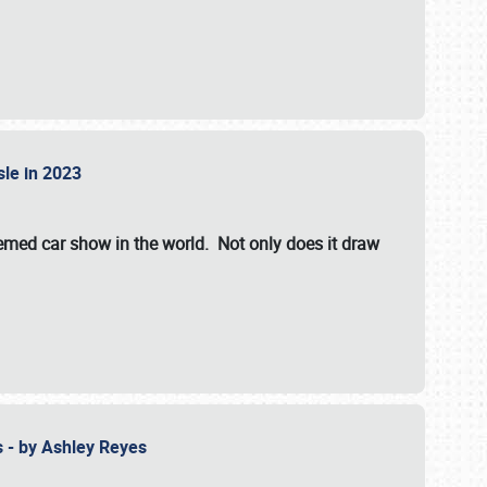
isle in 2023
hemed car show in the world. Not only does it draw
 - by Ashley Reyes