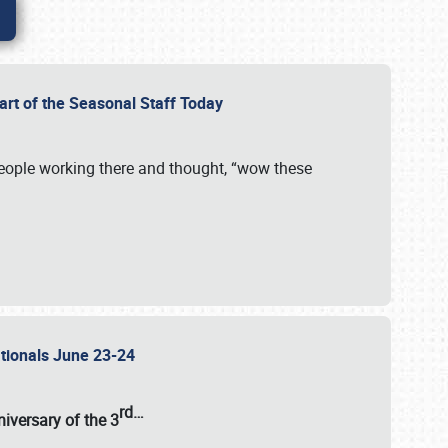
Part of the Seasonal Staff Today
eople working there and thought, “wow these
ationals June 23-24
rd
…
iversary of the
3