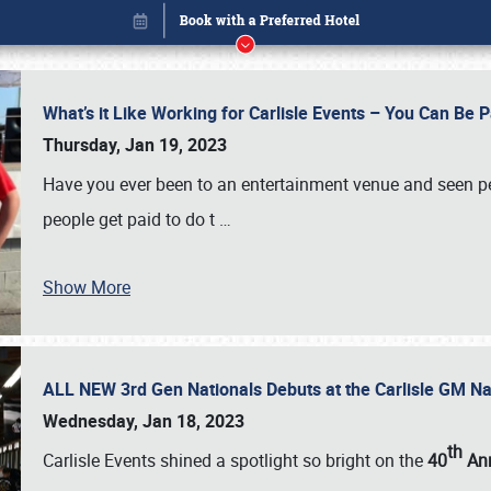
What’s it Like Working for Carlisle Events – You Can Be 
Thursday, Jan 19, 2023
Have you ever been to an entertainment venue and seen p
people get paid to do t
…
Show More
ALL NEW 3rd Gen Nationals Debuts at the Carlisle GM N
Book online or call (800) 216-1876
Wednesday, Jan 18, 2023
th
Carlisle Events shined a spotlight so bright on the
40
Ann