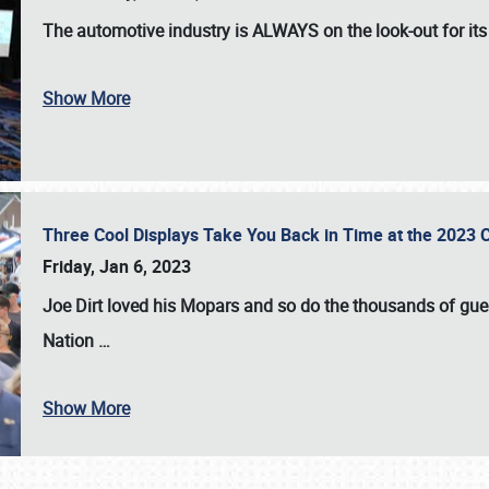
The automotive industry is
ALWAYS
on the look-out for it
Show More
Three Cool Displays Take You Back in Time at the 2023 C
Friday, Jan 6, 2023
Joe Dirt loved his Mopars and so do the thousands of gue
Nation
…
Show More
SCHEDULE & INFO
REGISTRATION