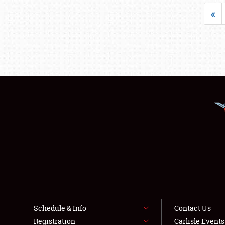
«
Schedule & Info
Contact Us
Registration
Carlisle Event