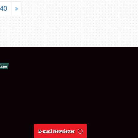
40
»
E-mail Newsletter