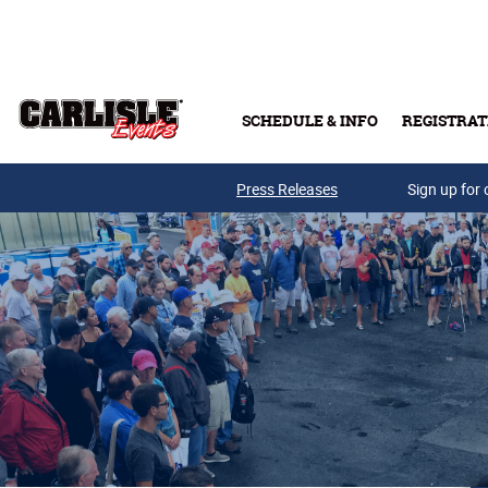
Skip to main content
SCHEDULE & INFO
REGISTRAT
Press Releases
Sign up for 