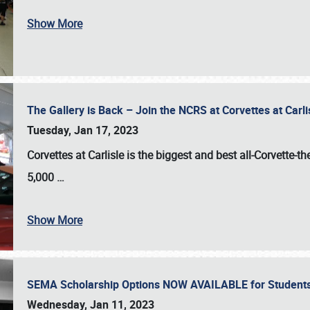
Show More
The Gallery is Back – Join the NCRS at Corvettes at Carl
Tuesday, Jan 17, 2023
Corvettes at Carlisle
is the biggest and best all-Corvette-t
5,000
…
Show More
SEMA Scholarship Options NOW AVAILABLE for Students
Wednesday, Jan 11, 2023