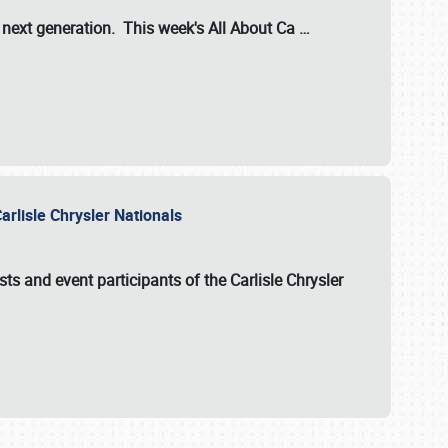
s next generation. This week's All About Ca
…
arlisle Chrysler Nationals
sts and event participants of the
Carlisle Chrysler