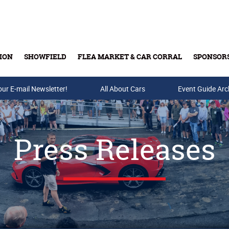
ION
SHOWFIELD
FLEA MARKET & CAR CORRAL
SPONSOR
our E-mail Newsletter!
Buy Tickets & Gift Cards
All About Cars
Event Guide Arc
Press Releases