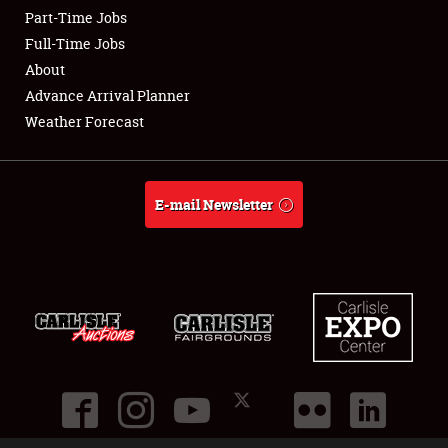
Part-Time Jobs
Club Relations
Full-Time Jobs
About
Full-Time Jobs
Advance Arrival Planner
Weather Forecast
About
Weather Forecast
E-mail Newsletter