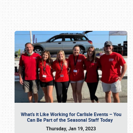
Book online or call (800) 216-1876
What’s it Like Working for Carlisle Events – You
Can Be Part of the Seasonal Staff Today
Thursday, Jan 19, 2023