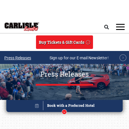
Skip to main content
Search
Buy Tickets & Gift Cards
Press Releases
Sign up for our E-mail Newsletter!
Press Releases