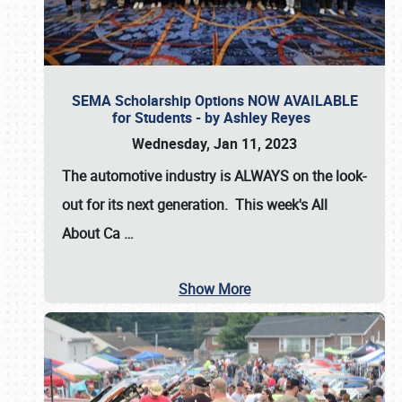
SEMA Scholarship Options NOW AVAILABLE
for Students - by Ashley Reyes
Wednesday, Jan 11, 2023
The automotive industry is
ALWAYS
on the look-
out for its next generation. This week's All
About Ca
…
Show More