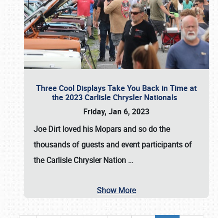
Three Cool Displays Take You Back in Time at
the 2023 Carlisle Chrysler Nationals
Friday, Jan 6, 2023
Joe Dirt loved his Mopars and so do the
thousands of guests and event participants of
the
Carlisle Chrysler Nation
…
Show More