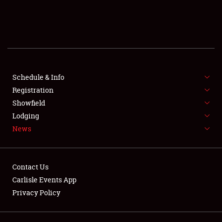
SCHEDULE & INFO
REGISTRATION
SHOWFIELD
FLEA MARKET & CAR CORRAL
Schedule & Info
Registration
SPONSORSHIP
Showfield
Lodging
LODGING
News
NEWS
Contact Us
Carlisle Events App
Privacy Policy
Showfield