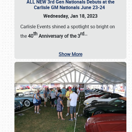
ALL NEW 3rd Gen Nationals Debuts at the
Carlisle GM Nationals June 23-24
Wednesday, Jan 18, 2023
Carlisle Events shined a spotlight so bright on
th
rd
…
the
40
Anniversary of the
3
Show More