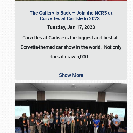
The Gallery is Back – Join the NCRS at
Corvettes at Carlisle in 2023
Tuesday, Jan 17, 2023
Corvettes at Carlisle
is the biggest and best all-
Corvette-themed car show in the world. Not only
does it draw
5,000
…
Show More