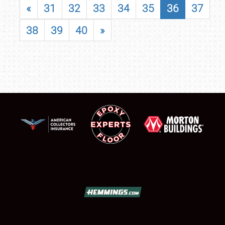
«
31
32
33
34
35
36
37
38
39
40
»