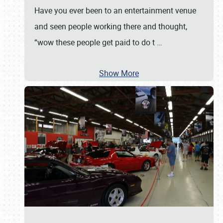
Have you ever been to an entertainment venue
and seen people working there and thought,
“wow these people get paid to do t
…
Show More