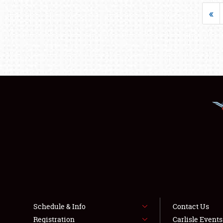
«
Schedule & Info
Contact Us
Registration
Carlisle Event