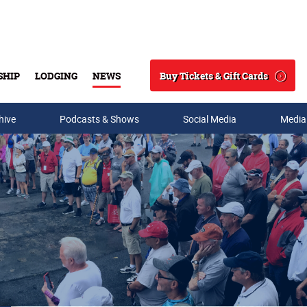
Buy Tickets & Gift Cards
SHIP
LODGING
NEWS
Search
hive
Podcasts & Shows
Social Media
Media