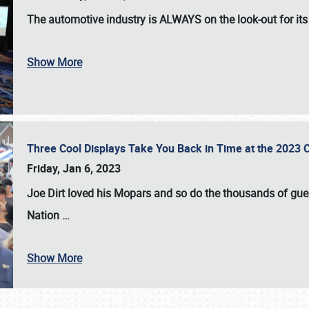
The automotive industry is
ALWAYS
on the look-out for it
Show More
Three Cool Displays Take You Back in Time at the 2023 C
Friday, Jan 6, 2023
Joe Dirt loved his Mopars and so do the thousands of gue
Nation
…
Show More
SCHEDULE & INFO
REGISTRATION