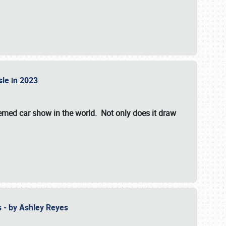
isle in 2023
hemed car show in the world. Not only does it draw
 - by Ashley Reyes