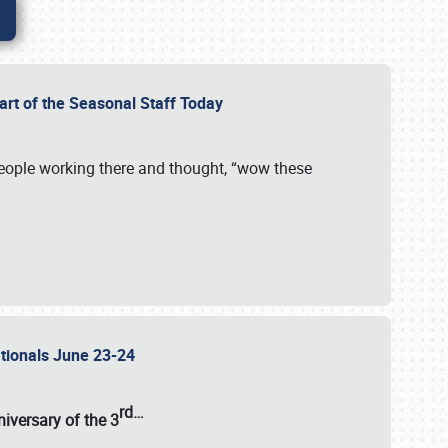
Part of the Seasonal Staff Today
eople working there and thought, “wow these
ationals June 23-24
rd
…
iversary of the
3