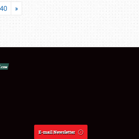
40
»
E-mail Newsletter