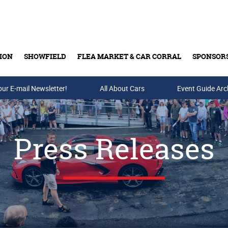
ION
SHOWFIELD
FLEA MARKET & CAR CORRAL
SPONSOR
our E-mail Newsletter!
Buy Tickets & Gift Cards
All About Cars
Event Guide Arc
Press Releases