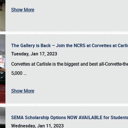
Show More
The Gallery is Back – Join the NCRS at Corvettes at Carl
Tuesday, Jan 17, 2023
Corvettes at Carlisle
is the biggest and best all-Corvette-t
5,000
…
Show More
SEMA Scholarship Options NOW AVAILABLE for Students
Wednesday, Jan 11, 2023