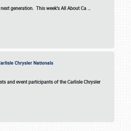
s next generation. This week's All About Ca
…
arlisle Chrysler Nationals
sts and event participants of the
Carlisle Chrysler