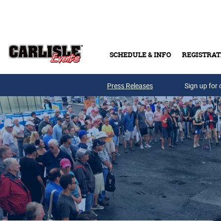
Skip to main content
SCHEDULE & INFO
REGISTRAT
Press Releases
Sign up for 