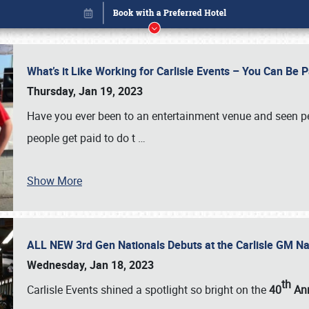
What’s it Like Working for Carlisle Events – You Can Be 
Thursday, Jan 19, 2023
Have you ever been to an entertainment venue and seen p
people get paid to do t
…
Show More
ALL NEW 3rd Gen Nationals Debuts at the Carlisle GM N
Book online or call (800) 216-1876
Wednesday, Jan 18, 2023
th
Carlisle Events shined a spotlight so bright on the
40
Ann