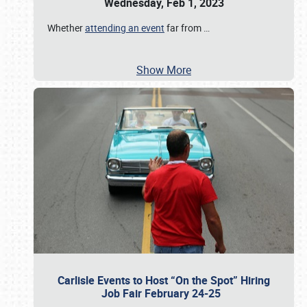
Wednesday, Feb 1, 2023
Whether
attending an event
far from
…
Show More
Carlisle Events to Host “On the Spot” Hiring
Job Fair February 24-25