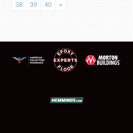
38
39
40
»
SCHEDULE & INFO