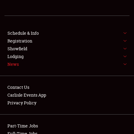
REGISTRATION
SHOWFIELD
FLEA MARKET & CAR CORRAL
Schedule & Info
Registration
SPONSORSHIP
Showfield
Lodging
LODGING
News
NEWS
Contact Us
Carlisle Events App
Privacy Policy
Showfield
Part-Time Jobs
Club Relations
Full-Time Jobs