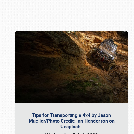
Book online or call (800) 216-1876
Tips for Transporting a 4x4 by Jason
Mueller/Photo Credit: Ian Henderson on
Unsplash