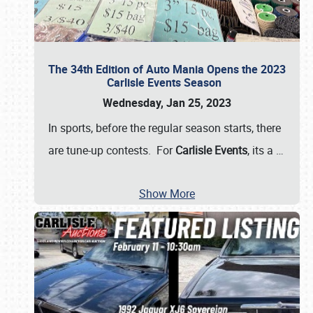
The 34th Edition of Auto Mania Opens the 2023
Carlisle Events Season
Wednesday, Jan 25, 2023
In sports, before the regular season starts, there
are tune-up contests. For
Carlisle Events
, its a
…
Show More