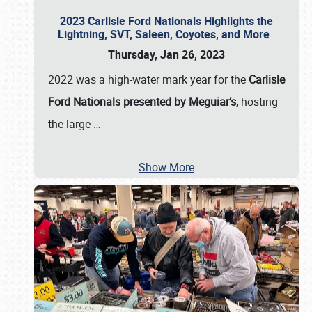
2023 Carlisle Ford Nationals Highlights the
Lightning, SVT, Saleen, Coyotes, and More
Thursday, Jan 26, 2023
2022 was a high-water mark year for the
Carlisle
Ford Nationals presented by Meguiar’s,
hosting
the large
…
Show More