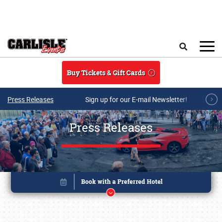
Skip to main content
Search
Buy Tickets & Gift Cards
Press Releases
Sign up for our E-mail Newsletter!
Press Releases