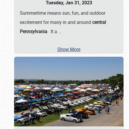
Tuesday, Jan 31, 2023
Summertime means sun, fun, and outdoor
excitement for many in and around
central
Pennsylvania
. It a
…
Show More