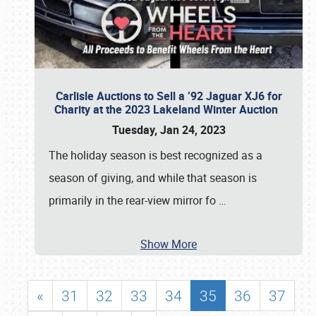
Carlisle Auctions to Sell a ’92 Jaguar XJ6 for
Charity at the 2023 Lakeland Winter Auction
Tuesday, Jan 24, 2023
The holiday season is best recognized as a
season of giving, and while that season is
primarily in the rear-view mirror fo
…
Show More
«
31
32
33
34
35
36
37