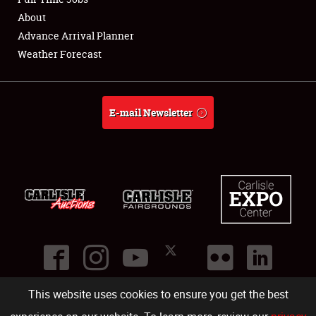
About
Full-Time Jobs
Advance Arrival Planner
Weather Forecast
About
Weather Forecast
E-mail Newsletter
This website uses cookies to ensure you get the best
©
2026
Carlisle Events
.
1000 Bryn Mawr Road
,
Carlisle
,
PA
17013
.
USA
(717) 243-7855
. All rights reserved.
Fac
Twi
Ins
Yo