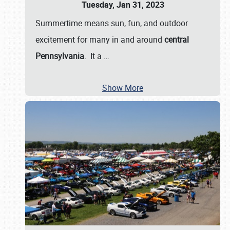
Tuesday, Jan 31, 2023
Summertime means sun, fun, and outdoor
excitement for many in and around
central
Pennsylvania
. It a
…
Show More