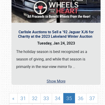
Carlisle Auctions to Sell a ’92 Jaguar XJ6 for
Charity at the 2023 Lakeland Winter Auction
Tuesday, Jan 24, 2023
The holiday season is best recognized as a
season of giving, and while that season is
primarily in the rear-view mirror fo
…
Show More
«
31
32
33
34
35
36
37