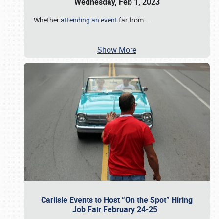
Wednesday, Feb 1, 2023
Whether
attending an event
far from
…
Show More
Carlisle Events to Host “On the Spot” Hiring
Job Fair February 24-25