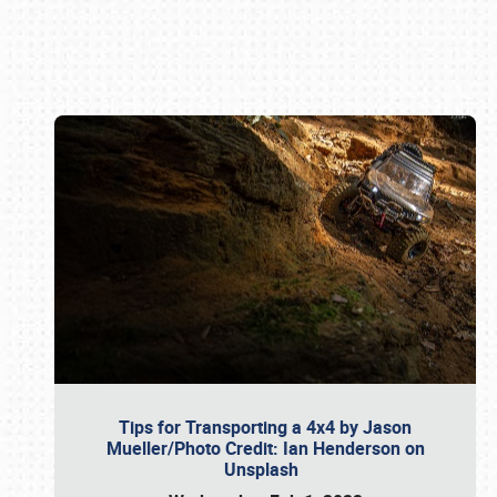
Book online or call (800) 216-1876
Tips for Transporting a 4x4 by Jason
Mueller/Photo Credit: Ian Henderson on
Unsplash