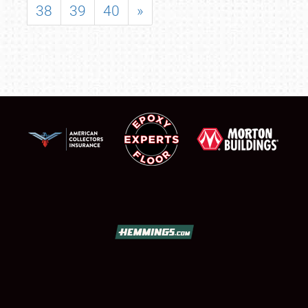
38
39
40
»
SCHEDULE & INFO