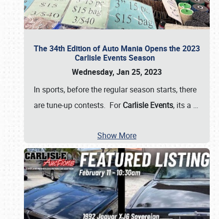
The 34th Edition of Auto Mania Opens the 2023
Carlisle Events Season
Wednesday, Jan 25, 2023
In sports, before the regular season starts, there
are tune-up contests. For
Carlisle Events
, its a
…
Show More