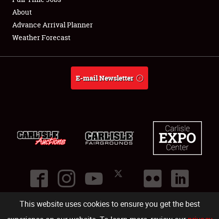
About
Full-Time Jobs
Advance Arrival Planner
Weather Forecast
About
Weather Forecast
E-mail Newsletter
This website uses cookies to ensure you get the best
©
2026
Carlisle Events
.
1000 Bryn Mawr Road
,
Carlisle
,
PA
17013
.
USA
(717) 243-7855
. All rights reserved.
Fac
Twi
Ins
Yo