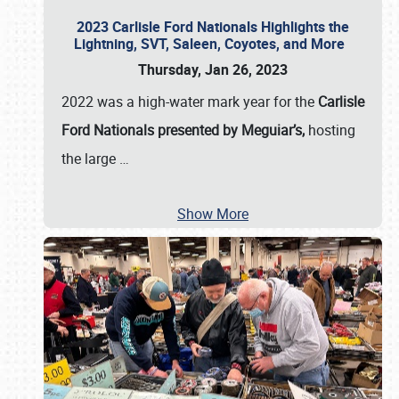
2023 Carlisle Ford Nationals Highlights the
Lightning, SVT, Saleen, Coyotes, and More
Thursday, Jan 26, 2023
2022 was a high-water mark year for the
Carlisle
Ford Nationals presented by Meguiar’s,
hosting
the large
…
Show More