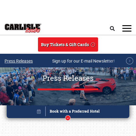
Skip to main content
Search
Buy Tickets & Gift Cards
Press Releases
Sign up for our E-mail Newsletter!
Press Releases