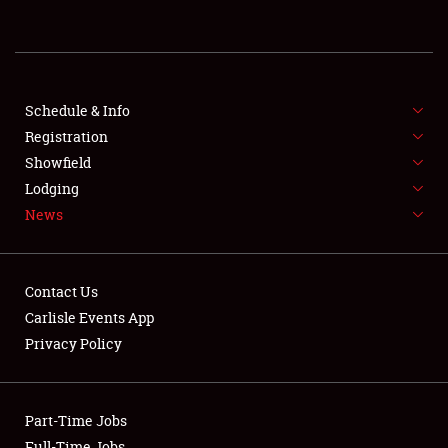
REGISTRATION
SHOWFIELD
FLEA MARKET & CAR CORRAL
Schedule & Info
Registration
SPONSORSHIP
Showfield
Lodging
LODGING
News
NEWS
Contact Us
Carlisle Events App
Privacy Policy
Showfield
Part-Time Jobs
Club Relations
Full-Time Jobs