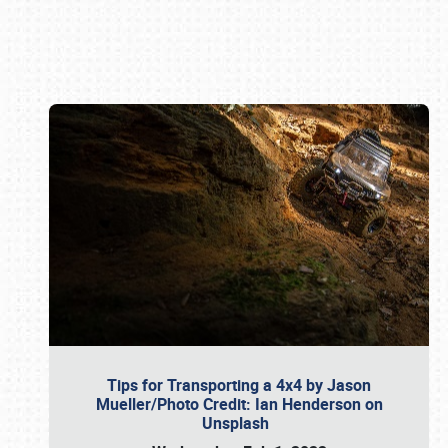
Book online or call (800) 216-1876
Tips for Transporting a 4x4 by Jason
Mueller/Photo Credit: Ian Henderson on
Unsplash