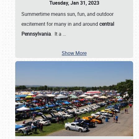
Tuesday, Jan 31, 2023
Summertime means sun, fun, and outdoor
excitement for many in and around
central
Pennsylvania
. It a
…
Show More