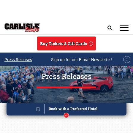
Skip to main content
Search
Buy Tickets & Gift Cards
Press Releases
Sign up for our E-mail Newsletter!
Press Releases