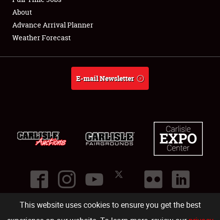
About
Full-Time Jobs
Advance Arrival Planner
Weather Forecast
About
Weather Forecast
E-mail Newsletter
This website uses cookies to ensure you get the best
©
2026
Carlisle Events
.
1000 Bryn Mawr Road
,
Carlisle
,
PA
17013
.
USA
(717) 243-7855
. All rights reserved.
Fac
Twi
Ins
Yo