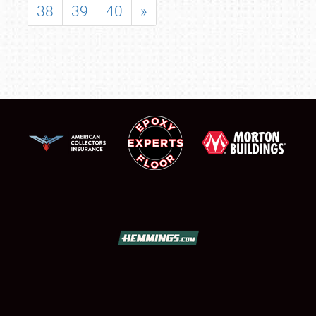
38
39
40
»
SCHEDULE & INFO