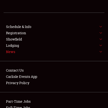
REGISTRATION
SHOWFIELD
FLEA MARKET & CAR CORRAL
Schedule & Info
Registration
SPONSORSHIP
Showfield
Lodging
LODGING
News
NEWS
Contact Us
Carlisle Events App
Privacy Policy
Showfield
Part-Time Jobs
Club Relations
Full-Time Jobs