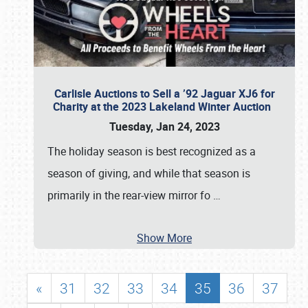
Carlisle Auctions to Sell a ’92 Jaguar XJ6 for
Charity at the 2023 Lakeland Winter Auction
Tuesday, Jan 24, 2023
The holiday season is best recognized as a
season of giving, and while that season is
primarily in the rear-view mirror fo
…
Show More
«
31
32
33
34
35
36
37