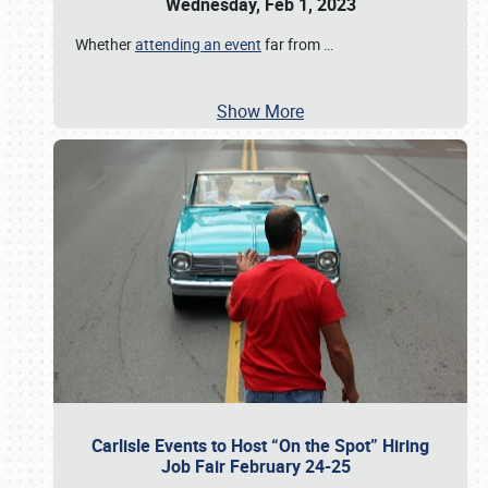
Wednesday, Feb 1, 2023
Whether
attending an event
far from
…
Show More
Carlisle Events to Host “On the Spot” Hiring
Job Fair February 24-25