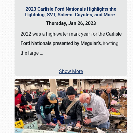
2023 Carlisle Ford Nationals Highlights the
Lightning, SVT, Saleen, Coyotes, and More
Thursday, Jan 26, 2023
2022 was a high-water mark year for the
Carlisle
Ford Nationals presented by Meguiar’s,
hosting
the large
…
Show More