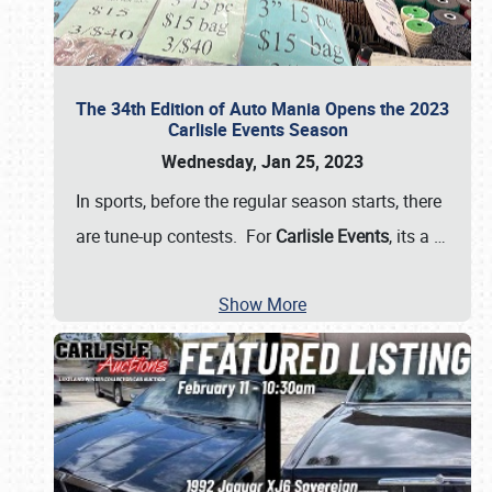
The 34th Edition of Auto Mania Opens the 2023
Carlisle Events Season
Wednesday, Jan 25, 2023
In sports, before the regular season starts, there
are tune-up contests. For
Carlisle Events
, its a
…
Show More