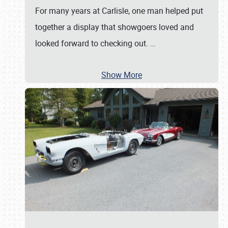
For many years at Carlisle, one man helped put
together a display that showgoers loved and
looked forward to checking out.
…
Show More