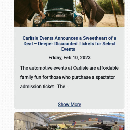
Carlisle Events Announces a Sweetheart of a
Deal – Deeper Discounted Tickets for Select
Events
Friday, Feb 10, 2023
The automotive events at Carlisle are affordable
family fun for those who purchase a spectator
admission ticket. The
…
Show More