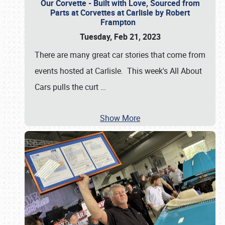
Our Corvette - Built with Love, Sourced from
Parts at Corvettes at Carlisle by Robert
Frampton
Tuesday, Feb 21, 2023
There are many great car stories that come from
events hosted at Carlisle. This week's All About
Cars pulls the curt
…
Show More