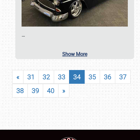
…
Show More
«
31
32
33
34
35
36
37
38
39
40
»