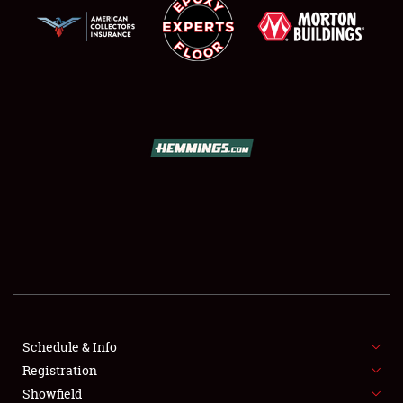
SCHEDULE & INFO
REGISTRATION
SHOWFIELD
FLEA MARKET & CAR CORRAL
Schedule & Info
SPONSORSHIP
Registration
Showfield