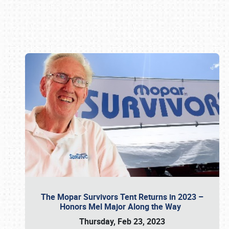
Book online or call (800) 216-1876
The Mopar Survivors Tent Returns in 2023 –
Honors Mel Major Along the Way
Thursday, Feb 23, 2023