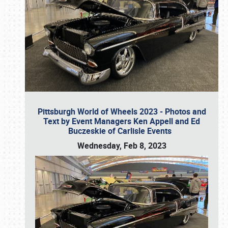
Pittsburgh World of Wheels 2023 - Photos and
Text by Event Managers Ken Appell and Ed
Buczeskie of Carlisle Events
Wednesday, Feb 8, 2023