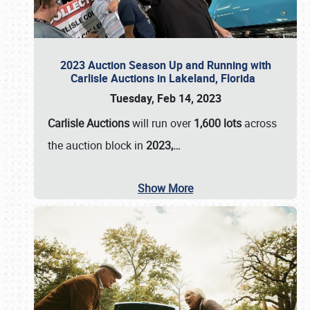
2023 Auction Season Up and Running with
Carlisle Auctions in Lakeland, Florida
Tuesday, Feb 14, 2023
Carlisle Auctions
will run over
1,600 lots
across
the auction block in
2023,…
Show More