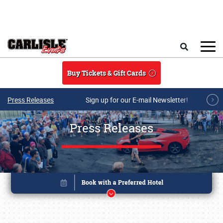
Skip to main content
Search
Buy Tickets & Gift Cards
Press Releases
Sign up for our E-mail Newsletter!
Press Releases