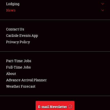
LODGING
Lodging
News
NEWS
Contact Us
Carlisle Events App
Privacy Policy
Showfield
Part-Time Jobs
Club Relations
Full-Time Jobs
Full-Time Jobs
About
Advance Arrival Planner
About
Weather Forecast
Weather Forecast
E-mail Newsletter