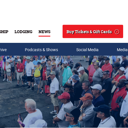
Buy Tickets & Gift Cards
SHIP
LODGING
NEWS
Search
hive
Podcasts & Shows
Social Media
Media