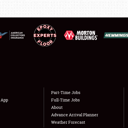
LODGING
NEWS
Showfield
About
Club Relations
Weather Forecast
Full-Time Jobs
Part-Time Jobs
s App
Full-Time Jobs
About
Advance Arrival Planner
Weather Forecast