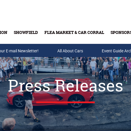
ION
SHOWFIELD
FLEA MARKET & CAR CORRAL
SPONSOR
our E-mail Newsletter!
Buy Tickets & Gift Cards
All About Cars
Event Guide Arc
Press Releases