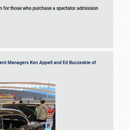
fun for those who purchase a spectator admission
vent Managers Ken Appell and Ed Buczeskie of