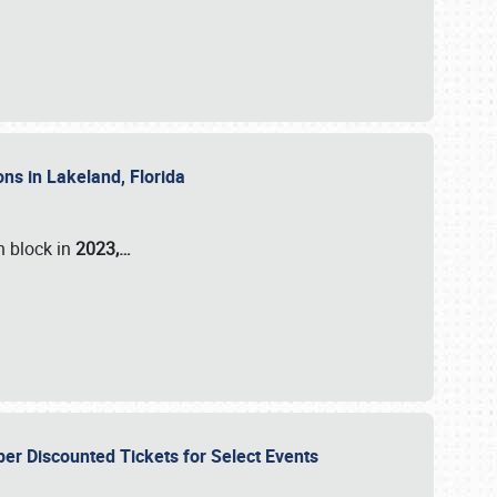
ons in Lakeland, Florida
n block in
2023,…
per Discounted Tickets for Select Events