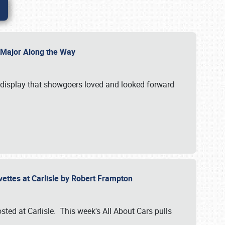
l Major Along the Way
a display that showgoers loved and looked forward
rvettes at Carlisle by Robert Frampton
ted at Carlisle. This week's All About Cars pulls