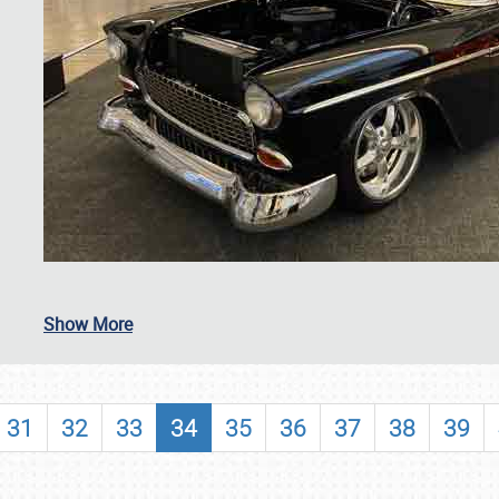
SCHEDULE & INFO
Show More
REGISTRATION
SHOWFIELD
31
32
33
34
35
36
37
38
39
FLEA MARKET & CAR CORRAL
SPONSORSHIP