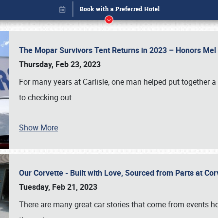
The Mopar Survivors Tent Returns in 2023 – Honors Me
Thursday, Feb 23, 2023
For many years at Carlisle, one man helped put together 
to checking out.
…
Show More
Our Corvette - Built with Love, Sourced from Parts at Co
Book online or call (800) 216-1876
Tuesday, Feb 21, 2023
There are many great car stories that come from events hos