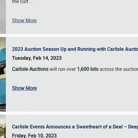
the curt
…
Show More
2023 Auction Season Up and Running with Carlisle Aucti
Tuesday, Feb 14, 2023
Carlisle Auctions
will run over
1,600 lots
across the auctio
Show More
Carlisle Events Announces a Sweetheart of a Deal – Dee
Friday, Feb 10, 2023