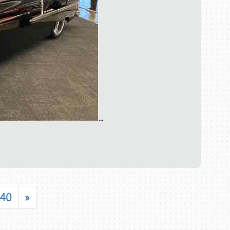
…
40
»