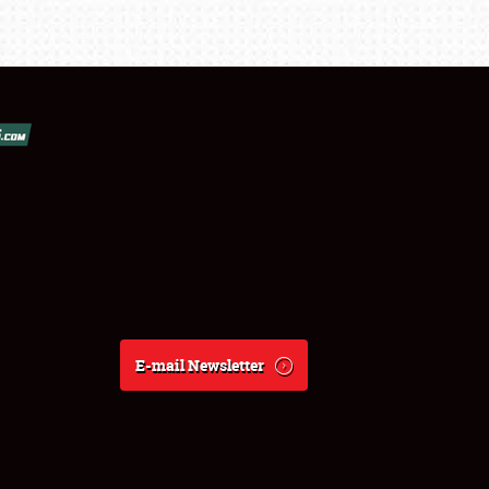
E-mail Newsletter