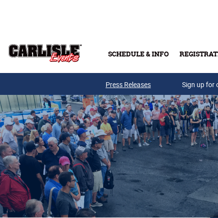
Skip to main content
SCHEDULE & INFO
REGISTRAT
Press Releases
Sign up for 