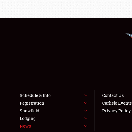
Schedule & Info
Contact Us
Registration
Carlisle Event
Showfield
Privacy Policy
Lodging
News