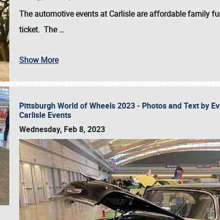
The automotive events at Carlisle are affordable family 
ticket. The
…
Show More
Pittsburgh World of Wheels 2023 - Photos and Text by E
Carlisle Events
Wednesday, Feb 8, 2023