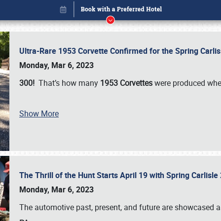
Ultra-Rare 1953 Corvette Confirmed for the Spring Carli
Monday, Mar 6, 2023
300!
That’s how many
1953 Corvettes
were produced whe
Show More
The Thrill of the Hunt Starts April 19 with Spring Carlisl
Book online or call (800) 216-1876
Monday, Mar 6, 2023
The automotive past, present, and future are showcased a