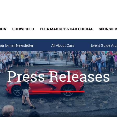
ION
SHOWFIELD
FLEA MARKET & CAR CORRAL
SPONSOR
our E-mail Newsletter!
Buy Tickets & Gift Cards
All About Cars
Event Guide Arc
Press Releases