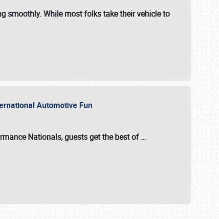
ng smoothly. While most folks take their vehicle to
nternational Automotive Fun
formance Nationals
, guests get the best of
…