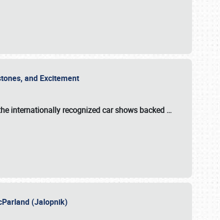
estones, and Excitement
the internationally recognized car shows backed
…
cParland (Jalopnik)