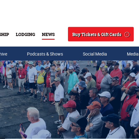
Buy Tickets & Gift Cards
SHIP
LODGING
NEWS
Search
hive
Podcasts & Shows
Social Media
Media