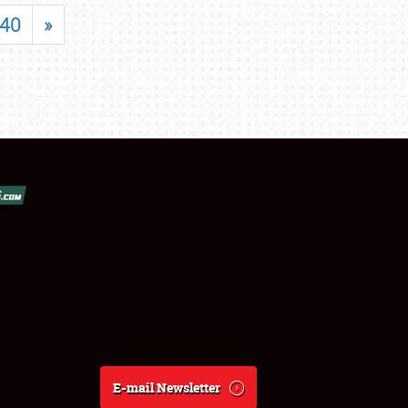
40
»
E-mail Newsletter