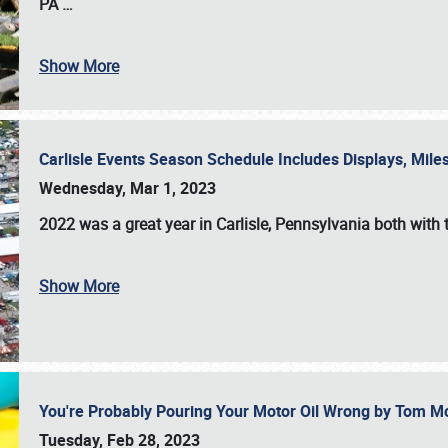
PA
…
Show More
Carlisle Events Season Schedule Includes Displays, Mil
Wednesday, Mar 1, 2023
2022 was a great year in
Carlisle, Pennsylvania
both with 
Show More
You're Probably Pouring Your Motor Oil Wrong by Tom M
Tuesday, Feb 28, 2023