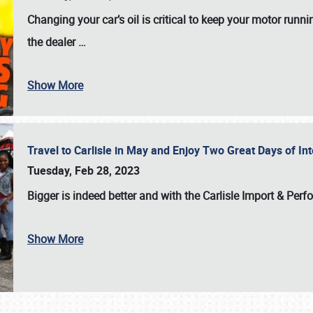
Changing your car’s oil is critical to keep your motor runni
the dealer
…
Show More
Travel to Carlisle in May and Enjoy Two Great Days of I
Tuesday, Feb 28, 2023
Bigger is indeed better and with the
Carlisle Import & Per
Show More
SCHEDULE & INFO
REGISTRATION