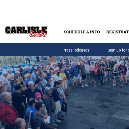
Skip to main content
SCHEDULE & INFO
REGISTRAT
Press Releases
Sign up for 