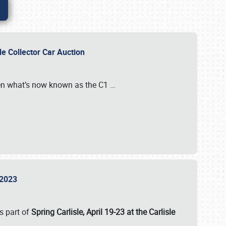
sle Collector Car Auction
n what’s now known as the C1
…
e 2023
s part of
Spring Carlisle, April 19-23 at the Carlisle