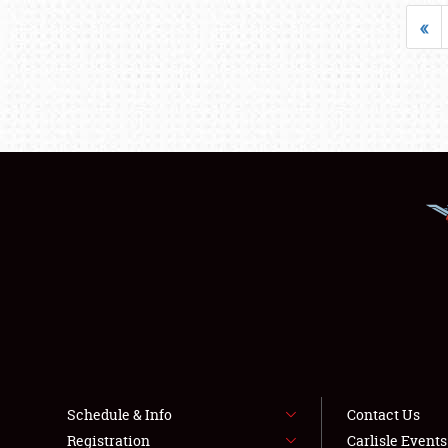
«
Schedule & Info
Contact Us
Registration
Carlisle Event