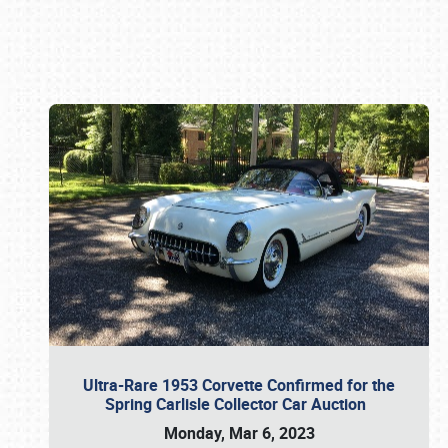
Book online or call (800) 216-1876
Ultra-Rare 1953 Corvette Confirmed for the
Spring Carlisle Collector Car Auction
Monday, Mar 6, 2023