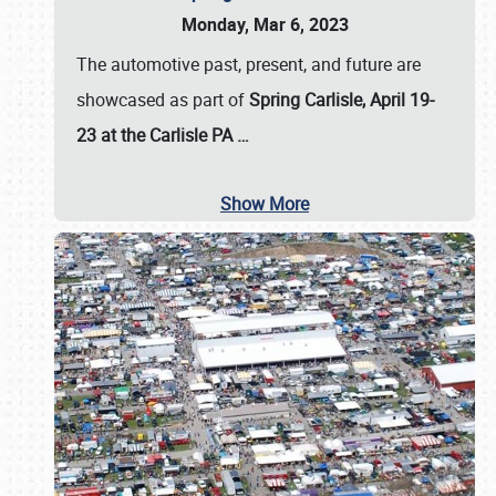
Monday, Mar 6, 2023
The automotive past, present, and future are
showcased as part of
Spring Carlisle, April 19-
23 at the Carlisle PA
…
Show More