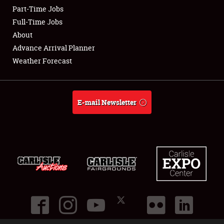
Part-Time Jobs
Club Relations
Full-Time Jobs
About
Full-Time Jobs
Advance Arrival Planner
Weather Forecast
About
Weather Forecast
E-mail Newsletter