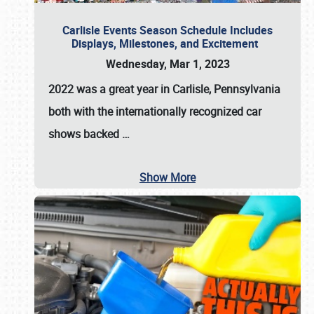
Carlisle Events Season Schedule Includes
Displays, Milestones, and Excitement
Wednesday, Mar 1, 2023
2022 was a great year in
Carlisle, Pennsylvania
both with the internationally recognized car
shows backed
…
Show More