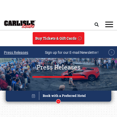
Skip to main content
Search
Buy Tickets & Gift Cards
Press Releases
Sign up for our E-mail Newsletter!
Press Releases