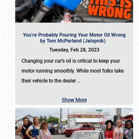
You're Probably Pouring Your Motor Oil Wrong
by Tom McParland (Jalopnik)
Tuesday, Feb 28, 2023
Changing your car’s oil is critical to keep your
motor running smoothly. While most folks take
their vehicle to the dealer
…
Show More