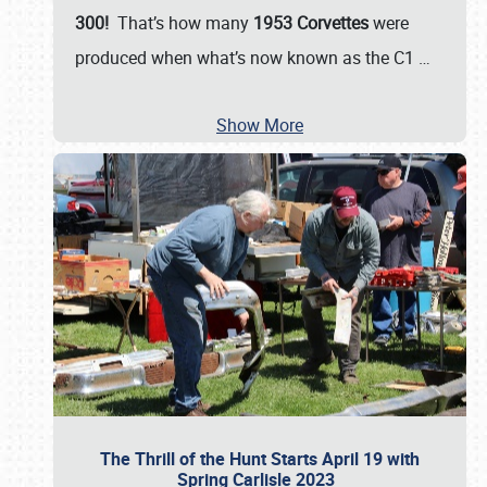
300!
That’s how many
1953 Corvettes
were
produced when what’s now known as the C1
…
Show More
The Thrill of the Hunt Starts April 19 with
Spring Carlisle 2023