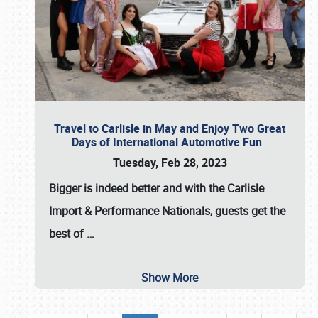
Travel to Carlisle in May and Enjoy Two Great
Days of International Automotive Fun
Tuesday, Feb 28, 2023
Bigger is indeed better and with the
Carlisle
Import & Performance Nationals
, guests get the
best of
…
Show More