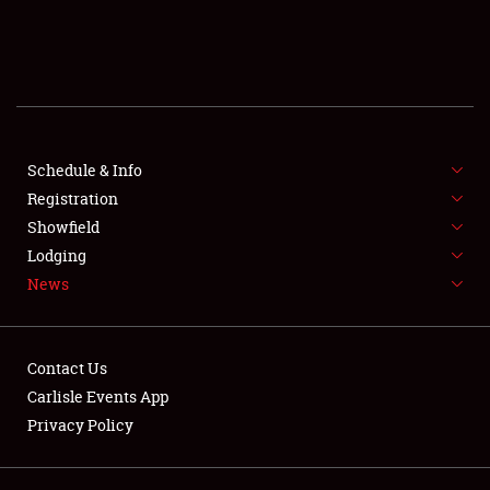
SCHEDULE & INFO
REGISTRATION
SHOWFIELD
FLEA MARKET & CAR CORRAL
Schedule & Info
Registration
SPONSORSHIP
Showfield
Lodging
LODGING
News
NEWS
Contact Us
Carlisle Events App
Privacy Policy
Showfield