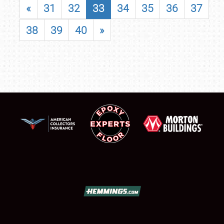
«
31
32
33
34
35
36
37
38
39
40
»