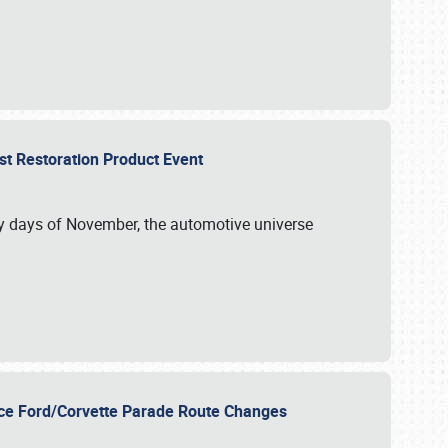
st Restoration Product Event
ly days of November, the automotive universe
unce Ford/Corvette Parade Route Changes