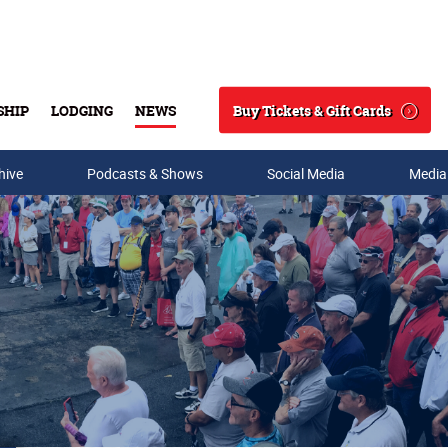
Buy Tickets & Gift Cards
SHIP
LODGING
NEWS
Search
hive
Podcasts & Shows
Social Media
Media