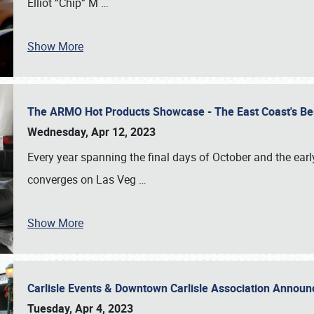
Elliot “Chip” M
…
Show More
The ARMO Hot Products Showcase - The East Coast's Be
Wednesday, Apr 12, 2023
Every year spanning the final days of October and the ear
converges on Las Veg
…
Show More
Carlisle Events & Downtown Carlisle Association Anno
Tuesday, Apr 4, 2023