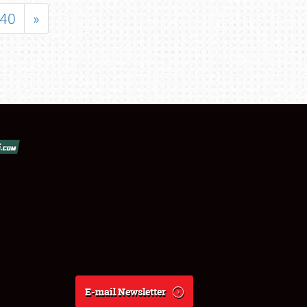
40
»
E-mail Newsletter