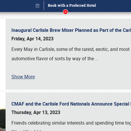
Inaugural Carlisle Brew Mixer Planned as Part of the Ca
Friday, Apr 14, 2023
Every May in Carlisle, some of the rarest, exotic, and most
automotive flavor of sorts by way of the
…
Show More
CMAF and the Carlisle Ford Nationals Announce Special 
Book online or call (800) 216-1876
Thursday, Apr 13, 2023
Friends celebrating similar interests and spending time to