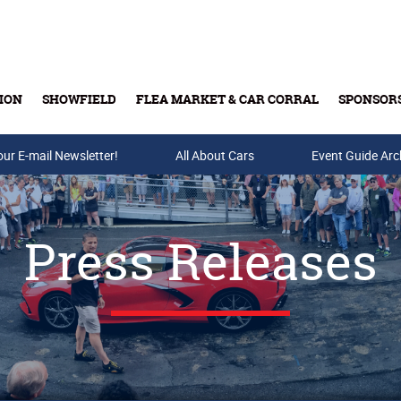
ION
SHOWFIELD
FLEA MARKET & CAR CORRAL
SPONSOR
our E-mail Newsletter!
Buy Tickets & Gift Cards
All About Cars
Event Guide Arc
Press Releases