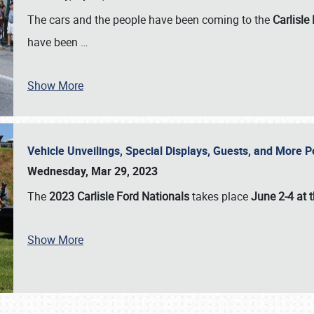
The cars and the people have been coming to the
Carlisle
have been
…
Show More
Vehicle Unveilings, Special Displays, Guests, and More 
Wednesday, Mar 29, 2023
The
2023 Carlisle Ford Nationals
takes place
June 2-4 at t
Show More
SCHEDULE & INFO
REGISTRATION