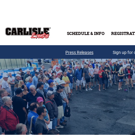
Skip to main content
SCHEDULE & INFO
REGISTRAT
Press Releases
Sign up for 