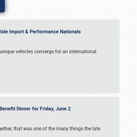
rlisle Import & Performance Nationals
 unique vehicles converge for an international
Benefit Dinner for Friday, June 2
gether, that was one of the many things the late