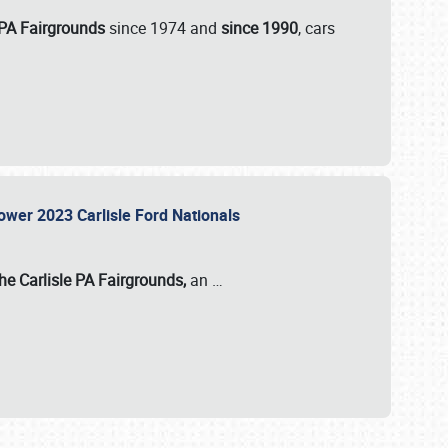
 PA Fairgrounds
since 1974 and
since 1990
, cars
Power 2023 Carlisle Ford Nationals
he Carlisle PA Fairgrounds,
an
…