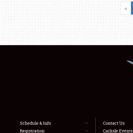
«
Schedule & Info
Contact Us
Registration
Carlisle Event