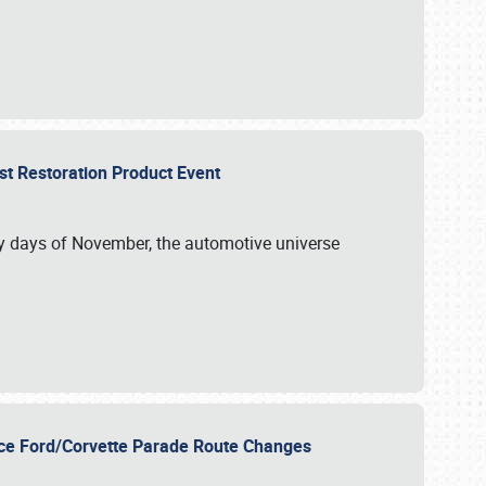
st Restoration Product Event
ly days of November, the automotive universe
unce Ford/Corvette Parade Route Changes