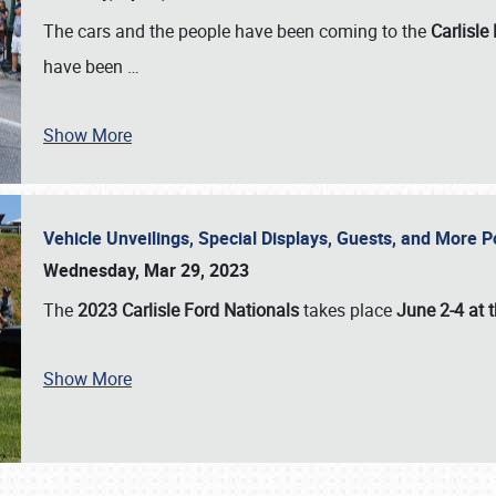
The cars and the people have been coming to the
Carlisle
have been
…
Show More
Vehicle Unveilings, Special Displays, Guests, and More 
Wednesday, Mar 29, 2023
The
2023 Carlisle Ford Nationals
takes place
June 2-4 at t
Show More
SCHEDULE & INFO
REGISTRATION