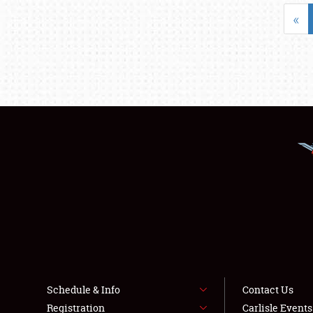
«
Schedule & Info
Contact Us
Registration
Carlisle Event