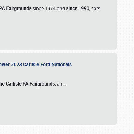
 PA Fairgrounds
since 1974 and
since 1990
, cars
Power 2023 Carlisle Ford Nationals
he Carlisle PA Fairgrounds,
an
…