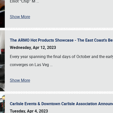
Elliot “Chip” M
…
Show More
The ARMO Hot Products Showcase - The East Coast's Be
Wednesday, Apr 12, 2023
Every year spanning the final days of October and the ear
converges on Las Veg
…
Show More
Carlisle Events & Downtown Carlisle Association Anno
Tuesday, Apr 4, 2023