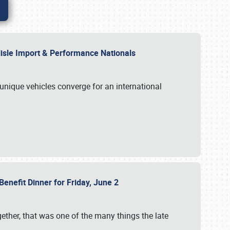
rlisle Import & Performance Nationals
 unique vehicles converge for an international
Benefit Dinner for Friday, June 2
gether, that was one of the many things the late