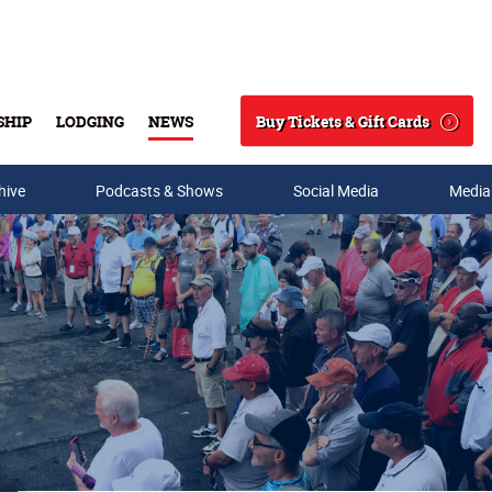
Buy Tickets & Gift Cards
SHIP
LODGING
NEWS
Search
hive
Podcasts & Shows
Social Media
Media