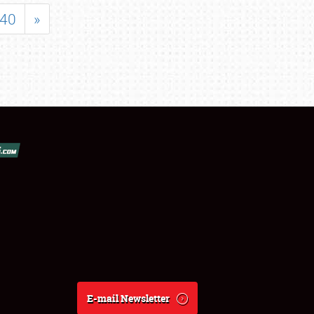
40
»
E-mail Newsletter