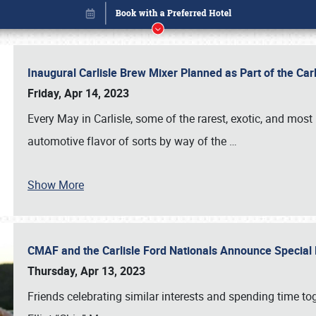
Inaugural Carlisle Brew Mixer Planned as Part of the Ca
Friday, Apr 14, 2023
Every May in Carlisle, some of the rarest, exotic, and most
automotive flavor of sorts by way of the
…
Show More
CMAF and the Carlisle Ford Nationals Announce Special 
Book online or call (800) 216-1876
Thursday, Apr 13, 2023
Friends celebrating similar interests and spending time to