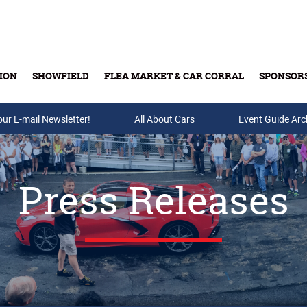
ION
SHOWFIELD
FLEA MARKET & CAR CORRAL
SPONSOR
our E-mail Newsletter!
Buy Tickets & Gift Cards
All About Cars
Event Guide Arc
Press Releases