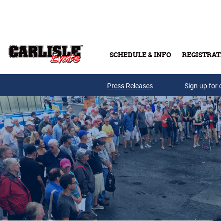
Skip to main content
SCHEDULE & INFO
REGISTRAT
Press Releases
Sign up for 