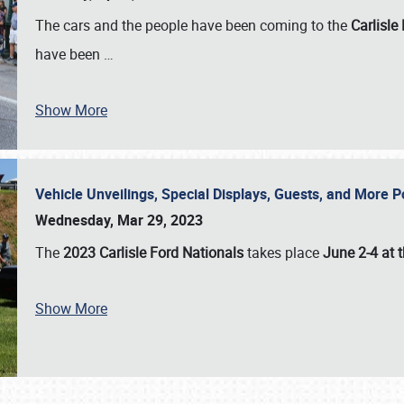
The cars and the people have been coming to the
Carlisle
have been
…
Show More
Vehicle Unveilings, Special Displays, Guests, and More 
Wednesday, Mar 29, 2023
The
2023 Carlisle Ford Nationals
takes place
June 2-4 at t
Show More
SCHEDULE & INFO
REGISTRATION