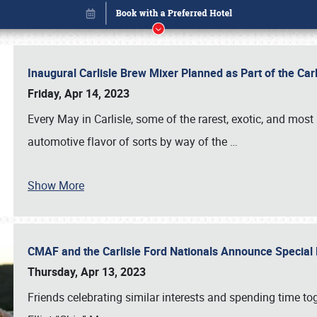
Inaugural Carlisle Brew Mixer Planned as Part of the Ca
Friday, Apr 14, 2023
Every May in Carlisle, some of the rarest, exotic, and most
automotive flavor of sorts by way of the
…
Show More
CMAF and the Carlisle Ford Nationals Announce Special 
Book online or call (800) 216-1876
Thursday, Apr 13, 2023
Friends celebrating similar interests and spending time to