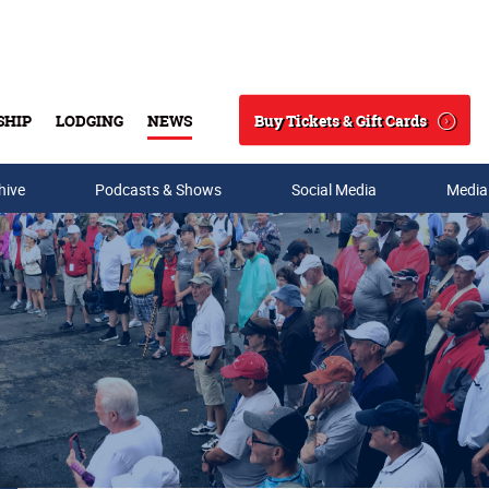
Buy Tickets & Gift Cards
SHIP
LODGING
NEWS
Search
hive
Podcasts & Shows
Social Media
Media