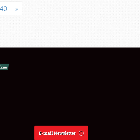
40
»
E-mail Newsletter