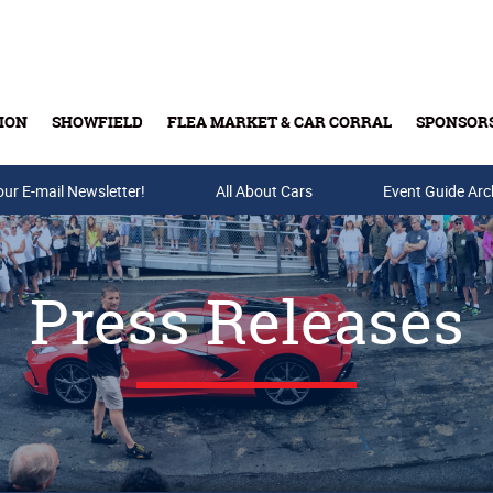
ION
SHOWFIELD
FLEA MARKET & CAR CORRAL
SPONSOR
our E-mail Newsletter!
Buy Tickets & Gift Cards
All About Cars
Event Guide Arc
Press Releases