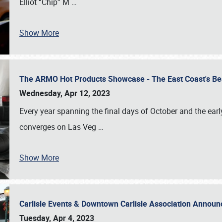
Elliot “Chip” M
…
Show More
The ARMO Hot Products Showcase - The East Coast's Be
Wednesday, Apr 12, 2023
Every year spanning the final days of October and the ear
converges on Las Veg
…
Show More
Carlisle Events & Downtown Carlisle Association Anno
Tuesday, Apr 4, 2023