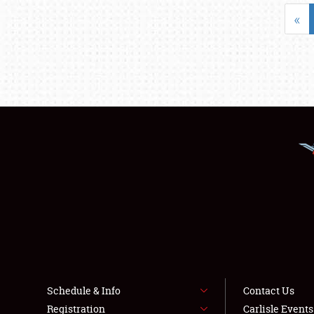
«
Schedule & Info
Contact Us
Registration
Carlisle Event