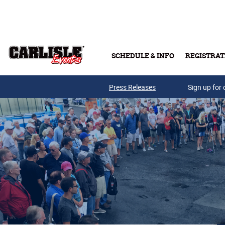
Skip to main content
SCHEDULE & INFO
REGISTRAT
Press Releases
Sign up for 