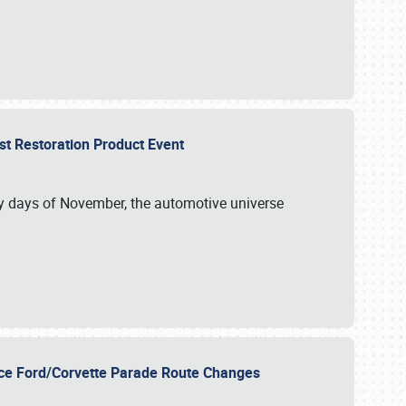
st Restoration Product Event
ly days of November, the automotive universe
unce Ford/Corvette Parade Route Changes