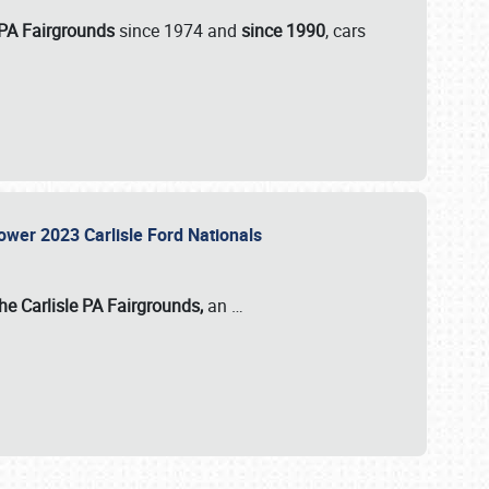
 PA Fairgrounds
since 1974 and
since 1990
, cars
Power 2023 Carlisle Ford Nationals
he Carlisle PA Fairgrounds,
an
…