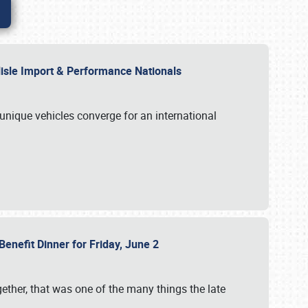
rlisle Import & Performance Nationals
 unique vehicles converge for an international
Benefit Dinner for Friday, June 2
gether, that was one of the many things the late