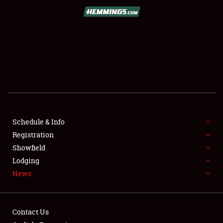
SCHEDULE & INFO
REGISTRATION
SHOWFIELD
FLEA MARKET & CAR CORRAL
Schedule & Info
Registration
SPONSORSHIP
Showfield
LODGING
Lodging
News
NEWS
Contact Us