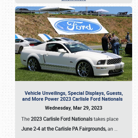
Vehicle Unveilings, Special Displays, Guests,
and More Power 2023 Carlisle Ford Nationals
Wednesday, Mar 29, 2023
The
2023 Carlisle Ford Nationals
takes place
June 2-4 at the Carlisle PA Fairgrounds,
an
…