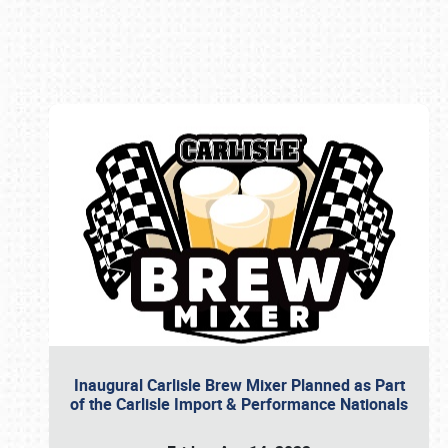
Book online or call (800) 216-1876
Inaugural Carlisle Brew Mixer Planned as Part
of the Carlisle Import & Performance Nationals