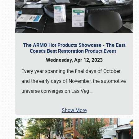
The ARMO Hot Products Showcase - The East
Coast's Best Restoration Product Event
Wednesday, Apr 12, 2023
Every year spanning the final days of October
and the early days of November, the automotive
universe converges on Las Veg
…
Show More