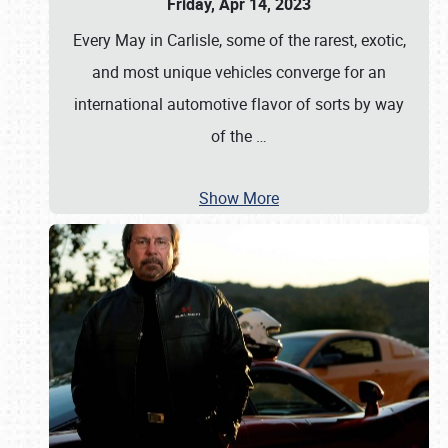
Friday, Apr 14, 2023
Every May in Carlisle, some of the rarest, exotic,
and most unique vehicles converge for an
international automotive flavor of sorts by way
of the
…
Show More