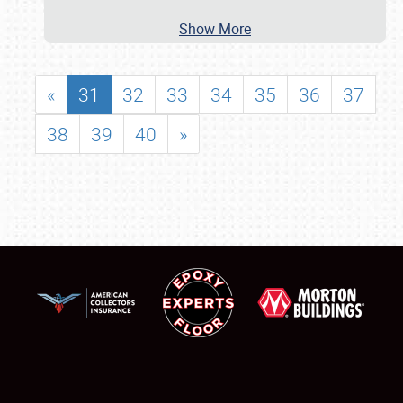
Show More
«
31
32
33
34
35
36
37
38
39
40
»