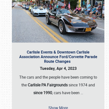
Carlisle Events & Downtown Carlisle
Association Announce Ford/Corvette Parade
Route Changes
Tuesday, Apr 4, 2023
The cars and the people have been coming to
the
Carlisle PA Fairgrounds
since 1974 and
since 1990
, cars have been
…
Show More