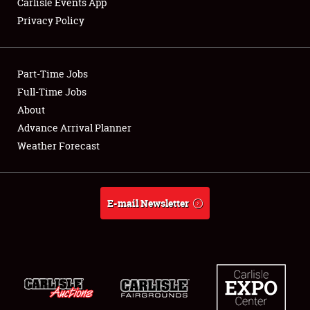
Carlisle Events App
Privacy Policy
Showfield
Part-Time Jobs
Club Relations
Full-Time Jobs
About
Full-Time Jobs
Advance Arrival Planner
About
Weather Forecast
Weather Forecast
E-mail Newsletter