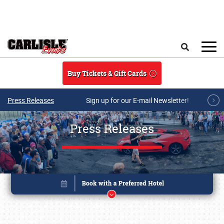
Skip to main content
Search
Buy Tickets & Gift Cards
Press Releases
Sign up for our E-mail Newsletter!
Press Releases