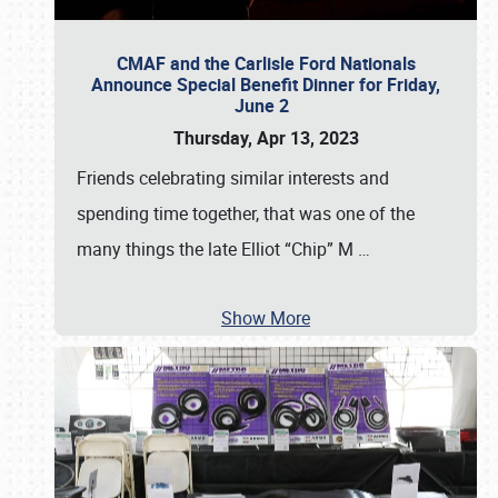
CMAF and the Carlisle Ford Nationals
Announce Special Benefit Dinner for Friday,
June 2
Thursday, Apr 13, 2023
Friends celebrating similar interests and
spending time together, that was one of the
many things the late Elliot “Chip” M
…
Show More