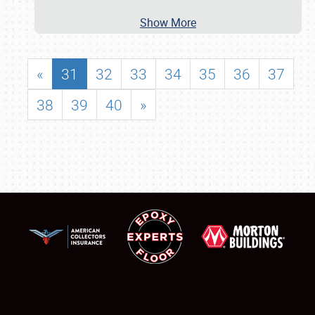
Show More
«
31
32
33
34
35
36
37
38
39
40
»