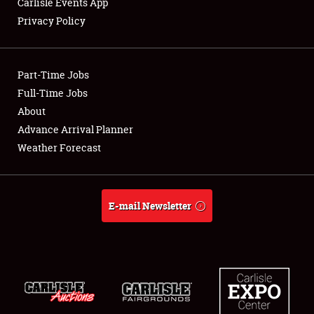
Carlisle Events App
Privacy Policy
Showfield
Part-Time Jobs
Club Relations
Full-Time Jobs
About
Full-Time Jobs
Advance Arrival Planner
About
Weather Forecast
Weather Forecast
E-mail Newsletter