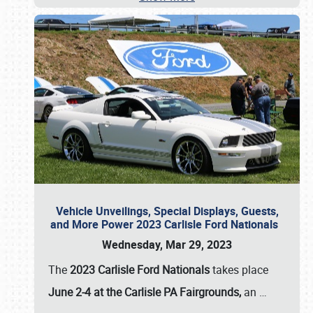
Vehicle Unveilings, Special Displays, Guests,
and More Power 2023 Carlisle Ford Nationals
Wednesday, Mar 29, 2023
The
2023 Carlisle Ford Nationals
takes place
June 2-4 at the Carlisle PA Fairgrounds,
an
…