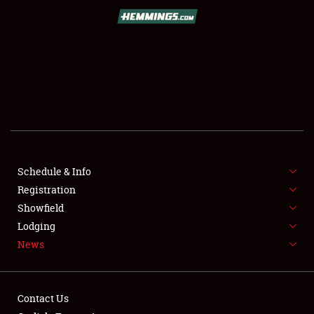
SCHEDULE & INFO
REGISTRATION
SHOWFIELD
FLEA MARKET & CAR CORRAL
Schedule & Info
Registration
SPONSORSHIP
Showfield
LODGING
Lodging
News
NEWS
Contact Us