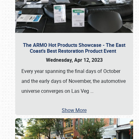
The ARMO Hot Products Showcase - The East
Coast's Best Restoration Product Event
Wednesday, Apr 12, 2023
Every year spanning the final days of October
and the early days of November, the automotive
universe converges on Las Veg
…
Show More