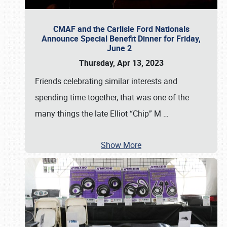
CMAF and the Carlisle Ford Nationals
Announce Special Benefit Dinner for Friday,
June 2
Thursday, Apr 13, 2023
Friends celebrating similar interests and
spending time together, that was one of the
many things the late Elliot “Chip” M
…
Show More