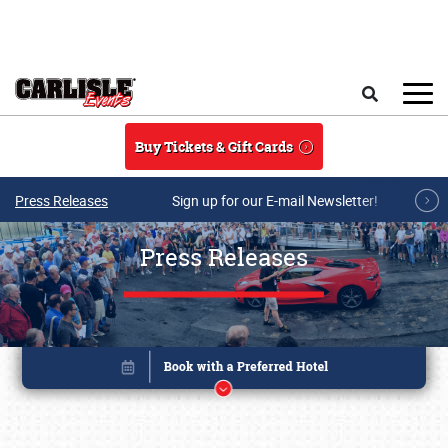
Skip to main content
Search
Buy Tickets & Gift Cards
Press Releases
Sign up for our E-mail Newsletter!
Press Releases