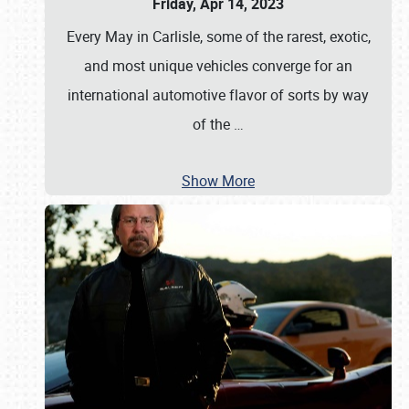
Friday, Apr 14, 2023
Every May in Carlisle, some of the rarest, exotic,
and most unique vehicles converge for an
international automotive flavor of sorts by way
of the
…
Show More