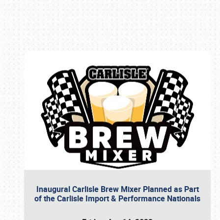
Book online or call (800) 216-1876
Inaugural Carlisle Brew Mixer Planned as Part
of the Carlisle Import & Performance Nationals