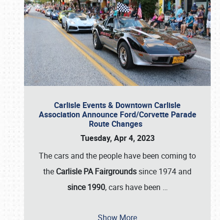
Carlisle Events & Downtown Carlisle
Association Announce Ford/Corvette Parade
Route Changes
Tuesday, Apr 4, 2023
The cars and the people have been coming to
the
Carlisle PA Fairgrounds
since 1974 and
since 1990
, cars have been
…
Show More