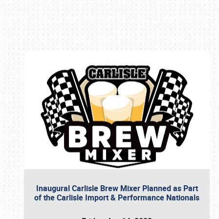
Book online or call (800) 216-1876
Inaugural Carlisle Brew Mixer Planned as Part
of the Carlisle Import & Performance Nationals