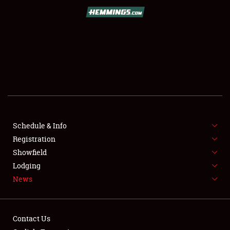
SCHEDULE & INFO
REGISTRATION
SHOWFIELD
FLEA MARKET & CAR CORRAL
Schedule & Info
Registration
SPONSORSHIP
Showfield
LODGING
Lodging
News
NEWS
Contact Us