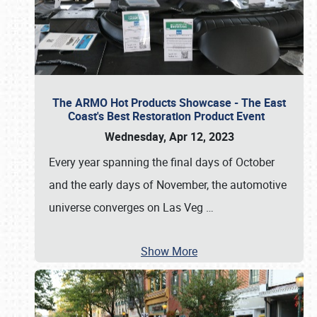
The ARMO Hot Products Showcase - The East
Coast's Best Restoration Product Event
Wednesday, Apr 12, 2023
Every year spanning the final days of October
and the early days of November, the automotive
universe converges on Las Veg
…
Show More