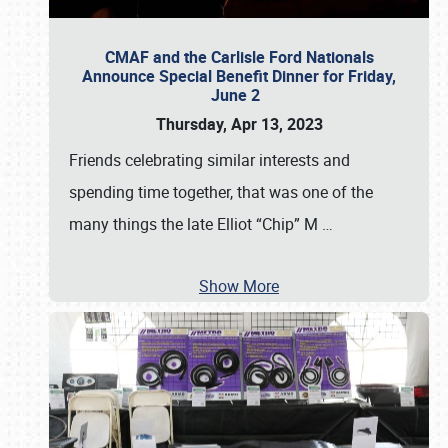
CMAF and the Carlisle Ford Nationals
Announce Special Benefit Dinner for Friday,
June 2
Thursday, Apr 13, 2023
Friends celebrating similar interests and
spending time together, that was one of the
many things the late Elliot “Chip” M
…
Show More