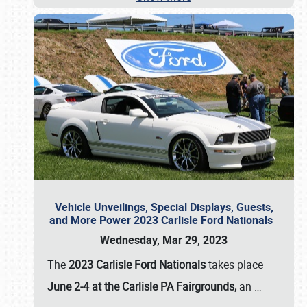
Vehicle Unveilings, Special Displays, Guests,
and More Power 2023 Carlisle Ford Nationals
Wednesday, Mar 29, 2023
The
2023 Carlisle Ford Nationals
takes place
June 2-4 at the Carlisle PA Fairgrounds,
an
…