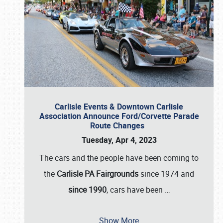
Carlisle Events & Downtown Carlisle
Association Announce Ford/Corvette Parade
Route Changes
Tuesday, Apr 4, 2023
The cars and the people have been coming to
the
Carlisle PA Fairgrounds
since 1974 and
since 1990
, cars have been
…
Show More