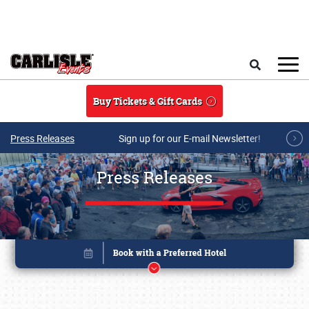
Skip to main content
Search
Buy Tickets & Gift Cards
Press Releases
Sign up for our E-mail Newsletter!
Press Releases