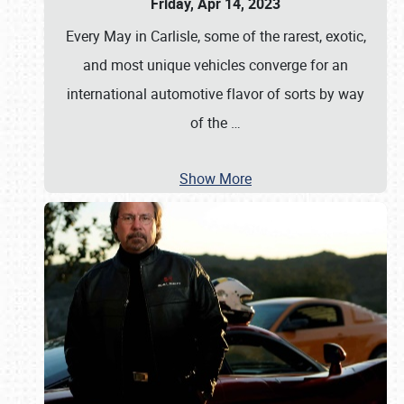
Friday, Apr 14, 2023
Every May in Carlisle, some of the rarest, exotic,
and most unique vehicles converge for an
international automotive flavor of sorts by way
of the
…
Show More