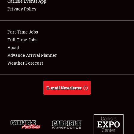
Carlisle Events App
Privacy Policy
Showfield
Part-Time Jobs
Club Relations
Full-Time Jobs
About
Full-Time Jobs
Advance Arrival Planner
About
Weather Forecast
Weather Forecast
E-mail Newsletter