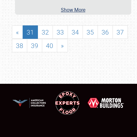
Show More
«
31
32
33
34
35
36
37
38
39
40
»