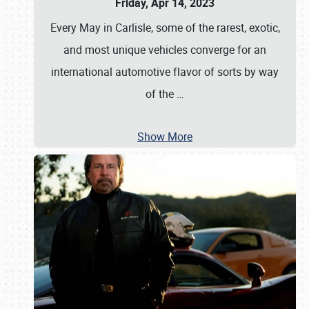
Friday, Apr 14, 2023
Every May in Carlisle, some of the rarest, exotic,
and most unique vehicles converge for an
international automotive flavor of sorts by way
of the
…
Show More