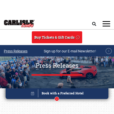
Skip to main content
Search
Buy Tickets & Gift Cards
Press Releases
Sign up for our E-mail Newsletter!
Press Releases