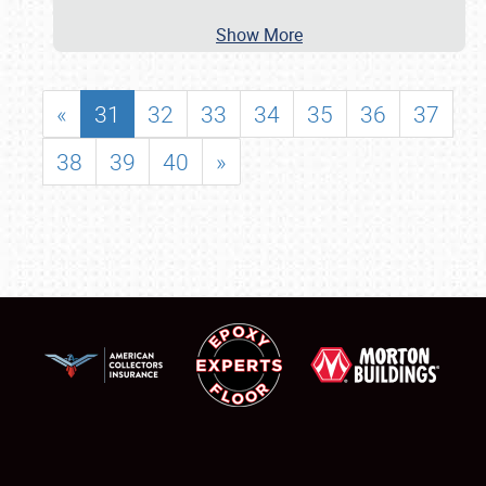
Show More
«
31
32
33
34
35
36
37
38
39
40
»