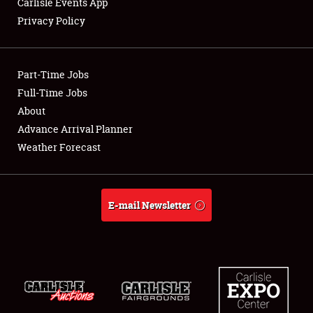
Carlisle Events App
Privacy Policy
Showfield
Part-Time Jobs
Club Relations
Full-Time Jobs
About
Full-Time Jobs
Advance Arrival Planner
About
Weather Forecast
Weather Forecast
E-mail Newsletter