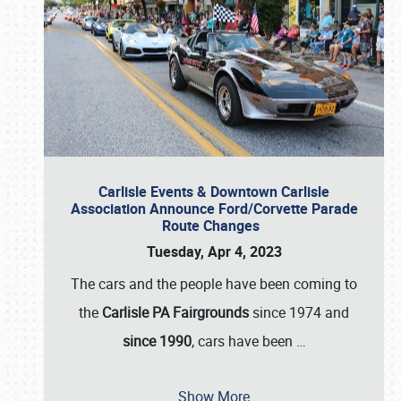
Carlisle Events & Downtown Carlisle
Association Announce Ford/Corvette Parade
Route Changes
Tuesday, Apr 4, 2023
The cars and the people have been coming to
the
Carlisle PA Fairgrounds
since 1974 and
since 1990
, cars have been
…
Show More