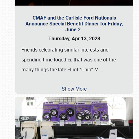
CMAF and the Carlisle Ford Nationals
Announce Special Benefit Dinner for Friday,
June 2
Thursday, Apr 13, 2023
Friends celebrating similar interests and
spending time together, that was one of the
many things the late Elliot “Chip” M
…
Show More