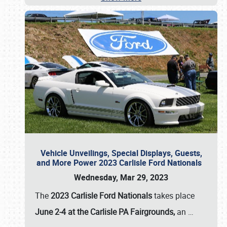
Vehicle Unveilings, Special Displays, Guests,
and More Power 2023 Carlisle Ford Nationals
Wednesday, Mar 29, 2023
The
2023 Carlisle Ford Nationals
takes place
June 2-4 at the Carlisle PA Fairgrounds,
an
…