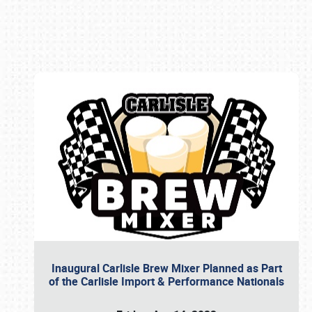
Book online or call (800) 216-1876
Inaugural Carlisle Brew Mixer Planned as Part
of the Carlisle Import & Performance Nationals