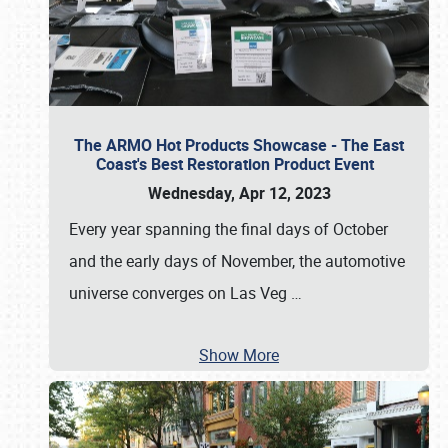
The ARMO Hot Products Showcase - The East
Coast's Best Restoration Product Event
Wednesday, Apr 12, 2023
Every year spanning the final days of October
and the early days of November, the automotive
universe converges on Las Veg
…
Show More