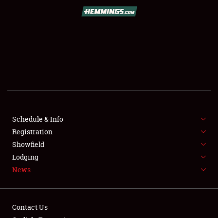
SCHEDULE & INFO
REGISTRATION
SHOWFIELD
FLEA MARKET & CAR CORRAL
Schedule & Info
Registration
SPONSORSHIP
Showfield
LODGING
Lodging
News
NEWS
Contact Us