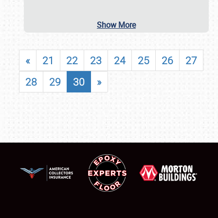
Show More
«
21
22
23
24
25
26
27
28
29
30
»