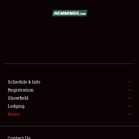
SCHEDULE & INFO
REGISTRATION
SHOWFIELD
FLEA MARKET & CAR CORRAL
Schedule & Info
Registration
SPONSORSHIP
Showfield
LODGING
Lodging
News
NEWS
Contact Us