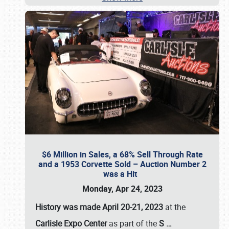
$6 Million in Sales, a 68% Sell Through Rate
and a 1953 Corvette Sold – Auction Number 2
was a Hit
Monday, Apr 24, 2023
History was made April 20-21, 2023
at the
Carlisle Expo Center
as part of the
S
…