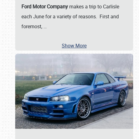
Ford Motor Company
makes a trip to Carlisle
each June for a variety of reasons. First and
foremost,
…
Show More