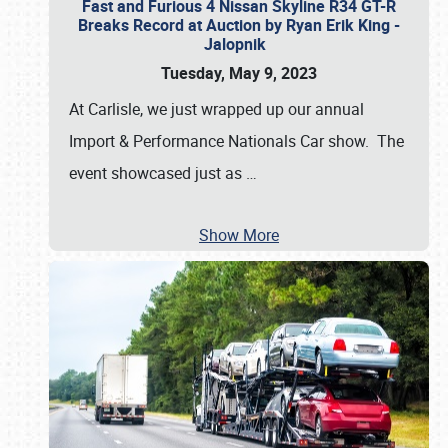
Fast and Furious 4 Nissan Skyline R34 GT-R
Breaks Record at Auction by Ryan Erik King -
Jalopnik
Tuesday, May 9, 2023
At Carlisle, we just wrapped up our annual
Import & Performance Nationals Car show. The
event showcased just as
…
Show More