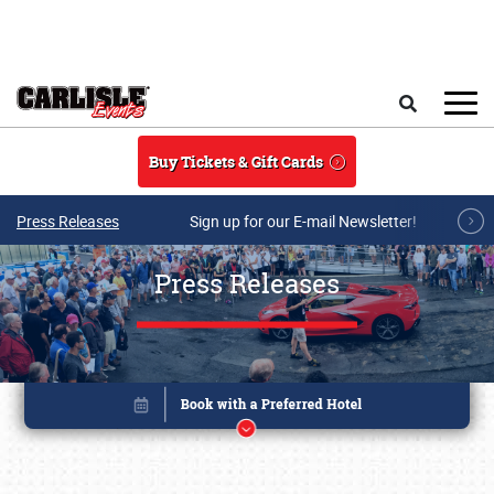
Skip to main content
Search
Buy Tickets & Gift Cards
Press Releases
Sign up for our E-mail Newsletter!
Press Releases