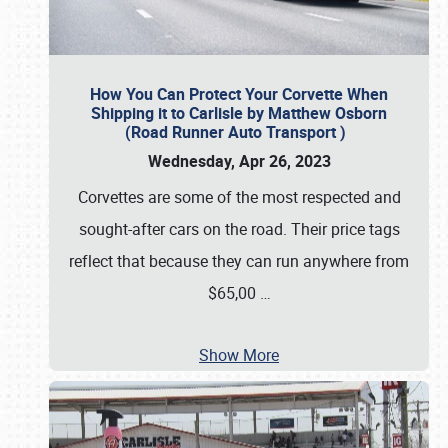
How You Can Protect Your Corvette When
Shipping it to Carlisle by Matthew Osborn
(Road Runner Auto Transport )
Wednesday, Apr 26, 2023
Corvettes are some of the most respected and
sought-after cars on the road. Their price tags
reflect that because they can run anywhere from
$65,00
…
Show More