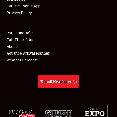
Carlisle Events App
Privacy Policy
Showfield
Part-Time Jobs
Club Relations
Full-Time Jobs
About
Full-Time Jobs
Advance Arrival Planner
About
Weather Forecast
Weather Forecast
E-mail Newsletter