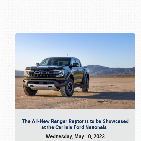
Book online or call (800) 216-1876
The All-New Ranger Raptor is to be Showcased
at the Carlisle Ford Nationals
Wednesday, May 10, 2023