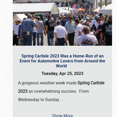
Spring Carlisle 2023 Was a Home-Run of an
Event for Automotive Lovers from Around the
World
Tuesday, Apr 25, 2023
A gorgeous weather week made
Spring Carlisle
2023
an overwhelming success. From
Wednesday to Sunday
…
Show More