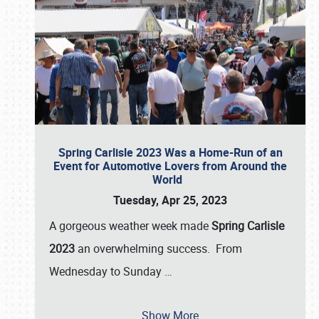
Spring Carlisle 2023 Was a Home-Run of an
Event for Automotive Lovers from Around the
World
Tuesday, Apr 25, 2023
A gorgeous weather week made
Spring Carlisle
2023
an overwhelming success. From
Wednesday to Sunday
…
Show More