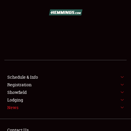
SCHEDULE & INFO
REGISTRATION
SHOWFIELD
FLEA MARKET & CAR CORRAL
Schedule & Info
Registration
SPONSORSHIP
Showfield
LODGING
Lodging
News
NEWS
Contact Us