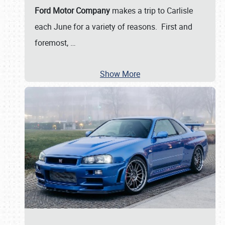
Ford Motor Company
makes a trip to Carlisle
each June for a variety of reasons. First and
foremost,
…
Show More