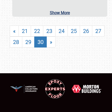
Show More
«
21
22
23
24
25
26
27
28
29
30
»