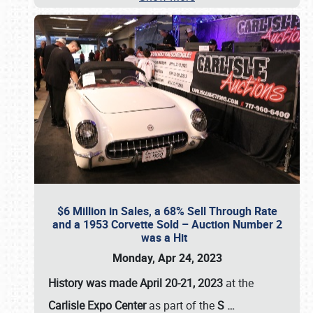
$6 Million in Sales, a 68% Sell Through Rate
and a 1953 Corvette Sold – Auction Number 2
was a Hit
Monday, Apr 24, 2023
History was made April 20-21, 2023
at the
Carlisle Expo Center
as part of the
S
…