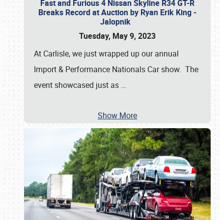
Fast and Furious 4 Nissan Skyline R34 GT-R
Breaks Record at Auction by Ryan Erik King -
Jalopnik
Tuesday, May 9, 2023
At Carlisle, we just wrapped up our annual
Import & Performance Nationals Car show. The
event showcased just as
…
Show More