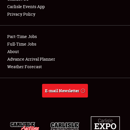
Carlisle Events App
Privacy Policy
Showfield
Part-Time Jobs
Club Relations
Full-Time Jobs
About
Full-Time Jobs
Advance Arrival Planner
About
Weather Forecast
Weather Forecast
E-mail Newsletter