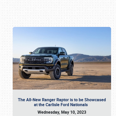
Book online or call (800) 216-1876
The All-New Ranger Raptor is to be Showcased
at the Carlisle Ford Nationals
Wednesday, May 10, 2023