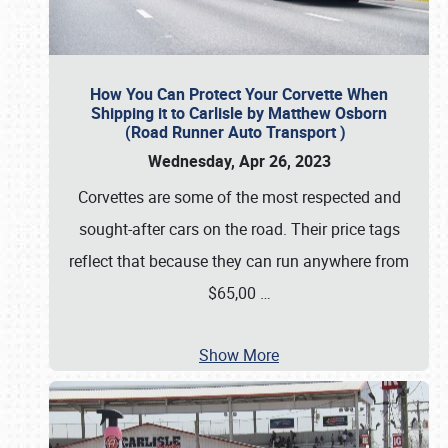
How You Can Protect Your Corvette When
Shipping it to Carlisle by Matthew Osborn
(Road Runner Auto Transport )
Wednesday, Apr 26, 2023
Corvettes are some of the most respected and
sought-after cars on the road. Their price tags
reflect that because they can run anywhere from
$65,00
…
Show More