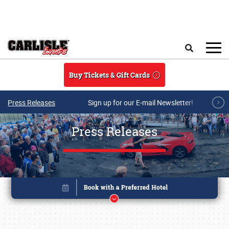
Skip to main content
Search
Buy Tickets & Gift Cards
Press Releases
Sign up for our E-mail Newsletter!
Press Releases