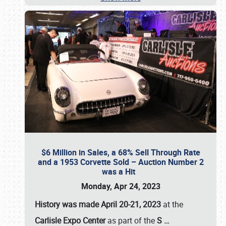
$6 Million in Sales, a 68% Sell Through Rate
and a 1953 Corvette Sold – Auction Number 2
was a Hit
Monday, Apr 24, 2023
History was made April 20-21, 2023
at the
Carlisle Expo Center
as part of the
S
…