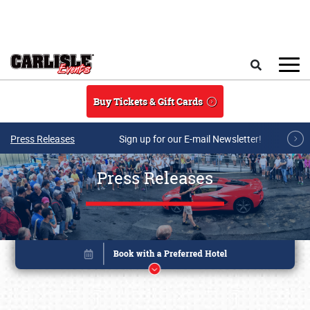
Skip to main content
Search
Buy Tickets & Gift Cards
Press Releases
Sign up for our E-mail Newsletter!
Press Releases