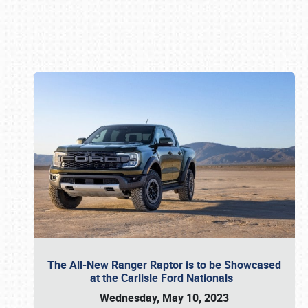
Book online or call (800) 216-1876
The All-New Ranger Raptor is to be Showcased
at the Carlisle Ford Nationals
Wednesday, May 10, 2023