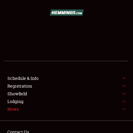
SCHEDULE & INFO
REGISTRATION
SHOWFIELD
FLEA MARKET & CAR CORRAL
Schedule & Info
Registration
SPONSORSHIP
Showfield
LODGING
Lodging
News
NEWS
Contact Us