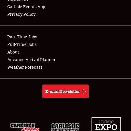
Carlisle Events App
Privacy Policy
Showfield
Part-Time Jobs
Club Relations
Full-Time Jobs
About
Full-Time Jobs
Advance Arrival Planner
About
Weather Forecast
Weather Forecast
E-mail Newsletter