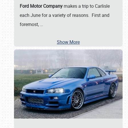
Ford Motor Company
makes a trip to Carlisle
each June for a variety of reasons. First and
foremost,
…
Show More