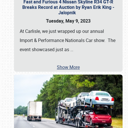
Fast and Furious 4 Nissan Skyline R34 GT-R
Breaks Record at Auction by Ryan Erik King -
Jalopnik
Tuesday, May 9, 2023
At Carlisle, we just wrapped up our annual
Import & Performance Nationals Car show. The
event showcased just as
…
Show More