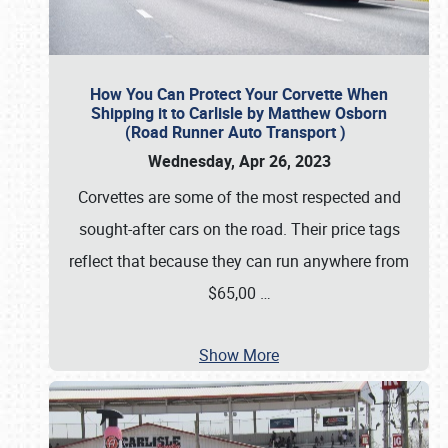
How You Can Protect Your Corvette When
Shipping it to Carlisle by Matthew Osborn
(Road Runner Auto Transport )
Wednesday, Apr 26, 2023
Corvettes are some of the most respected and
sought-after cars on the road. Their price tags
reflect that because they can run anywhere from
$65,00
…
Show More