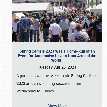
Spring Carlisle 2023 Was a Home-Run of an
Event for Automotive Lovers from Around the
World
Tuesday, Apr 25, 2023
A gorgeous weather week made
Spring Carlisle
2023
an overwhelming success. From
Wednesday to Sunday
…
Show More