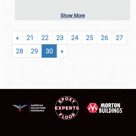
Show More
«
21
22
23
24
25
26
27
28
29
30
»