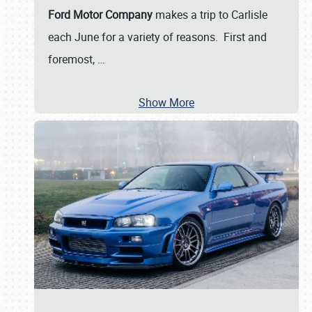
Ford Motor Company
makes a trip to Carlisle
each June for a variety of reasons. First and
foremost,
…
Show More