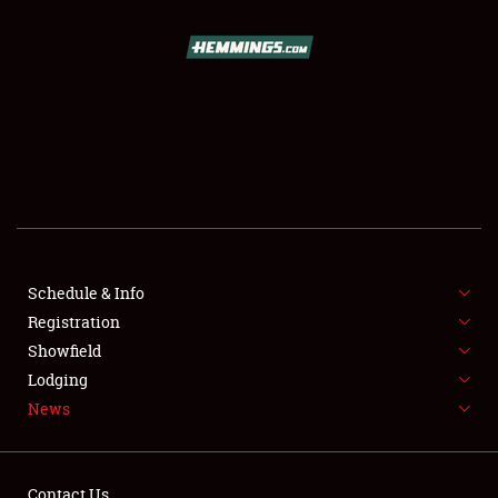
SCHEDULE & INFO
REGISTRATION
SHOWFIELD
FLEA MARKET & CAR CORRAL
Schedule & Info
Registration
SPONSORSHIP
Showfield
LODGING
Lodging
News
NEWS
Contact Us