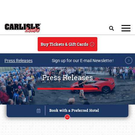
Skip to main content
Search
Buy Tickets & Gift Cards
Press Releases
Sign up for our E-mail Newsletter!
Press Releases