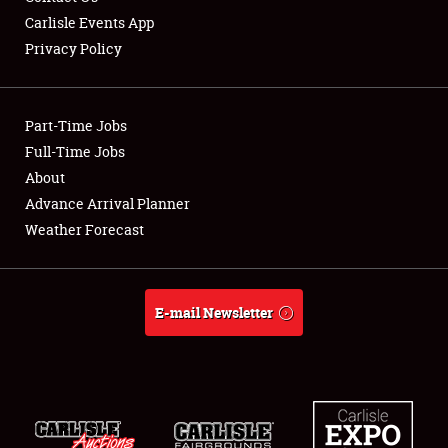
Carlisle Events App
Privacy Policy
Showfield
Part-Time Jobs
Club Relations
Full-Time Jobs
About
Full-Time Jobs
Advance Arrival Planner
About
Weather Forecast
Weather Forecast
E-mail Newsletter