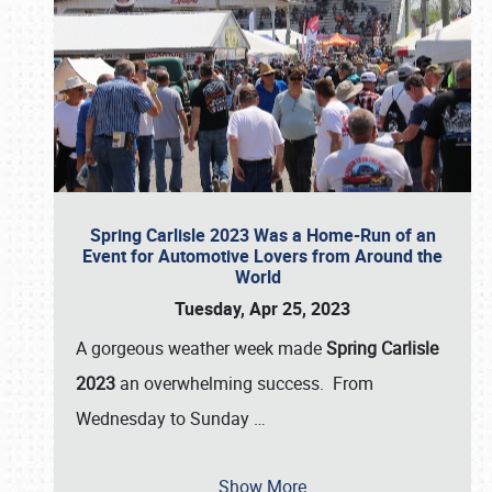
Spring Carlisle 2023 Was a Home-Run of an
Event for Automotive Lovers from Around the
World
Tuesday, Apr 25, 2023
A gorgeous weather week made
Spring Carlisle
2023
an overwhelming success. From
Wednesday to Sunday
…
Show More