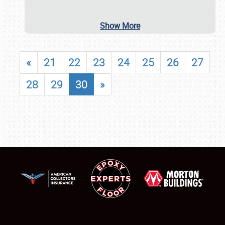
Show More
«
21
22
23
24
25
26
27
28
29
30
»