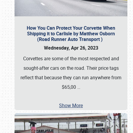
How You Can Protect Your Corvette When
Shipping it to Carlisle by Matthew Osborn
(Road Runner Auto Transport )
Wednesday, Apr 26, 2023
Corvettes are some of the most respected and
sought-after cars on the road. Their price tags
reflect that because they can run anywhere from
$65,00
…
Show More