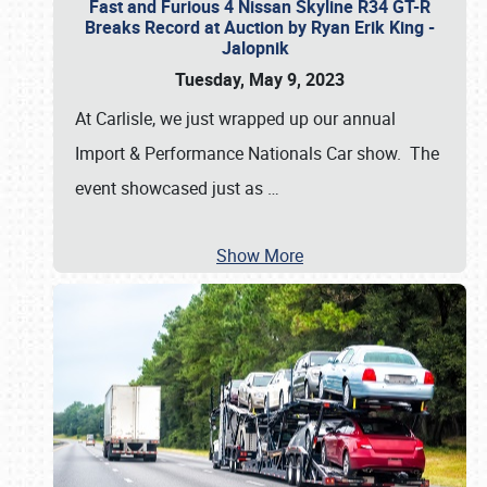
Fast and Furious 4 Nissan Skyline R34 GT-R
Breaks Record at Auction by Ryan Erik King -
Jalopnik
Tuesday, May 9, 2023
At Carlisle, we just wrapped up our annual
Import & Performance Nationals Car show. The
event showcased just as
…
Show More