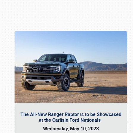
Book online or call (800) 216-1876
The All-New Ranger Raptor is to be Showcased
at the Carlisle Ford Nationals
Wednesday, May 10, 2023