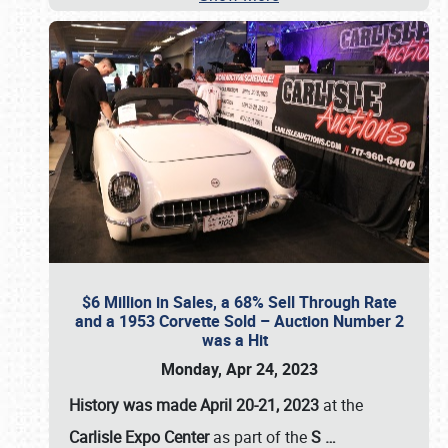
$6 Million in Sales, a 68% Sell Through Rate
and a 1953 Corvette Sold – Auction Number 2
was a Hit
Monday, Apr 24, 2023
History was made April 20-21, 2023
at the
Carlisle Expo Center
as part of the
S
…