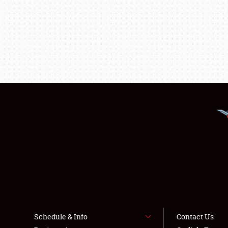
Schedule & Info
Contact Us