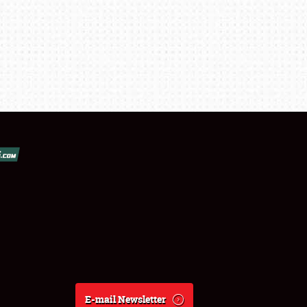
E-mail Newsletter