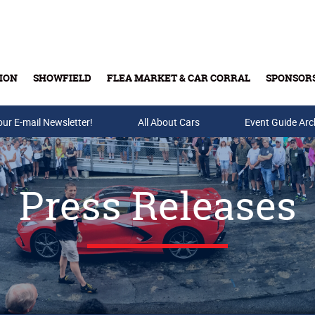
ION
SHOWFIELD
FLEA MARKET & CAR CORRAL
SPONSOR
our E-mail Newsletter!
Buy Tickets & Gift Cards
All About Cars
Event Guide Arc
Press Releases