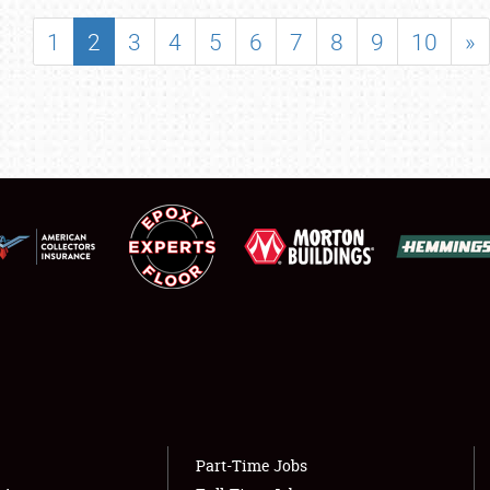
SHOWFIELD
1
2
3
4
5
6
7
8
9
10
»
FLEA MARKET & CAR CORRAL
SPONSORSHIP
LODGING
NEWS
Showfield
About
Club Relations
Weather Forecast
Full-Time Jobs
Part-Time Jobs