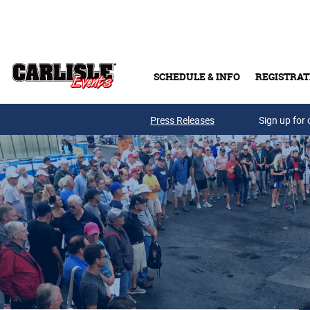
Skip to main content
SCHEDULE & INFO
REGISTRAT
Press Releases
Sign up for 