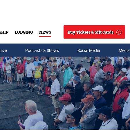
Buy Tickets & Gift Cards
SHIP
LODGING
NEWS
Search
hive
Podcasts & Shows
Social Media
Media