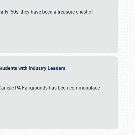
rly ’50s, they have been a treasure chest of
 Students with Industry Leaders
 Carlisle PA Fairgrounds has been commonplace