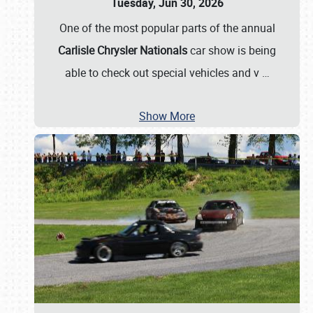
Tuesday, Jun 30, 2026
One of the most popular parts of the annual
Carlisle Chrysler Nationals
car show is being
able to check out special vehicles and v
…
Show More