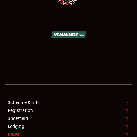
SCHEDULE & INFO
REGISTRATION
SHOWFIELD
FLEA MARKET & CAR CORRAL
Schedule & Info
SPONSORSHIP
Registration
Showfield
LODGING
Lodging
News
NEWS