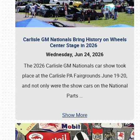
Carlisle GM Nationals Bring History on Wheels
Center Stage in 2026
Wednesday, Jun 24, 2026
The 2026 Carlisle GM Nationals car show took
place at the Carlisle PA Fairgrounds June 19-20,
and not only were the show cars on the National
Parts
…
Show More