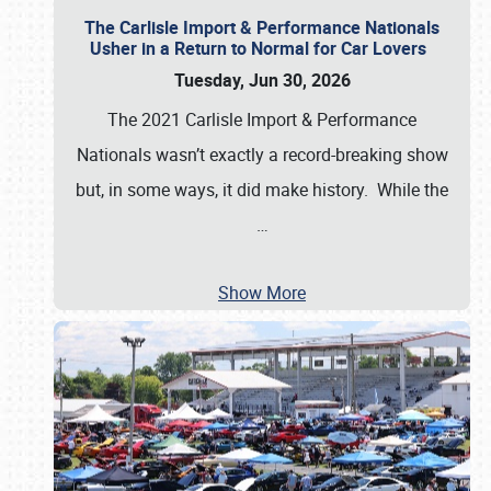
The Carlisle Import & Performance Nationals
Usher in a Return to Normal for Car Lovers
Tuesday, Jun 30, 2026
The 2021 Carlisle Import & Performance
Nationals wasn’t exactly a record-breaking show
but, in some ways, it did make history. While the
…
Show More