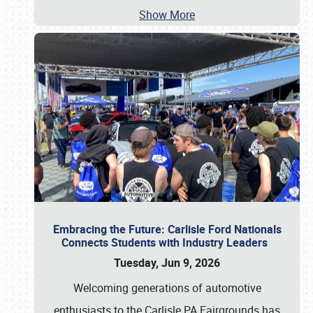
Show More
Embracing the Future: Carlisle Ford Nationals
Connects Students with Industry Leaders
Tuesday, Jun 9, 2026
Welcoming generations of automotive
enthusiasts to the Carlisle PA Fairgrounds has