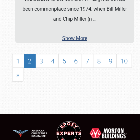
been commonplace since 1974, when Bill Miller
and Chip Miller (n
…
Show More
1
2
3
4
5
6
7
8
9
10
»