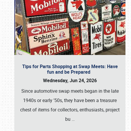
Tips for Parts Shopping at Swap Meets: Have
fun and be Prepared
Wednesday, Jun 24, 2026
Since automotive swap meets began in the late
1940s or early ’50s, they have been a treasure
chest of items for collectors, enthusiasts, project
bu
…