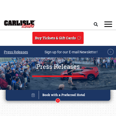
Skip to main content
Search
Buy Tickets & Gift Cards
Press Releases
Sign up for our E-mail Newsletter!
Press Releases