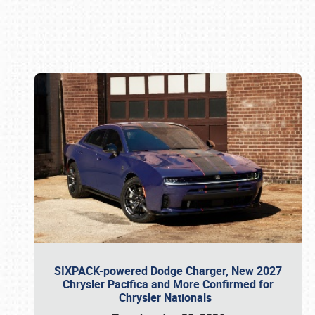
Book online or call (800) 216-1876
SIXPACK-powered Dodge Charger, New 2027
Chrysler Pacifica and More Confirmed for
Chrysler Nationals