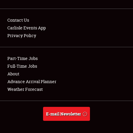
Contact Us
Carlisle Events App
Privacy Policy
Showfield
Part-Time Jobs
Club Relations
Full-Time Jobs
Full-Time Jobs
About
Advance Arrival Planner
About
Weather Forecast
Weather Forecast
E-mail Newsletter