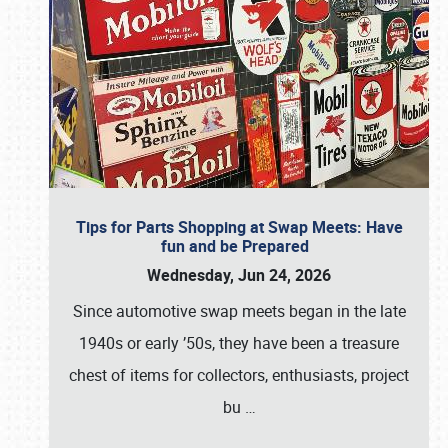
Tips for Parts Shopping at Swap Meets: Have
fun and be Prepared
Wednesday, Jun 24, 2026
Since automotive swap meets began in the late
1940s or early ’50s, they have been a treasure
chest of items for collectors, enthusiasts, project
bu
…