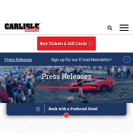
Skip to main content
Search
Buy Tickets & Gift Cards
Press Releases
Sign up for our E-mail Newsletter!
Press Releases