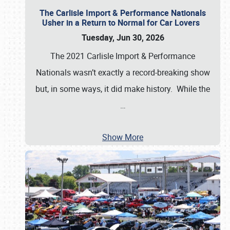
The Carlisle Import & Performance Nationals
Usher in a Return to Normal for Car Lovers
Tuesday, Jun 30, 2026
The 2021 Carlisle Import & Performance
Nationals wasn’t exactly a record-breaking show
but, in some ways, it did make history. While the
…
Show More