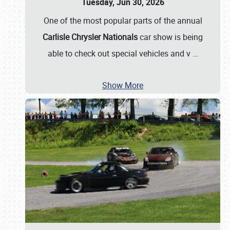
Tuesday, Jun 30, 2026
One of the most popular parts of the annual
Carlisle Chrysler Nationals
car show is being
able to check out special vehicles and v
…
Show More