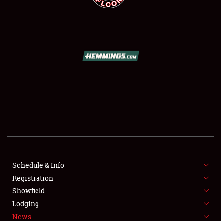
SCHEDULE & INFO
REGISTRATION
SHOWFIELD
FLEA MARKET & CAR CORRAL
Schedule & Info
SPONSORSHIP
Registration
Showfield
LODGING
Lodging
News
NEWS