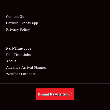
Contact Us
Carlisle Events App
Privacy Policy
Showfield
Part-Time Jobs
Club Relations
Full-Time Jobs
Full-Time Jobs
About
Advance Arrival Planner
About
Weather Forecast
Weather Forecast
E-mail Newsletter