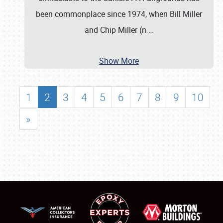
been commonplace since 1974, when Bill Miller
and Chip Miller (n
…
Show More
1
2
3
4
5
6
7
8
9
10
»