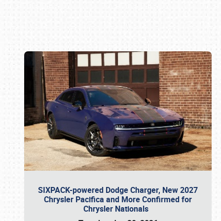
Book online or call (800) 216-1876
SIXPACK-powered Dodge Charger, New 2027
Chrysler Pacifica and More Confirmed for
Chrysler Nationals