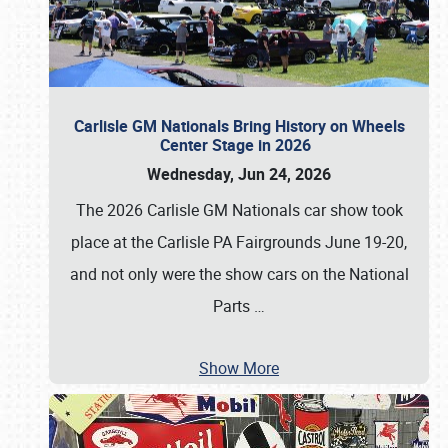
Carlisle GM Nationals Bring History on Wheels
Center Stage in 2026
Wednesday, Jun 24, 2026
The 2026 Carlisle GM Nationals car show took
place at the Carlisle PA Fairgrounds June 19-20,
and not only were the show cars on the National
Parts
…
Show More