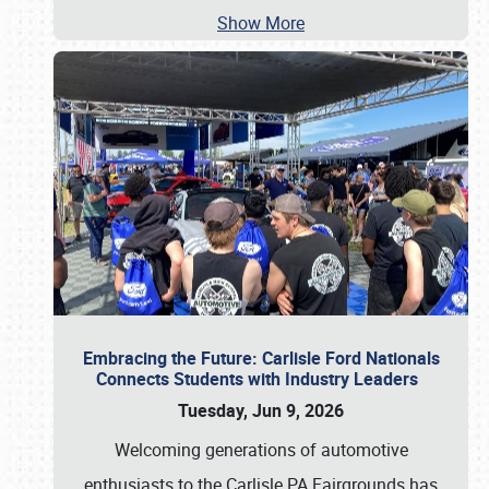
Show More
Embracing the Future: Carlisle Ford Nationals
Connects Students with Industry Leaders
Tuesday, Jun 9, 2026
Welcoming generations of automotive
enthusiasts to the Carlisle PA Fairgrounds has