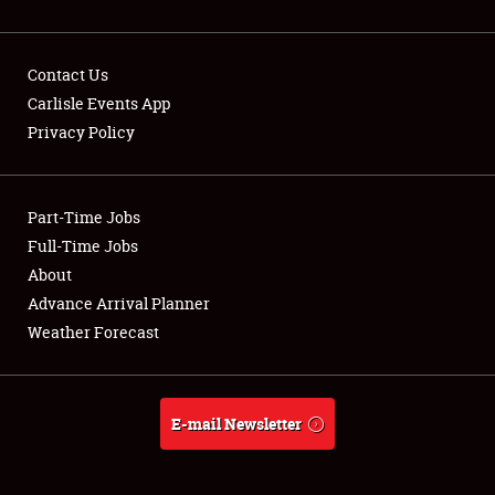
Contact Us
Carlisle Events App
Privacy Policy
Showfield
Part-Time Jobs
Club Relations
Full-Time Jobs
Full-Time Jobs
About
Advance Arrival Planner
About
Weather Forecast
Weather Forecast
E-mail Newsletter