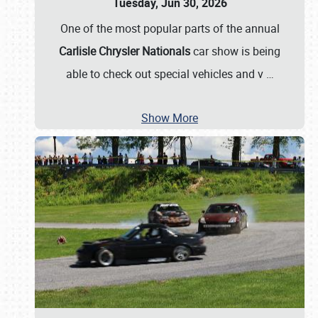
Tuesday, Jun 30, 2026
One of the most popular parts of the annual
Carlisle Chrysler Nationals
car show is being
able to check out special vehicles and v
…
Show More