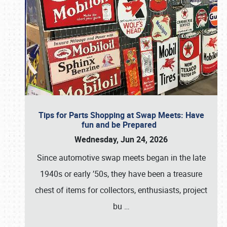
Tips for Parts Shopping at Swap Meets: Have
fun and be Prepared
Wednesday, Jun 24, 2026
Since automotive swap meets began in the late
1940s or early ’50s, they have been a treasure
chest of items for collectors, enthusiasts, project
bu
…