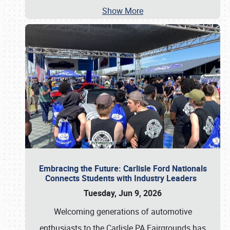
Show More
Embracing the Future: Carlisle Ford Nationals
Connects Students with Industry Leaders
Tuesday, Jun 9, 2026
Welcoming generations of automotive
enthusiasts to the Carlisle PA Fairgrounds has