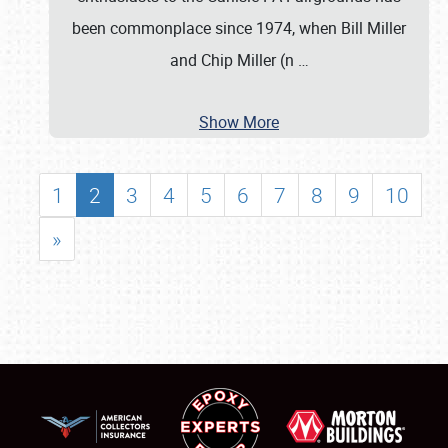
been commonplace since 1974, when Bill Miller
and Chip Miller (n
…
Show More
1
2
3
4
5
6
7
8
9
10
»