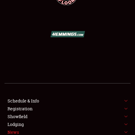
SCHEDULE & INFO
REGISTRATION
SHOWFIELD
FLEA MARKET & CAR CORRAL
Schedule & Info
SPONSORSHIP
Registration
Showfield
LODGING
Lodging
News
NEWS