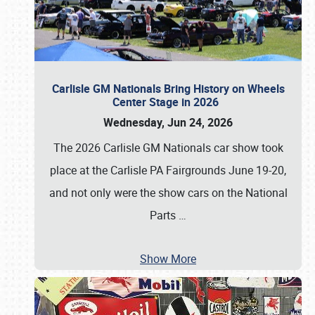
Carlisle GM Nationals Bring History on Wheels
Center Stage in 2026
Wednesday, Jun 24, 2026
The 2026 Carlisle GM Nationals car show took
place at the Carlisle PA Fairgrounds June 19-20,
and not only were the show cars on the National
Parts
…
Show More