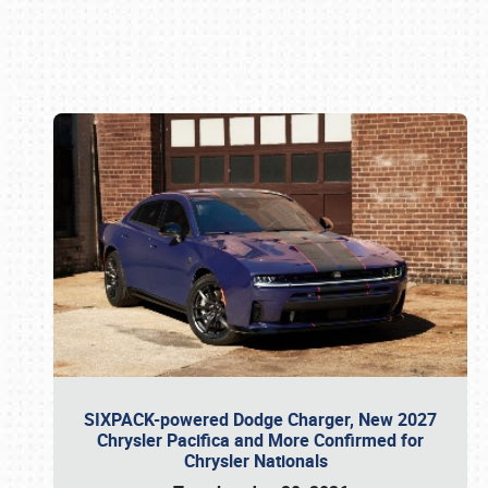
Book online or call (800) 216-1876
SIXPACK-powered Dodge Charger, New 2027
Chrysler Pacifica and More Confirmed for
Chrysler Nationals