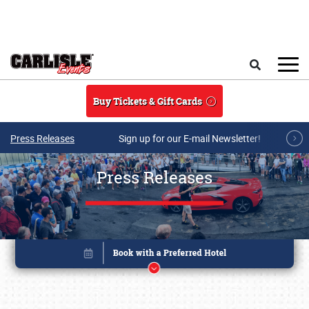
Skip to main content
Search
Buy Tickets & Gift Cards
Press Releases
Sign up for our E-mail Newsletter!
Press Releases