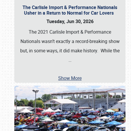
The Carlisle Import & Performance Nationals
Usher in a Return to Normal for Car Lovers
Tuesday, Jun 30, 2026
The 2021 Carlisle Import & Performance
Nationals wasn’t exactly a record-breaking show
but, in some ways, it did make history. While the
…
Show More