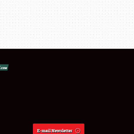
E-mail Newsletter