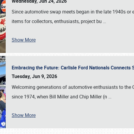
Wednesday, Jun 24, 2026
Since automotive swap meets began in the late 1940s or ea
items for collectors, enthusiasts, project bu
…
Show More
Embracing the Future: Carlisle Ford Nationals Connects
Tuesday, Jun 9, 2026
Welcoming generations of automotive enthusiasts to the
since 1974, when Bill Miller and Chip Miller (n
…
Show More
SCHEDULE & INFO
REGISTRATION