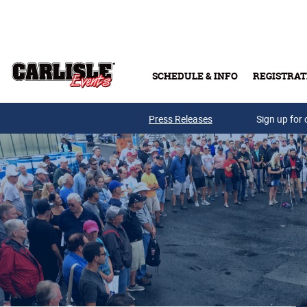
Skip to main content
SCHEDULE & INFO
REGISTRAT
Press Releases
Sign up for 