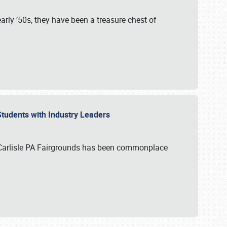
rly ’50s, they have been a treasure chest of
 Students with Industry Leaders
 Carlisle PA Fairgrounds has been commonplace