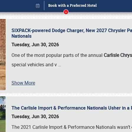
SIXPACK-powered Dodge Charger, New 2027 Chrysler Pac
Nationals
Tuesday, Jun 30, 2026
One of the most popular parts of the annual
Carlisle Chrys
special vehicles and v
…
Show More
The Carlisle Import & Performance Nationals Usher in a
Book online or call (800) 216-1876
Tuesday, Jun 30, 2026
The 2021 Carlisle Import & Performance Nationals wasn’t 