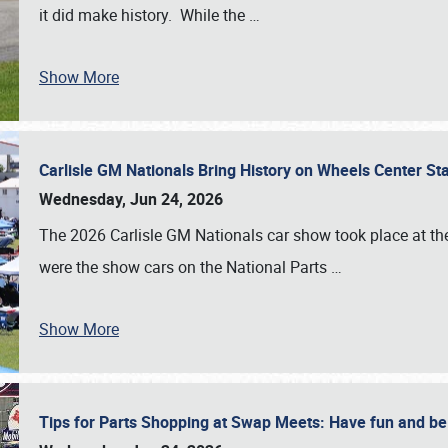
it did make history. While the
…
Show More
Carlisle GM Nationals Bring History on Wheels Center S
Wednesday, Jun 24, 2026
The 2026 Carlisle GM Nationals car show took place at the
were the show cars on the National Parts
…
Show More
Tips for Parts Shopping at Swap Meets: Have fun and 