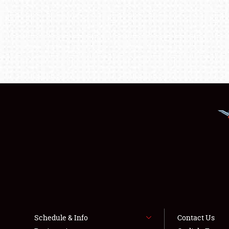
Schedule & Info
Contact Us