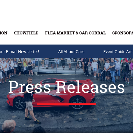
ION
SHOWFIELD
FLEA MARKET & CAR CORRAL
SPONSOR
our E-mail Newsletter!
Buy Tickets & Gift Cards
All About Cars
Event Guide Arc
Press Releases