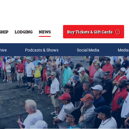
Buy Tickets & Gift Cards
SHIP
LODGING
NEWS
Search
hive
Podcasts & Shows
Social Media
Media