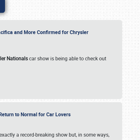
ifica and More Confirmed for Chrysler
ler Nationals
car show is being able to check out
 Return to Normal for Car Lovers
exactly a record-breaking show but, in some ways,