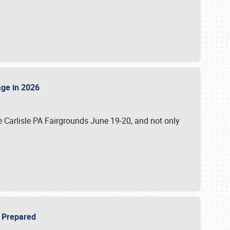
tage in 2026
 Carlisle PA Fairgrounds June 19-20, and not only
be Prepared