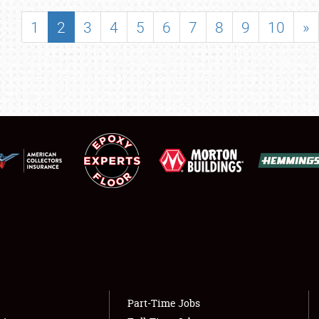
SHOWFIELD
1
2
3
4
5
6
7
8
9
10
»
FLEA MARKET & CAR CORRAL
SPONSORSHIP
LODGING
NEWS
Showfield
About
Club Relations
Weather Forecast
Full-Time Jobs
Part-Time Jobs