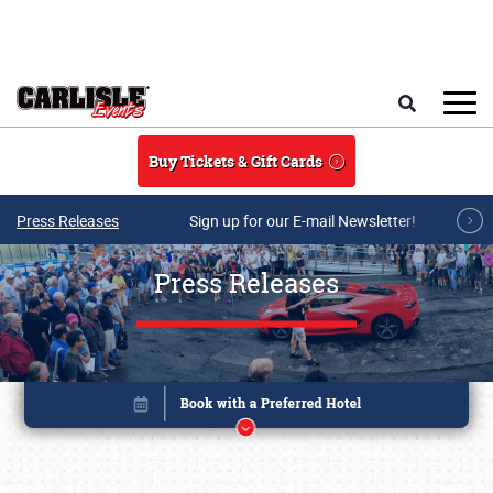
Skip to main content
Search
Buy Tickets & Gift Cards
Press Releases
Sign up for our E-mail Newsletter!
Press Releases