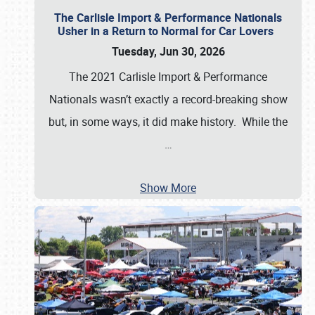
The Carlisle Import & Performance Nationals
Usher in a Return to Normal for Car Lovers
Tuesday, Jun 30, 2026
The 2021 Carlisle Import & Performance
Nationals wasn’t exactly a record-breaking show
but, in some ways, it did make history. While the
…
Show More