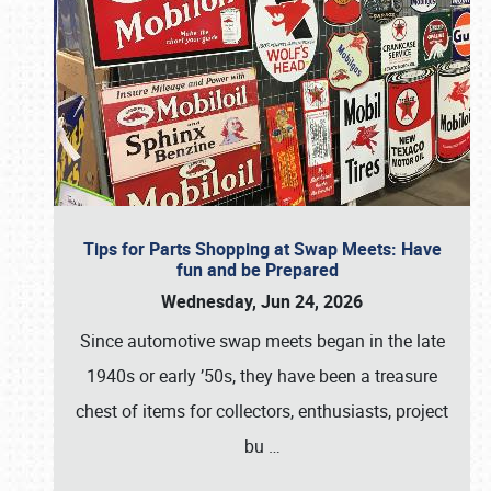
Tips for Parts Shopping at Swap Meets: Have
fun and be Prepared
Wednesday, Jun 24, 2026
Since automotive swap meets began in the late
1940s or early ’50s, they have been a treasure
chest of items for collectors, enthusiasts, project
bu
…