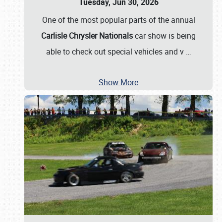
Tuesday, Jun 30, 2026
One of the most popular parts of the annual
Carlisle Chrysler Nationals
car show is being
able to check out special vehicles and v
…
Show More