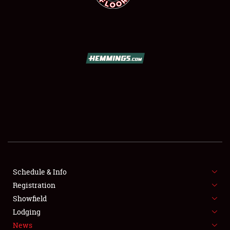
SCHEDULE & INFO
REGISTRATION
SHOWFIELD
FLEA MARKET & CAR CORRAL
Schedule & Info
SPONSORSHIP
Registration
Showfield
LODGING
Lodging
News
NEWS