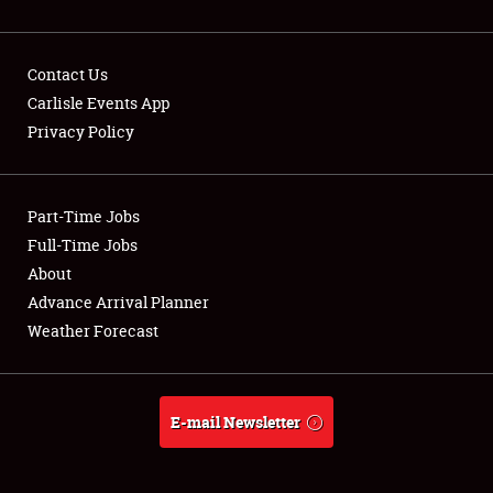
Contact Us
Carlisle Events App
Privacy Policy
Showfield
Part-Time Jobs
Club Relations
Full-Time Jobs
Full-Time Jobs
About
Advance Arrival Planner
About
Weather Forecast
Weather Forecast
E-mail Newsletter