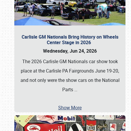
Carlisle GM Nationals Bring History on Wheels
Center Stage in 2026
Wednesday, Jun 24, 2026
The 2026 Carlisle GM Nationals car show took
place at the Carlisle PA Fairgrounds June 19-20,
and not only were the show cars on the National
Parts
…
Show More