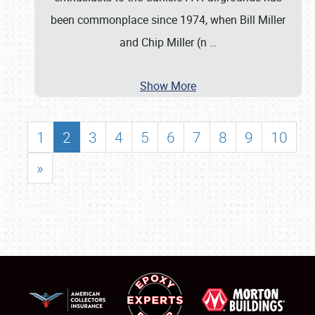
been commonplace since 1974, when Bill Miller
and Chip Miller (n
…
Show More
1
2
3
4
5
6
7
8
9
10
»