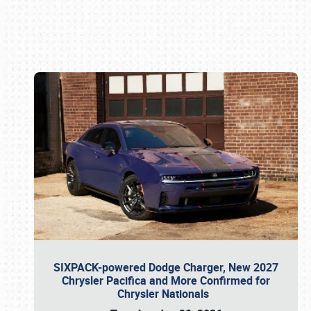
Book online or call (800) 216-1876
SIXPACK-powered Dodge Charger, New 2027
Chrysler Pacifica and More Confirmed for
Chrysler Nationals