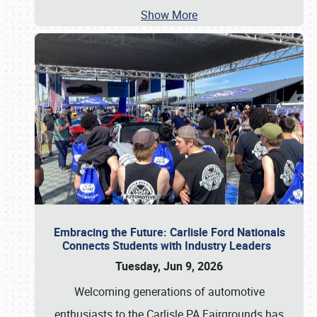
Show More
Embracing the Future: Carlisle Ford Nationals
Connects Students with Industry Leaders
Tuesday, Jun 9, 2026
Welcoming generations of automotive
enthusiasts to the Carlisle PA Fairgrounds has