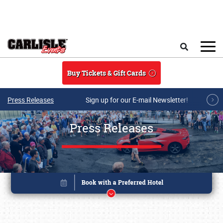
Skip to main content
Search
Buy Tickets & Gift Cards
Press Releases
Sign up for our E-mail Newsletter!
Press Releases