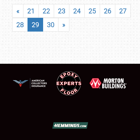
«
21
22
23
24
25
26
27
28
29
30
»