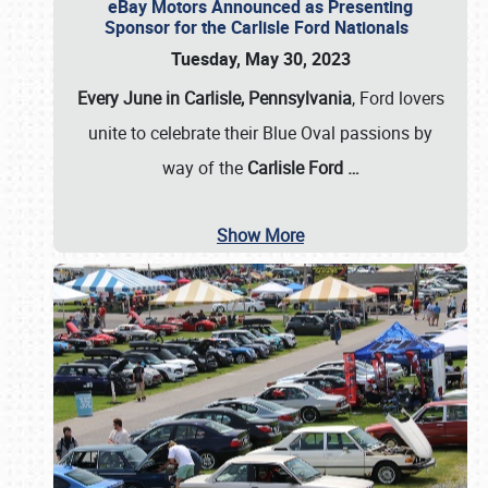
eBay Motors Announced as Presenting
Sponsor for the Carlisle Ford Nationals
Tuesday, May 30, 2023
Every June in Carlisle, Pennsylvania
, Ford lovers
unite to celebrate their Blue Oval passions by
way of the
Carlisle Ford
…
Show More