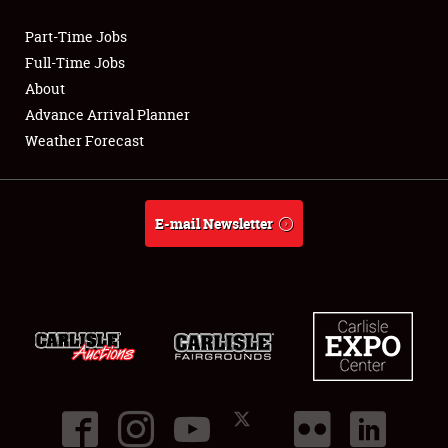
Part-Time Jobs
Club Relations
Full-Time Jobs
About
Full-Time Jobs
Advance Arrival Planner
Weather Forecast
About
Weather Forecast
E-mail Newsletter