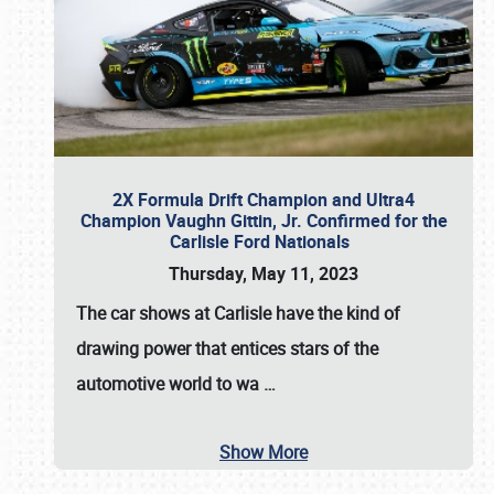
2X Formula Drift Champion and Ultra4
Champion Vaughn Gittin, Jr. Confirmed for the
Carlisle Ford Nationals
Thursday, May 11, 2023
The
car shows at Carlisle
have the kind of
drawing power that entices stars of the
automotive world to wa
…
Show More