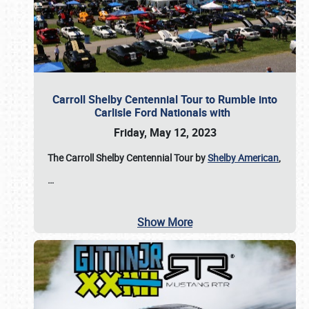
Carroll Shelby Centennial Tour to Rumble into
Carlisle Ford Nationals with
Friday, May 12, 2023
The Carroll Shelby Centennial Tour by
Shelby American
,
…
Show More