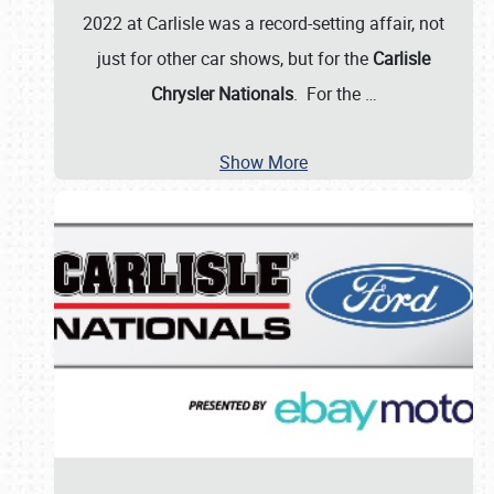
2022 at Carlisle was a record-setting affair, not
just for other car shows, but for the
Carlisle
Chrysler Nationals
. For the
…
Show More