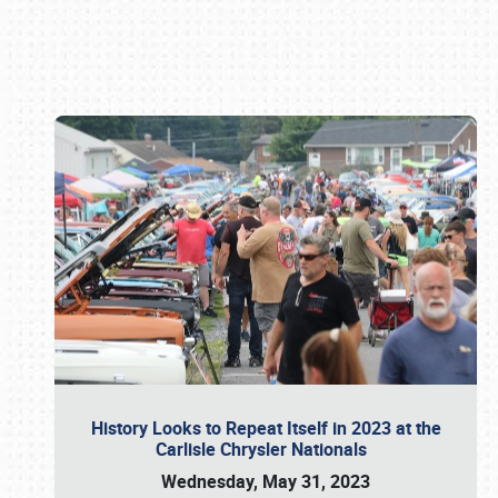
Book online or call (800) 216-1876
History Looks to Repeat Itself in 2023 at the
Carlisle Chrysler Nationals
Wednesday, May 31, 2023