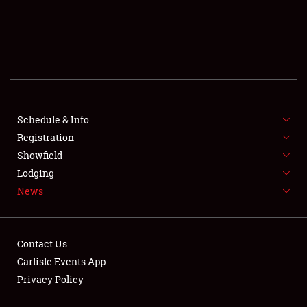
SCHEDULE & INFO
REGISTRATION
SHOWFIELD
FLEA MARKET & CAR CORRAL
Schedule & Info
Registration
SPONSORSHIP
Showfield
LODGING
Lodging
News
NEWS
Contact Us
Carlisle Events App
Privacy Policy
Showfield