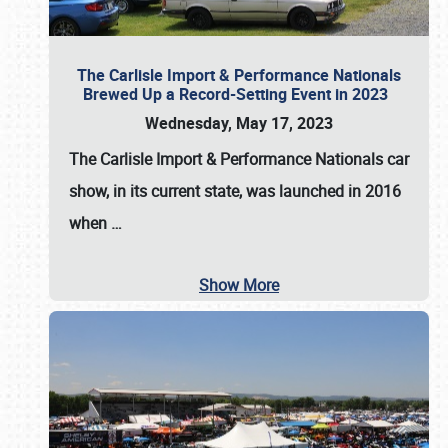
The Carlisle Import & Performance Nationals
Brewed Up a Record-Setting Event in 2023
Wednesday, May 17, 2023
The
Carlisle Import & Performance Nationals
car
show, in its current state, was launched in 2016
when
…
Show More